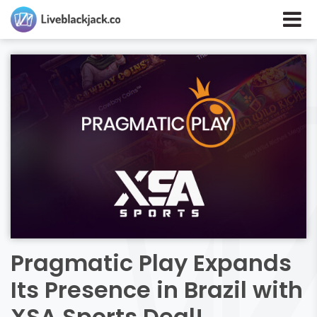
Pragmatic Play Expands
Its Presence in Brazil with
XSA Sports Deal!