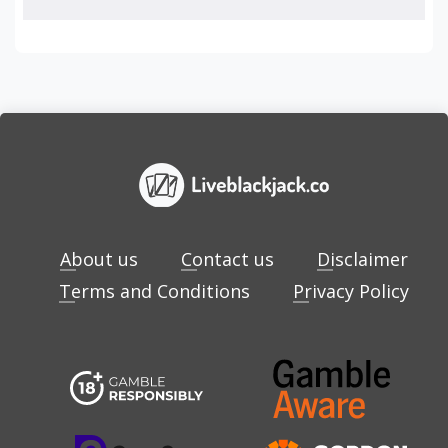
About us
Contact us
Disclaimer
Terms and Conditions
Privacy Policy