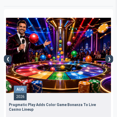
AUG
2026
Pragmatic Play Adds Color Game Bonanza To Live
Casino Lineup