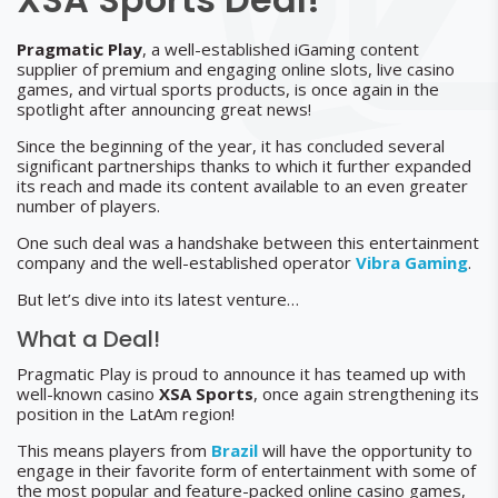
Pragmatic Play
, a well-established iGaming content
supplier of premium and engaging online slots, live casino
games, and virtual sports products, is once again in the
spotlight after announcing great news!
Since the beginning of the year, it has concluded several
significant partnerships thanks to which it further expanded
its reach and made its content available to an even greater
number of players.
One such deal was a handshake between this entertainment
company and the well-established operator
Vibra Gaming
.
But let’s dive into its latest venture…
What a Deal!
Pragmatic Play is proud to announce it has teamed up with
well-known casino
XSA Sports
, once again strengthening its
position in the LatAm region!
This means players from
Brazil
will have the opportunity to
engage in their favorite form of entertainment with some of
the most popular and feature-packed online casino games,