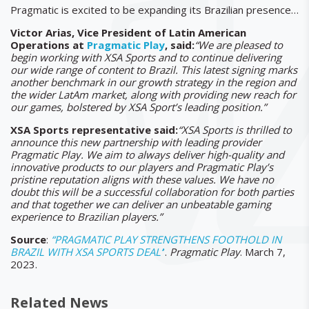
Pragmatic is excited to be expanding its Brazilian presence…
Victor Arias, Vice President of Latin American
Operations at
Pragmatic Play
, said:
“We are pleased to
begin working with XSA Sports and to continue delivering
our wide range of content to Brazil. This latest signing marks
another benchmark in our growth strategy in the region and
the wider LatAm market, along with providing new reach for
our games, bolstered by XSA Sport’s leading position.”
XSA Sports representative said:
“XSA Sports is thrilled to
announce this new partnership with leading provider
Pragmatic Play. We aim to always deliver high-quality and
innovative products to our players and Pragmatic Play’s
pristine reputation aligns with these values. We have no
doubt this will be a successful collaboration for both parties
and that together we can deliver an unbeatable gaming
experience to Brazilian players.”
Source
:
“PRAGMATIC PLAY STRENGTHENS FOOTHOLD IN
BRAZIL WITH XSA SPORTS DEAL’
’
.
Pragmatic Play
. March 7,
2023.
Related News