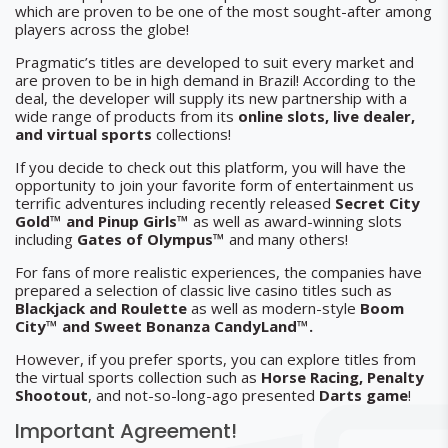
which are proven to be one of the most sought-after among
players across the globe!
Pragmatic’s titles are developed to suit every market and
are proven to be in high demand in Brazil! According to the
deal, the developer will supply its new partnership with a
wide range of products from its
online slots, live dealer,
and virtual sports
collections!
If you decide to check out this platform, you will have the
opportunity to join your favorite form of entertainment us
terrific adventures including recently released
Secret City
Gold™ and Pinup Girls™
as well as award-winning slots
including
Gates of Olympus™
and many others!
For fans of more realistic experiences, the companies have
prepared a selection of classic live casino titles such as
Blackjack and Roulette
as well as modern-style
Boom
City™ and Sweet Bonanza CandyLand™.
However, if you prefer sports, you can explore titles from
the virtual sports collection such as
Horse Racing, Penalty
Shootout
, and not-so-long-ago presented
Darts game
!
Important Agreement!