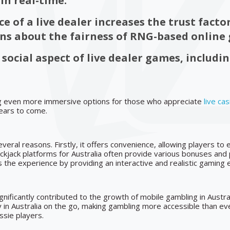
in real-time.
ce of a live dealer increases the trust fac
rns about the fairness of RNG-based online
e social aspect of live dealer games, includ
ving even more immersive options for those who appreciate
live ca
years to come.
everal reasons. Firstly, it offers convenience, allowing players 
blackjack platforms for Australia often provide various bonuses an
nces the experience by providing an interactive and realistic gamin
nificantly contributed to the growth of mobile gambling in Austr
ney in Australia on the go, making gambling more accessible than 
sie players.