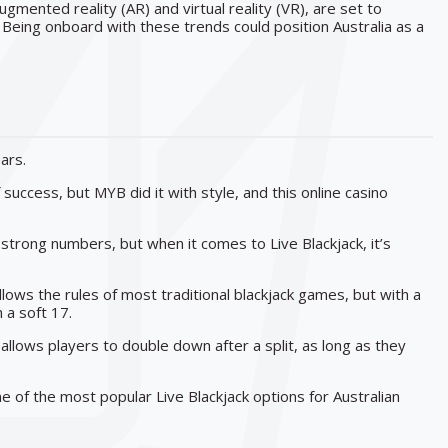
mented reality (AR) and virtual reality (VR), are set to
Being onboard with these trends could position Australia as a
ars.
uccess, but MYB did it with style, and this online casino
strong numbers, but when it comes to Live Blackjack, it’s
llows the rules of most traditional blackjack games, but with a
 a soft 17.
allows players to double down after a split, as long as they
ne of the most popular Live Blackjack options for Australian