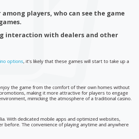
tor among players, who can see the game
 games.
ing interaction with dealers and other
sino options
, it’s likely that these games will start to take up a
to enjoy the game from the comfort of their own homes without
d promotions, making it more attractive for players to engage
g environment, mimicking the atmosphere of a traditional casino.
alia. With dedicated mobile apps and optimized websites,
ever before. The convenience of playing anytime and anywhere