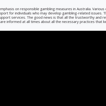
g emphasis on responsible gambling measures in Australia. Variou
port for individuals who may develop gambling-related issues. T
port services. The good news is that all the trustworthy and reput
are informed at all times about all the necessary practices that k