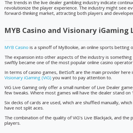
The trends in the live dealer gambling industry indicate contin
revolutionize the player experience. The industry might see ev
forward-thinking market, attracting both players and developer
MYB Casino and Visionary iGaming L
MYB Casino
is a spinoff of MyBookie, an online sports betting 
The expansion into other aspects of the industry is something m
swiftly became one of the most popular online casino operators 
In terms of casino games, BetSoft are the main provider here i
Visionary iGaming (ViG)
you want to pay attention to.
ViG Live Gaming only offer a small number of Live Dealer games, 
few tweaks. Where most games will have the dealer stand on 17,
Six decks of cards are used, which are shuffled manually, which
have not split aces.
The combination of the quality of ViG’s Live Blackjack, and the 
players.