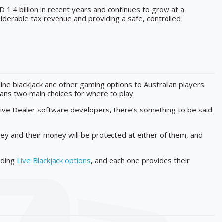
 1.4 billion in recent years and continues to grow at a
onsiderable tax revenue and providing a safe, controlled
ne blackjack and other gaming options to Australian players.
lians two main choices for where to play.
d Live Dealer software developers, there’s something to be said
hey and their money will be protected at either of them, and
iding
Live Blackjack options
, and each one provides their