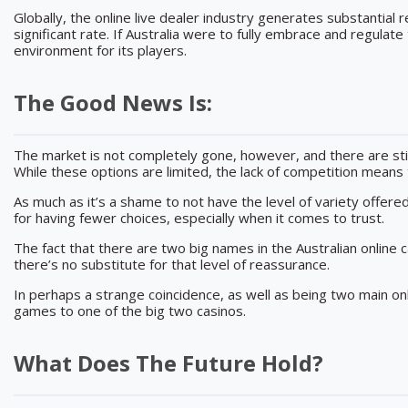
Globally, the online live dealer industry generates substantial
significant rate. If Australia were to fully embrace and regulate
environment for its players.
The Good News Is:
The market is not completely gone, however, and there are stil
While these options are limited, the lack of competition means t
As much as it’s a shame to not have the level of variety offer
for having fewer choices, especially when it comes to trust.
The fact that there are two big names in the Australian online 
there’s no substitute for that level of reassurance.
In perhaps a strange coincidence, as well as being two main on
games to one of the big two casinos.
What Does The Future Hold?