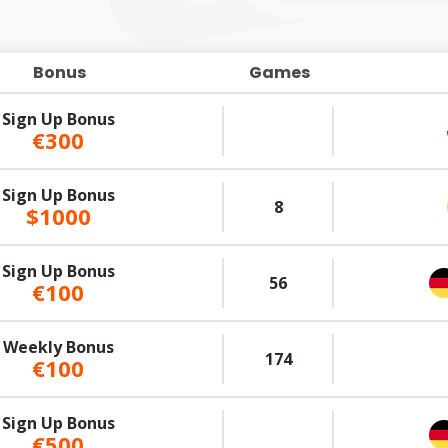
Bonus
Games
Sign Up Bonus
€300
Sign Up Bonus
8
$1000
Sign Up Bonus
56
€100
Weekly Bonus
174
€100
Sign Up Bonus
€500