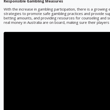
Responsible Gambling Measures
With the increase in gambling participation, there is a growin
strategies to promote safe gambling practices and provide sup
betting amounts, and providing resources for counseling and sup
real money in Australia are on board, making sure their players 