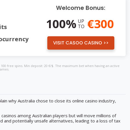
Welcome Bonus:
100%
€300
UP
its
TO
ocurrency
VISIT CASOO CASINO >>
us 100 free spins. Min deposit: 20 €/$. The maximum bet when having an active
 games.
lain why Australia chose to close its online casino industry,
e casinos among Australian players but will move millions of
 and potentially unsafe alternatives, leading to a loss of tax