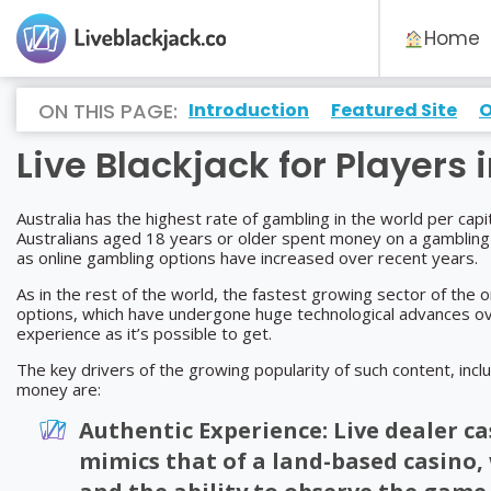
Home
ON THIS PAGE:
Introduction
Featured Site
O
Live Blackjack for Players 
Australia has the highest rate of gambling in the world per capi
Australians aged 18 years or older spent money on a gambling 
as online gambling options have increased over recent years.
As in the rest of the world, the fastest growing sector of the onl
options, which have undergone huge technological advances over
experience as it’s possible to get.
The key drivers of the growing popularity of such content, includ
money are:
Authentic Experience
: Live dealer c
mimics that of a land-based casino, 