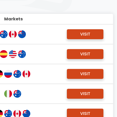
Markets
VISIT
VISIT
VISIT
VISIT
VISIT