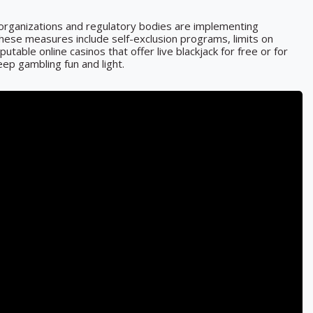
s organizations and regulatory bodies are implementing
hese measures include self-exclusion programs, limits on
able online casinos that offer live blackjack for free or for
eep gambling fun and light.