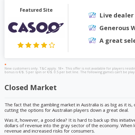
Featured Site
Live dealer
Generous W
A great se
*
New customers only. T&C apply. 18+. This offer is not available for players resi
bonus is €/$. 5 per spin or €/$. 0.5 per bet line. The following games can’t be pl
Closed Market
The fact that the gambling market in Australia is as big as it is
cutting the options for Australian players down a great deal.
Was it, however, a good idea? It is hard to back up this initiat
dollars of revenue into the gray sector of the economy. When le
revenue and increased risks for consumers.