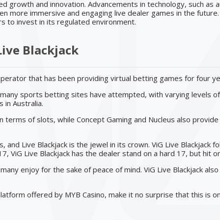
ued growth and innovation. Advancements in technology, such as aug
en more immersive and engaging live dealer games in the future. 
s to invest in its regulated environment.
ive Blackjack
operator that has been providing virtual betting games for four ye
any sports betting sites have attempted, with varying levels of s
in Australia.
n terms of slots, while Concept Gaming and Nucleus also provide 
and Live Blackjack is the jewel in its crown. ViG Live Blackjack fo
 ViG Live Blackjack has the dealer stand on a hard 17, but hit on
 many enjoy for the sake of peace of mind. ViG Live Blackjack also 
platform offered by MYB Casino, make it no surprise that this is o