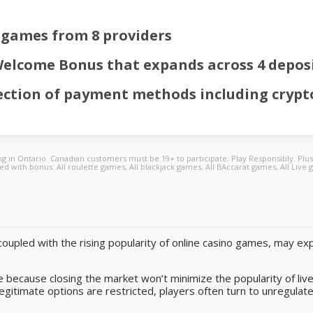
 games from 8 providers
elcome Bonus that expands across 4 depos
lection of payment methods including crypt
ding in Ontario. Canadian customers must be 19+ to participate. Play Responsibly. Pl
ayed with bonus: All roulette games, All blackjack games, All BAccarat games, All Live
, coupled with the rising popularity of online casino games, may exp
ive because closing the market won’t minimize the popularity of liv
gitimate options are restricted, players often turn to unregulated