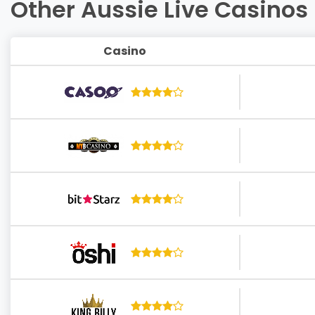
Other Aussie Live Casinos
Casino