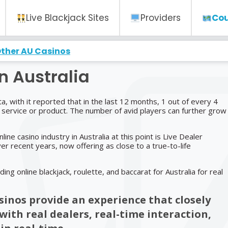
Live Blackjack Sites
Providers
Cou
ther AU Casinos
in Australia
ta, with it reported that in the last 12 months, 1 out of every 4
service or product. The number of avid players can further grow
ine casino industry in Australia at this point is Live Dealer
 recent years, now offering as close to a true-to-life
ing online blackjack, roulette, and baccarat for Australia for real
asinos provide an experience that closely
with real dealers, real-time interaction,