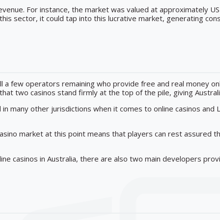
 revenue. For instance, the market was valued at approximately USD
 this sector, it could tap into this lucrative market, generating c
l a few operators remaining who provide free and real money onli
hat two casinos stand firmly at the top of the pile, giving Austra
ed in many other jurisdictions when it comes to online casinos an
casino market at this point means that players can rest assured t
line casinos in Australia, there are also two main developers prov