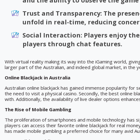
and the ability to observe the game 
Trust and Transparency
: The presen
unfold in real-time, reducing conce
Social Interaction
: Players enjoy th
players through chat features.
With virtual reality making its way into the iGaming world, gi
larger part of the Australian, and indeed global market, in the 
Online Blackjack in Australia
Australian online blackjack has gained immense popularity for s
the need to visit a physical casino. Secondly, the best online 
with. Additionally, the availability of live dealer options enha
The Rise of Mobile Gambling
The proliferation of smartphones and mobile technology has sig
players can access their favorite online blackjack for real mo
has made mobile gambling a preferred choice for many avid Aus