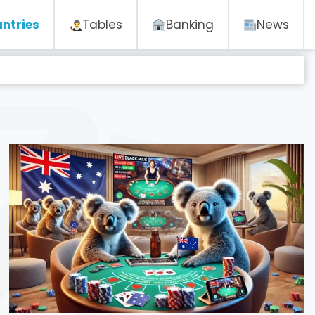
ntries
Tables
Banking
News