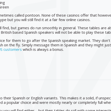
ing
 Green
ometimes called pontoon. None of these casinos offer that however,
e but you will still find it at a fair few online casinos.
ll find, but games do run smoothly in general. These tables are al
British based Spanish speakers will not be able to play these tab
hoice for them to go after the Spanish speaking market. They don’
 on the fly. Simply message them in Spanish and they might just r
S customers
which is always a bonus.
to their Spanish or English variants. This makes it a solid, if unspe
ed a popular choice and were mostly nearly or completely full wh
y you will find either – but their tables do roll with some interest