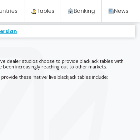
untries
Tables
Banking
News
ersian
ive dealer studios choose to provide blackjack tables with
ve been increasingly reaching out to other markets.
ovide these ‘native’ live blackjack tables include: