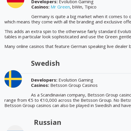
Developers:
Evolution Gaming
Casinos:
Mr Green
, bWin, Tipico
Germany is quite a big market when it comes to onl
which means they come with all the branding and exclusive off
This adds an extra spin to the otherwise fairly standard Evolu
tables in particular look sophisticated and use the Green gent
Many online casinos that feature German speaking live dealer bl
Swedish
Developers:
Evolution Gaming
Casinos:
Betsson Group Casinos
As a Scandinavian company, Betsson Group casinos
range from
€
5 to
€
10,000 across the Betsson Group. No Betsson 
Betsson Group casinos can also be played in Swedish and have
Russian