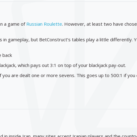
run a game of
Russian Roulette
. However, at least two have chosen
s in gameplay, but BetConstruct’s tables play a little differently. Y
e back
lackjack, which pays out 3:1 on top of your blackjack pay-out.
 if you are dealt one or more sevens. This goes up to 500:1 if yo
ted in inside Iran, many sites accept Iranian players and the count