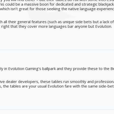
s. This could be a massive boon for dedicated and strategic blackja
 which isn’t great for those seeking the native language experience
ith all their general features (such as unique side bets but a lack
y right that they cover more languages bar anyone but Evolution.
ely in Evolution Gaming’s ballpark and they provide these to the 
ive dealer developers, these tables run smoothly and professional
, the tables are your usual Evolution fare with the same side-be