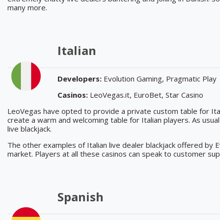
many more.
Italian
Developers:
Evolution Gaming, Pragmatic Play
Casinos:
LeoVegas.it, EuroBet, Star Casino
LeoVegas have opted to provide a private custom table for Itali
create a warm and welcoming table for Italian players. As usua
live blackjack.
The other examples of Italian live dealer blackjack offered by
market. Players at all these casinos can speak to customer sup
Spanish