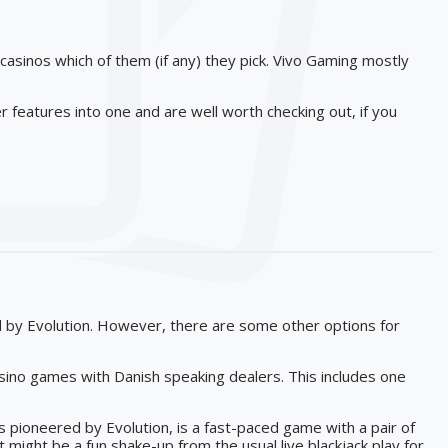
 casinos which of them (if any) they pick. Vivo Gaming mostly
r features into one and are well worth checking out, if you
ed by Evolution. However, there are some other options for
asino games with Danish speaking dealers. This includes one
s pioneered by Evolution, is a fast-paced game with a pair of
t might be a fun shake-up from the usual live blackjack play for