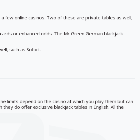
 a few online casinos. Two of these are private tables as well,
den cards or enhanced odds. The Mr Green German blackjack
ell, such as Sofort.
he limits depend on the casino at which you play them but can
ey do offer exclusive blackjack tables in English. All the