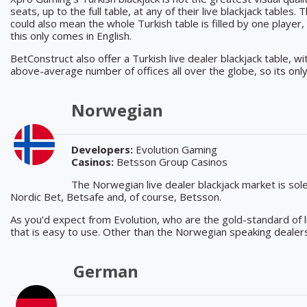
seats, up to the full table, at any of their live blackjack table
could also mean the whole Turkish table is filled by one player,
this only comes in English.
BetConstruct also offer a Turkish live dealer blackjack table, w
above-average number of offices all over the globe, so its onl
Norwegian
Developers:
Evolution Gaming
Casinos:
Betsson Group Casinos
The Norwegian live dealer blackjack market is sol
Nordic Bet, Betsafe and, of course, Betsson.
As you’d expect from Evolution, who are the gold-standard of l
that is easy to use. Other than the Norwegian speaking dealers
German