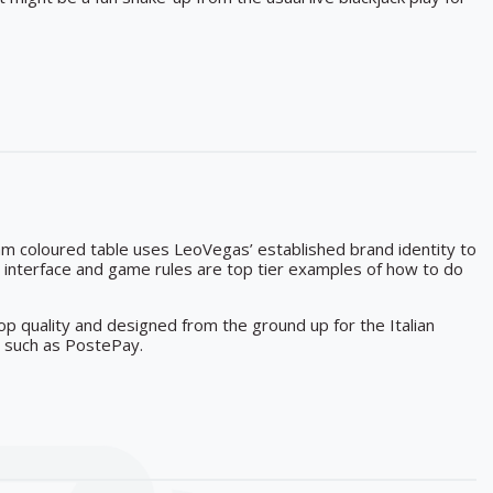
ream coloured table uses LeoVegas’ established brand identity to
ng interface and game rules are top tier examples of how to do
p quality and designed from the ground up for the Italian
s such as PostePay.