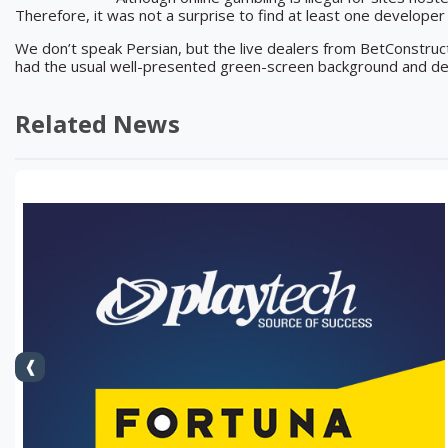
Therefore, it was not a surprise to find at least one developer 
We don’t speak Persian, but the live dealers from BetConstruct
had the usual well-presented green-screen background and dea
Related News