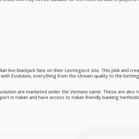
an live blackjack fans on their LeoVegas.it site. This pink and c
l with Evolution, everything from the stream quality to the betti
 Evolution are marketed under the Ventuno name. These are also to
port in Italian and have access to Italian friendly banking method