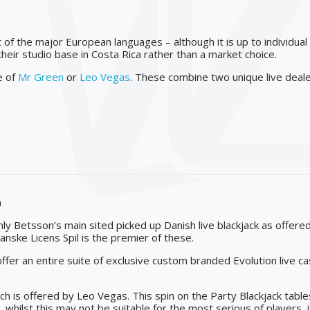
 of the major European languages – although it is up to individual
 their studio base in Costa Rica rather than a market choice.
e of
Mr Green
or
Leo Vegas
. These combine two unique live deale
n
ly Betsson’s main sited picked up Danish live blackjack as offer
anske Licens Spil is the premier of these.
ffer an entire suite of exclusive custom branded Evolution live c
ch is offered by Leo Vegas. This spin on the Party Blackjack table
 whilst this may not be suitable for the most serious of players, i