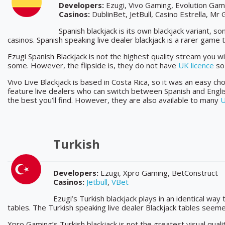
Developers:
Ezugi, Vivo Gaming, Evolution Gam
Casinos:
DublinBet, JetBull, Casino Estrella, Mr
Spanish blackjack is its own blackjack variant, s
casinos. Spanish speaking live dealer blackjack is a rarer game typ
Ezugi Spanish Blackjack is not the highest quality stream you wi
some. However, the flipside is, they do not have
UK licence
so 
Vivo Live Blackjack is based in Costa Rica, so it was an easy c
feature live dealers who can switch between Spanish and English
the best you’ll find. However, they are also available to many
U
Turkish
Developers:
Ezugi, Xpro Gaming, BetConstruct
Casinos:
Jetbull
,
VBet
Ezugi’s Turkish blackjack plays in an identical way 
tables. The Turkish speaking live dealer Blackjack tables seem
Xpro Gaming’s Turkish blackjack is not the greatest visual qualit