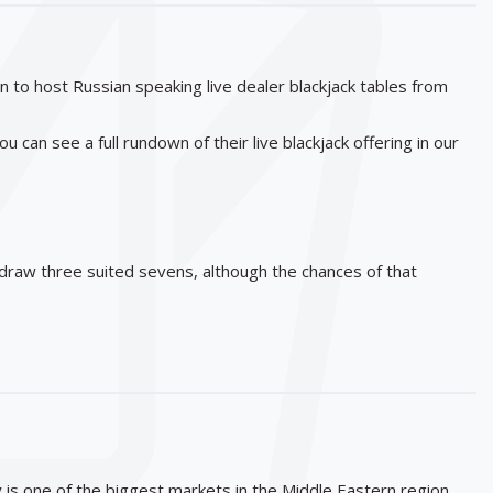
 to host Russian speaking live dealer blackjack tables from
ou can see a full rundown of their live blackjack offering in our
u draw three suited sevens, although the chances of that
ry is one of the biggest markets in the Middle Eastern region.