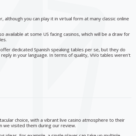
 although you can play it in virtual form at many classic online
so available at some US facing casinos, which will be a draw for
les.
t offer dedicated Spanish speaking tables per se, but they do
eply in your language. In terms of quality, ViVo tables weren’t
ctacular choice, with a vibrant live casino atmosphere to their
en we visited them during our review.
ing ideas. For example, a single player can take up multiple