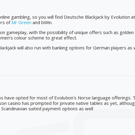
ine gambling, so you will find Deutsche Blackjack by Evolution at
ers of
Mr Green
and bWin.
tion gameplay, with the possibility of unique offers such as gol
lemen’s colour scheme to great effect.
ackjack will also run with banking options for German players as w
 have opted for most of Evolution’s Norse language offerings. T
casino has prompted for private native tables as yet, although th
 Scandinavian suited payment options as well