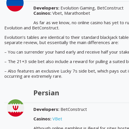
Developers:
Evolution Gaming, BetConstruct
Casinos:
Vbet, Marathonbet
As far as we know, no online casino has yet to 
Evolution and BetConstruct.
Evolution’s tables are identical to their standard blackjack table
separate review, but essentially the main differences are:
– You can surrender your hand early and receive half your stak
– The 21+3 side bet also include a reward for pulling a suited b
– Also features an exclusive Lucky 7s side bet, which pays out
occurring are extremely rare.
Persian
Developers:
BetConstruct
Casinos:
VBet
Although online gambling is illegal for sites hos