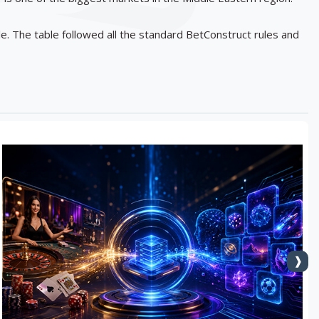
e. The table followed all the standard BetConstruct rules and