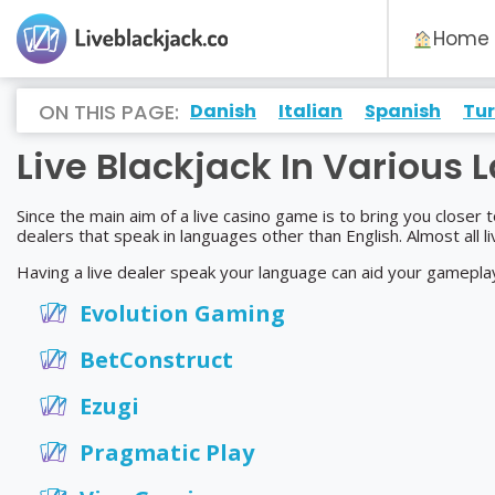
Home
ON THIS PAGE:
Danish
Italian
Spanish
Tur
Live Blackjack In Various
Since the main aim of a live casino game is to bring you closer
dealers that speak in languages other than English. Almost all 
Having a live dealer speak your language can aid your gameplay 
Evolution Gaming
BetConstruct
Ezugi
Pragmatic Play