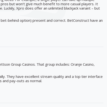
ck pros but won’t give much benefit to more casual players. It
. Luckily, Xpro does offer an unlimited blackjack variant – but
 of bet-behind option) present and correct. BetConstruct have an
Bettson Group Casinos. That group includes: Oranje Casino,
ly. They have excellent stream quality and a top tier interface
ts and pay-outs as normal.