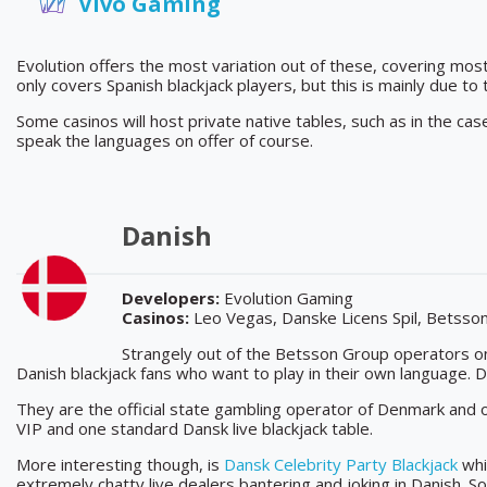
Vivo Gaming
Evolution offers the most variation out of these, covering most
only covers Spanish blackjack players, but this is mainly due to
Some casinos will host private native tables, such as in the cas
speak the languages on offer of course.
Danish
Developers:
Evolution Gaming
Casinos:
Leo Vegas, Danske Licens Spil, Betsso
Strangely out of the Betsson Group operators on
Danish blackjack fans who want to play in their own language. D
They are the official state gambling operator of Denmark and o
VIP and one standard Dansk live blackjack table.
More interesting though, is
Dansk Celebrity Party Blackjack
whi
extremely chatty live dealers bantering and joking in Danish. So,