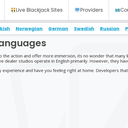
Live Blackjack Sites
Providers
Co
kish
Norwegian
German
Swedish
Russian
P
 Languages
 to the action and offer more immersion, its no wonder that many l
live dealer studios operate in English primarily. However, they ha
experience and have you feeling right at home. Developers that pr