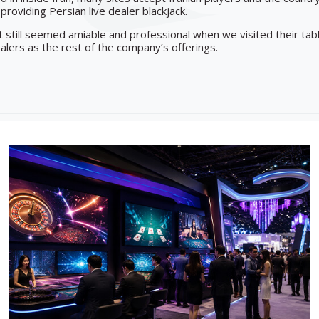
providing Persian live dealer blackjack.
 still seemed amiable and professional when we visited their tabl
lers as the rest of the company’s offerings.