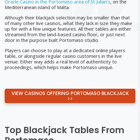
Oracle Casino in the Portomaso area of St Julian’s
, on the
Mediterranean island of Malta.
Although their blackjack selection may be smaller than that
of many other live casinos, what they lack in size they make
up for with a few unique features. All their tables are either
streamed from the land-based casino floor, or just next
door in the purpose built Portomaso studio.
Players can choose to play at a dedicated online players
table, or alongside regular casino customers in the live
venue. Either way adds a real level of authenticity to
proceedings, which helps make Portomaso unique.
VIEW CASINOS OFFERING PORTOMASO BLACKJACK
>>
Top Blackjack Tables From