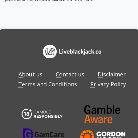
About us
Contact us
Disclaimer
Terms and Conditions
Privacy Policy