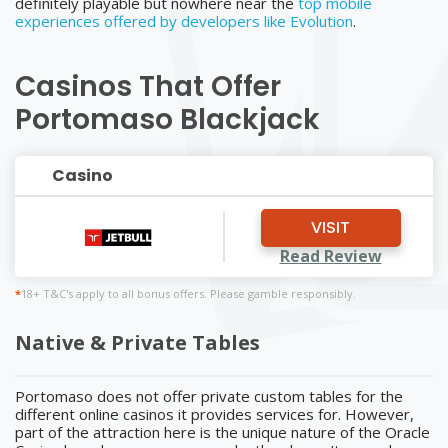
definitely playable but nowhere near the
top mobile
experiences offered by developers like Evolution
.
Casinos That Offer
Portomaso Blackjack
Casino
VISIT
Read Review
*
18+ T&C's apply to all bonus offers. Please gamble responsibly.
Native & Private Tables
Portomaso does not offer private custom tables for the
different online casinos it provides services for. However,
part of the attraction here is the unique nature of the Oracle