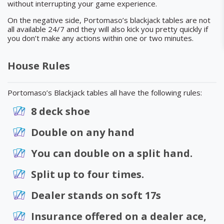
without interrupting your game experience.
On the negative side, Portomaso’s blackjack tables are not
all available 24/7 and they will also kick you pretty quickly if
you don’t make any actions within one or two minutes.
House Rules
Portomaso’s Blackjack tables all have the following rules:
8 deck shoe
Double on any hand
You can double on a split hand.
Split up to four times.
Dealer stands on soft 17s
Insurance offered on a dealer ace,