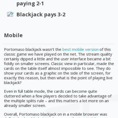
paying 2-1
Blackjack pays 3-2
Mobile
Portomaso blackjack wasn’t the
best mobile version
of this
classic game we have played on the net. The stream quality
certainly dipped a little and the user interface became a bit
fiddly on smaller screens. Classic view in particular, made the
cards on the table itself almost impossible to see. They do
show your cards as a graphic on the side of the screen, for
exactly this reason, but then what is the point of playing live
blackjack?
Even in full table mode, the cards can become quite
cluttered when a few players decided to take advantage of
the multiple splits rule – and this matters a lot more on an
already smaller screen.
Overall, Portomaso blackjack on in a mobile browser was