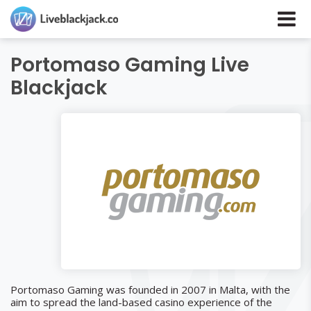
Portomaso Gaming Live
Blackjack
Portomaso Gaming was founded in 2007 in Malta, with the
aim to spread the land-based casino experience of the