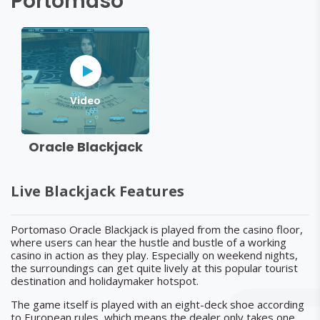
Portomaso
Video
Oracle Blackjack
Live Blackjack Features
Portomaso Oracle Blackjack is played from the casino floor,
where users can hear the hustle and bustle of a working
casino in action as they play. Especially on weekend nights,
the surroundings can get quite lively at this popular tourist
destination and holidaymaker hotspot.
The game itself is played with an eight-deck shoe according
to European rules, which means the dealer only takes one