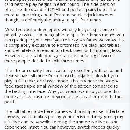
card before play begins in each round. The side bets on
offer are the standard 21+3 and perfect pairs bets. The
most unique thing about Portomaso blackjack however
though, is definitely the ability to split four times.
Most live casino developers will only let you split once or
possibly twice – so being able to split four times means you
can quadruple your win if you’re lucky. As far as we know this
is completely exclusive to Portomaso live blackjack tables
and definitely is a reason to check them out if nothing less.
However, the table does get a little confusing if two or
more people decide to split three times.
The stream quality here is actually excellent, with crisp and
clear visuals. All three Portomaso blackjack tables let you
play in full table, or classic mode. This is where the video-
feed takes up a small window of the screen compared to
the betting interface. Why you would want to you use this
mode at a live casino is beyond us, as it rather defeats the
point.
The full table mode here comes with a simple user interface
anyway, which makes picking your decision during gameplay
intuitive and easy while keeping the immersive live casino
experience intact. You can however, switch modes quickly