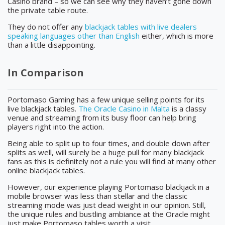
Casino brand – so we can see why they haven’t gone down
the private table route.
They do not offer any
blackjack tables with live dealers
speaking languages other than English
either, which is more
than a little disappointing.
In Comparison
Portomaso Gaming has a few unique selling points for its
live blackjack tables.
The Oracle Casino in Malta
is a classy
venue and streaming from its busy floor can help bring
players right into the action.
Being able to split up to four times, and double down after
splits as well, will surely be a huge pull for many blackjack
fans as this is definitely not a rule you will find at many other
online blackjack tables.
However, our experience playing Portomaso blackjack in a
mobile browser was less than stellar and the classic
streaming mode was just dead weight in our opinion. Still,
the unique rules and bustling ambiance at the Oracle might
just make Portomaso tables worth a visit.