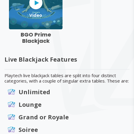
Video
BGO Prime
Blackjack
Live Blackjack Features
Playtech live blackjack tables are split into four distinct
categories, with a couple of singular extra tables. These are:
Unlimited
Lounge
Grand or Royale
Soiree