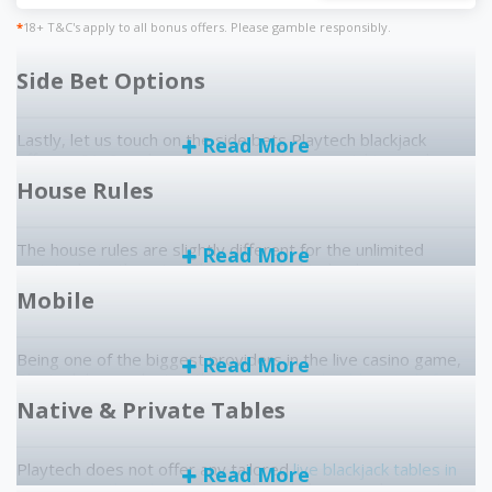
*
18+ T&C's apply to all bonus offers. Please gamble responsibly.
Side Bet Options
Lastly, let us touch on the side bets Playtech blackjack
Read More
offers – 21+3 and perfect pair. Nothing special to see here,
as these are the standard side bets offered by most live
House Rules
blackjack providers. 21+3 lets you bet on the likelihood of a
poker hand occurring as combination of your hand and the
dealer’s.
The house rules are slightly different for the unlimited
Read More
variety, but otherwise Playtech’s blackjack rules are
At Playtech’s Blackjack the different combinations pay out
essentially the same at all their tables.
the following:
Mobile
These are:
Suited three of a kind pays 100:1
Being one of the biggest providers in the live casino game,
Either EU or American blackjack
Read More
Straight Flush 40:1
Playtech have adapted their
live blackjack tables nicely for
mobile
. They worked smoothly on iOS tablets as well as
Native & Private Tables
Only one split allowed.
older Android smartphones, when we tested them during
Three of a kind 10:1
our review.
One card only to split aces
Playtech does not offer any tailored
live blackjack tables in
Flush 5:1
Read More
Many Playtech casinos will offer downloadable apps, which
languages other than English
. They do however have private