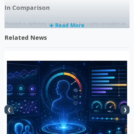
make browsing the lobby even easier. However, Playtech’s
Doubling allowed after split.
table facilities. Involving a collaborative effort between the
lobby has also been designed with mobile access in mind
In Comparison
provider and the casino, these tables offer custom casino
and worked like a dream in our experience.
Perfect pairs are a bet on your hand being a pair of the
Blackjack pays 3:2
branding for the client as well as the space to run exclusive
same card. This can be:
offers and other interactive elements.
The high stream quality is consistent on mobile, although if
Playtech is definitely one of the top live casino providers in
Read More
you’re playing using your mobile data you will need a strong
Perfect pairs (same suit): 24-1
No surrender
the game for a reason, and they don’t disappoint with their
At the moment you can play Playtech private tables at
signal. The user interface was adapted well, with bigger
live blackjack offering.
William Hill
,
Betfair
,
Paddy Power
, Ladbrokes and
BGO
. We
Related News
buttons popping up to negate the fiddly nature of a small
Same colour pair: 12-1
Dealer stands on all 17s.
must say, they have done a very good job with them – with
touch-screen.
With a huge amount of variety on offer, and every table
some Ladbrokes’ tables in particular looking amazing.
having crisp high-definition streaming and a top betting
Normal Pair: 6-1
Insurance on a dealer ace – pays
interface, you can’t really complain here. From unlimited to
An example of the kind of exclusive offers these tables open
Soiree or Disco Jack, all kinds of customers are catered for
out 2:1.
up, are golden card competitions. These see random gold or
by Playtech.
other coloured cards inserted into the blackjack shoes at
You can play these two side-bets at all of Playtech’s
private tables. Draw them and receive an exclusive bonus or
Our only suggestion for improvement would be a few more
blackjack tables. Although they can shake up the game a
other prize. We can’t wait to see what kind of uses for this
innovative or interesting side bets. Other than that, we can
little, we don’t recommend them from a blackjack strategy
technology Playtech powered casinos might come up with in
certify Playtech are a top choice and will stay near the top of
perspective.
the future.
the
live casino blackjack
market for the foreseeable future.