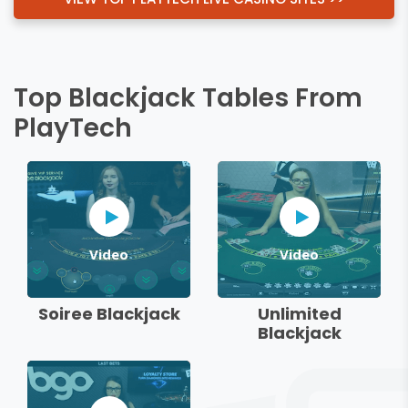
Top Blackjack Tables From
PlayTech
Video
Video
Soiree Blackjack
Unlimited
Blackjack