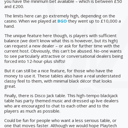
you have the minimum bet available – which is between £50
and £200.
The limits here can go extremely high, depending on the
casino. When we played at
BGO
they went up to £10,000 a
hand.
The unique feature here though, is players with sufficient
balance (we don’t know what this is however, but its high)
can request a new dealer – or ask for further time with the
current host. Obviously, this can’t be abused. No-one wants
to see particularly attractive or conversational dealers being
forced into 12-hour-plus shifts!
But it can still be a nice feature, for those who have the
money to use it. These tables also have a real understated
classy feel to them, with minimal black décor that looks
great.
Finally, there is Disco Jack table. This high-tempo blackjack
table has party themed music and dressed up live dealers
who are encouraged to chat to each other and to the
players as much as possible.
Could be fun for people who want a less serious table, or
one that moves faster. Although we would hope Playtech