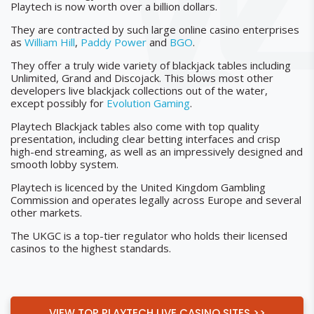
Playtech is now worth over a billion dollars.
They are contracted by such large online casino enterprises
as
William Hill
,
Paddy Power
and
BGO
.
They offer a truly wide variety of blackjack tables including
Unlimited, Grand and Discojack. This blows most other
developers live blackjack collections out of the water,
except possibly for
Evolution Gaming
.
Playtech Blackjack tables also come with top quality
presentation, including clear betting interfaces and crisp
high-end streaming, as well as an impressively designed and
smooth lobby system.
Playtech is licenced by the United Kingdom Gambling
Commission and operates legally across Europe and several
other markets.
The UKGC is a top-tier regulator who holds their licensed
casinos to the highest standards.
VIEW TOP PLAYTECH LIVE CASINO SITES >>