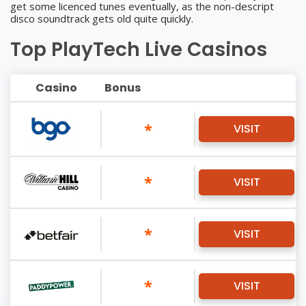
get some licenced tunes eventually, as the non-descript
disco soundtrack gets old quite quickly.
Top PlayTech Live Casinos
Casino
Bonus
*
VISIT
*
VISIT
*
VISIT
*
VISIT