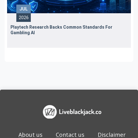
JUL
2026
Playtech Research Backs Common Standards For
Gambling AI
About us
Contact us
Disclaimer