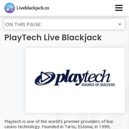
ON THIS PAGE:
PlayTech Live Blackjack
Playtech is one of the world’s premier providers of live
casino technology. Founded in Tartu, Estonia, in 1999,