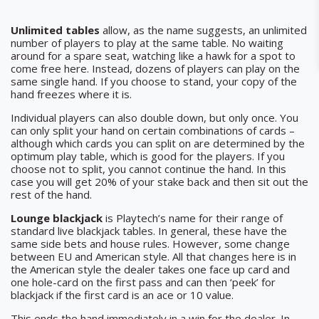
Unlimited tables
allow, as the name suggests, an unlimited
number of players to play at the same table. No waiting
around for a spare seat, watching like a hawk for a spot to
come free here. Instead, dozens of players can play on the
same single hand. If you choose to stand, your copy of the
hand freezes where it is.
Individual players can also double down, but only once. You
can only split your hand on certain combinations of cards –
although which cards you can split on are determined by the
optimum play table, which is good for the players. If you
choose not to split, you cannot continue the hand. In this
case you will get 20% of your stake back and then sit out the
rest of the hand.
Lounge blackjack
is Playtech’s name for their range of
standard live blackjack tables. In general, these have the
same side bets and house rules. However, some change
between EU and American style. All that changes here is in
the American style the dealer takes one face up card and
one hole-card on the first pass and can then ‘peek’ for
blackjack if the first card is an ace or 10 value.
This ends the hand immediately in a win for the dealer. In