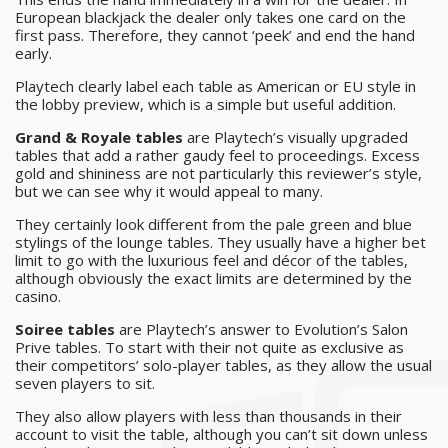
European blackjack the dealer only takes one card on the
first pass. Therefore, they cannot ‘peek’ and end the hand
early.
Playtech clearly label each table as American or EU style in
the lobby preview, which is a simple but useful addition.
Grand & Royale tables
are Playtech’s visually upgraded
tables that add a rather gaudy feel to proceedings. Excess
gold and shininess are not particularly this reviewer’s style,
but we can see why it would appeal to many.
They certainly look different from the pale green and blue
stylings of the lounge tables. They usually have a higher bet
limit to go with the luxurious feel and décor of the tables,
although obviously the exact limits are determined by the
casino.
Soiree tables
are Playtech’s answer to Evolution’s Salon
Prive tables. To start with their not quite as exclusive as
their competitors’ solo-player tables, as they allow the usual
seven players to sit.
They also allow players with less than thousands in their
account to visit the table, although you can’t sit down unless