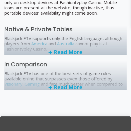
Blackjack
only on desktop devices at Fashiontvplay Casino. Mobile
icons are present at the website, though inactive, thus
portable devices’ availability might come soon.
Native & Private Tables
Blackjack FTV supports only the English language, although
FTV is streamed from a fairly small studio completely
players from
America
and
Australia
cannot play it at
branded in FashionTV black visuals, with logo prominently
Fashiontvplay Casino.
Read More
displayed behind and aside from the dealer. An additional
video display showing FTV girls walking down the catwalk
However, BetConstruct blackjack — essentially the engine
sits prominently on the left side of the player’s screen.
In Comparison
behind Blackjack FTV — does support native tables in other
interactive hubs, depending on their policy.
Patrons looking for the opulent atmosphere of brick-and-
Blackjack FTV has one of the best sets of game rules
mortar casinos might find the outlook a bit sterile and even
When played on a private table, such as the VIP variant,
available online that surpasses even those offered by
blackish — particularly when you consider kind of distant,
Blackjack FTV enables increased table limits.
Visionary iGaming
and fare much better when compared to
Read More
unengaged staff — but to the FTV devotees, the
Ezugi
.
atmosphere might indeed be a new black.
More precisely, standard version gives the player the
possibility to set bets between €5 and €1,000 while side
The game flows smoothly, the user interface provides for
Blackjack FTV is available in two versions,
standard and
bets are limited to €2.5-50 (except for Bet Behind with the
full control of moves (the central rounded console is quite
VIP
, both played at tables that host seven players. Other
range of €1-200).
precise), while relevant information is easily accessible.
than small writings that differentiate one from the other, the
only further visual distinction is in the outlook of the studio:
The VIP option allows for any bets between €10-2,000 and
On the flip side, the experience of blackish branding may be
whenever you play VIP game, you can see other tables in
side bets in the vicinity of €5-60. Bet Behind limit in this
off-putting to some players. The side bets offer more
the background, similarly branded to the standard version.
version is a minimum of €2.5 and a maximum of €400.
diversity than other operators do although payouts are