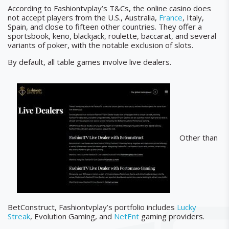
According to Fashiontvplay’s T&Cs, the online casino does
not accept players from the U.S., Australia,
France
, Italy,
Spain, and close to fifteen other countries. They offer a
sportsbook, keno, blackjack, roulette, baccarat, and several
variants of poker, with the notable exclusion of slots.
By default, all table games involve live dealers.
Other than
BetConstruct, Fashiontvplay’s portfolio includes
Lucky
Streak
, Evolution Gaming, and
NetEnt
gaming providers.