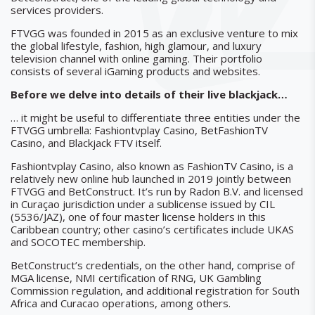
services providers.
FTVGG was founded in 2015 as an exclusive venture to mix
the global lifestyle, fashion, high glamour, and luxury
television channel with online gaming. Their portfolio
consists of several iGaming products and websites.
Before we delve into details of their live blackjack…
… it might be useful to differentiate three entities under the
FTVGG umbrella: Fashiontvplay Casino, BetFashionTV
Casino, and Blackjack FTV itself.
Fashiontvplay Casino, also known as FashionTV Casino, is a
relatively new online hub launched in 2019 jointly between
FTVGG and BetConstruct. It’s run by Radon B.V. and licensed
in Curaçao jurisdiction under a sublicense issued by CIL
(5536/JAZ), one of four master license holders in this
Caribbean country; other casino’s certificates include UKAS
and SOCOTEC membership.
BetConstruct’s credentials, on the other hand, comprise of
MGA license, NMI certification of RNG, UK Gambling
Commission regulation, and additional registration for South
Africa and Curacao operations, among others.