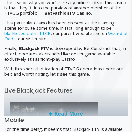
The reason why you won’t see any online slots in this casino
is that they fit into the purview of another member of the
FTVGG portfolio —
BetFashionTV Casino
.
This particular casino has been present at the iGaming
scene for quite some time, in fact, long enough to be
blacklisted both at LCB
, our parent website and on
Wizard of
Odds
, our sister site.
Finally,
Blackjack FTV
is developed by BetConstruct that, in
effect, operates as branded live dealer game available
exclusively at Fashiontvplay Casino.
With this short clarification of FTVGG operations under our
belt and worth noting, let’s see this game.
Live Blackjack Features
Read More
Mobile
For the time being, it seems that Blackjack FTV is available