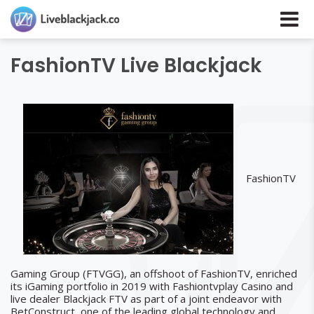
FashionTV Live Blackjack
FashionTV
Gaming Group (FTVGG), an offshoot of FashionTV, enriched
its iGaming portfolio in 2019 with Fashiontvplay Casino and
live dealer Blackjack FTV as part of a joint endeavor with
BetConstruct, one of the leading global technology and