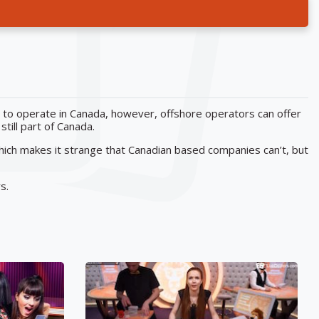
al to operate in Canada, however, offshore operators can offer
till part of Canada.
ch makes it strange that Canadian based companies can’t, but
s.