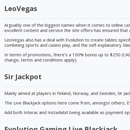
LeoVegas
Arguably one of the biggest names when it comes to online cas
excellent content and service the site offers has ensured that 
LeoVegas also has a deal with Evolution to create tables specif
combining sports and casino play, and the self-explanatory Silent
In terms of promotions, there’s a 100% bonus up to $250 (CAD)
change, terms and conditions apply).
Sir Jackpot
Mainly aimed at players in Finland, Norway, and Sweden, Sir Jack
The Live Blackjack options here come from, amongst others, E
Add both Interac and Instadebit being available as payment opti
Evolution Gaming Live Blackjack