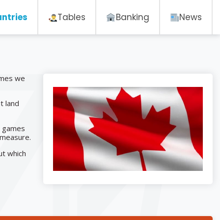
ntries
Tables
Banking
News
games we
it land
er games
d measure.
ut which