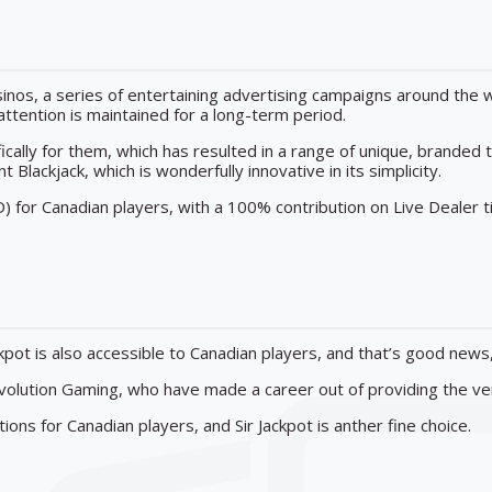
inos, a series of entertaining advertising campaigns around the
attention is maintained for a long-term period.
ically for them, which has resulted in a range of unique, branded 
 Blackjack, which is wonderfully innovative in its simplicity.
 for Canadian players, with a 100% contribution on Live Dealer 
pot is also accessible to Canadian players, and that’s good news, 
volution Gaming, who have made a career out of providing the ve
ons for Canadian players, and Sir Jackpot is anther fine choice.