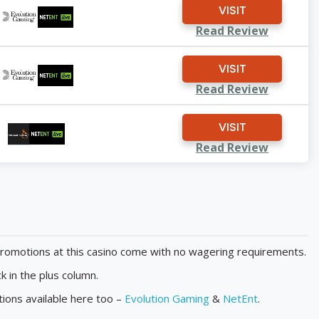
VISIT
Read Review
VISIT
Read Review
VISIT
Read Review
 promotions at this casino come with no wagering requirements.
 in the plus column.
ptions available here too –
Evolution Gaming
&
NetEnt
.