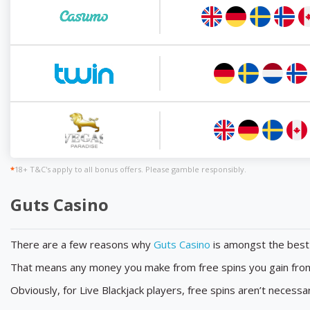
*
18+ T&C's apply to all bonus offers. Please gamble responsibly.
Guts Casino
There are a few reasons why
Guts Casino
is amongst the best 
That means any money you make from free spins you gain from t
Obviously, for Live Blackjack players, free spins aren’t necessar