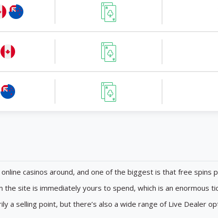
online casinos around, and one of the biggest is that free spins
he site is immediately yours to spend, which is an enormous tick
ily a selling point, but there’s also a wide range of Live Dealer o