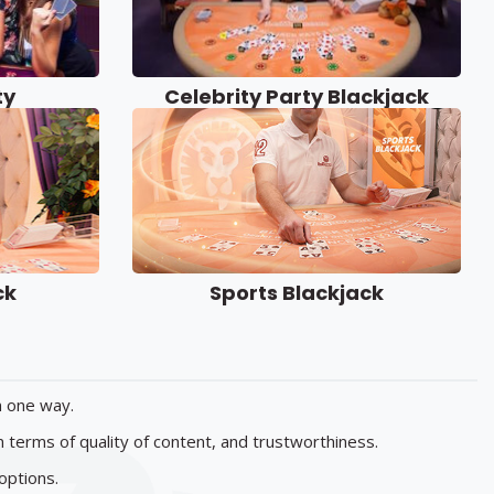
ty
Celebrity Party Blackjack
ck
Sports Blackjack
n one way.
in terms of quality of content, and trustworthiness.
options.