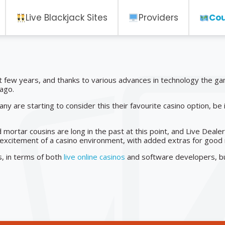
Live Blackjack Sites
Providers
Cou
st few years, and thanks to various advances in technology the 
ago.
many are starting to consider this their favourite casino option, be 
nd mortar cousins are long in the past at this point, and Live Deal
nd excitement of a casino environment, with added extras for goo
s, in terms of both
live online casinos
and software developers, b