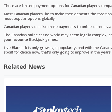
There are limited payment options for Canadian players compared
Most Canadian players like to make their deposits the tradition
most popular options globally.
Canadian players can also make payments to online casinos via 
The Canadian online casino world may seem legally complex, and 
your favourite Blackjack games.
Live Blackjack is only growing in popularity, and with the Canad
spoilt for choice now, that’s only going to improve in the years 
Related News