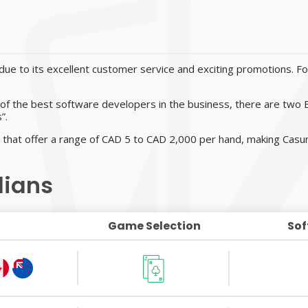
due to its excellent customer service and exciting promotions. F
e of the best software developers in the business, there are two 
”.
that offer a range of CAD 5 to CAD 2,000 per hand, making Casumo
dians
Game Selection
Sof