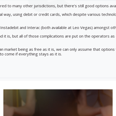
 to many other jurisdictions, but there’s still good options avai
al way, using debit or credit cards, which despite various technol
Instadebit and Interac (both available at Leo Vegas) amongst oth
it is, but all of those complications are put on the operators as
ian market being as free as it is, we can only assume that options w
to come if everything stays as it is.