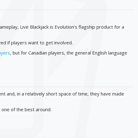
meplay, Live Blackjack is Evolution’s flagship product for a
ed if players want to get involved.
ayers
, but for Canadian players, the general English language
ent and, in a relatively short space of time, they have made
s one of the best around.