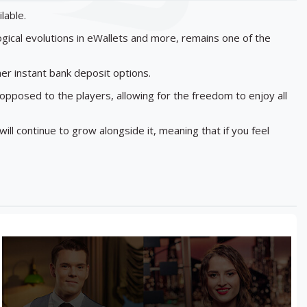
lable.
ogical evolutions in eWallets and more, remains one of the
er instant bank deposit options.
 opposed to the players, allowing for the freedom to enjoy all
ill continue to grow alongside it, meaning that if you feel