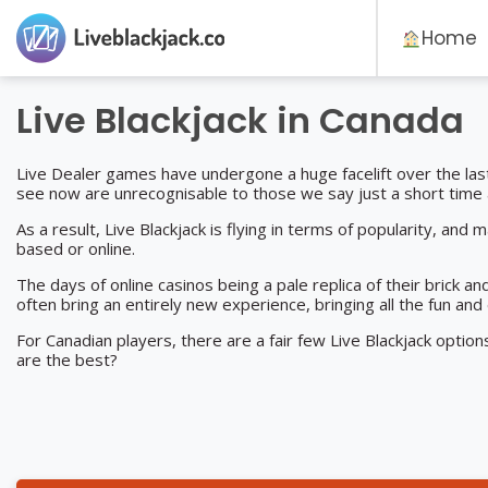
Home
Live Blackjack in Canada
Live Dealer games have undergone a huge facelift over the la
see now are unrecognisable to those we say just a short time 
As a result, Live Blackjack is flying in terms of popularity, and 
based or online.
The days of online casinos being a pale replica of their brick a
often bring an entirely new experience, bringing all the fun a
For Canadian players, there are a fair few Live Blackjack option
are the best?