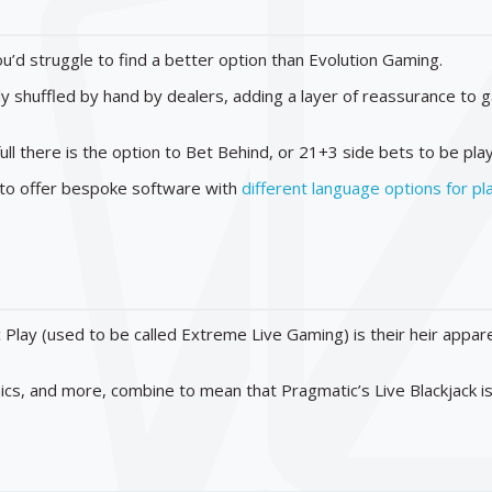
you’d struggle to find a better option than Evolution Gaming.
y shuffled by hand by dealers, adding a layer of reassurance to ga
ull there is the option to Bet Behind, or 21+3 side bets to be play
 to offer bespoke software with
different language options for pl
c Play (used to be called Extreme Live Gaming) is their heir appar
hics, and more, combine to mean that Pragmatic’s Live Blackjack i