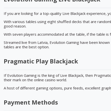
If you are looking for a top-quality Live Blackjack experience, 
With various tables using eight shuffled decks that are randoml
good reason.
With seven players accommodated at the table, if the table is f
Streamed live from Latvia, Evolution Gaming have been known
tables are the best option.
Pragmatic Play Blackjack
If Evolution Gaming is the king of Live Blackjack, then Pragmati
their mark on the online casino world.
A host of different gaming options, pure feeds, excellent grap
Payment Methods