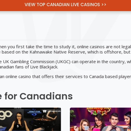
VIEW TOP CANADIAN LIVE CASINOS >>
en you first take the time to study it, online casinos are not leg
 based on the Kahnawake Native Reserve, which is offshore, but s
e UK Gambling Commission (UKGC) can operate in the country, whi
nadian fans of Live Blackjack.
 at an online casino that offers their services to Canada based player
e for Canadians