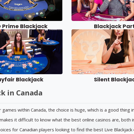
 Prime Blackjack
Blackjack Par
yfair Blackjack
Silent Blackja
ck in Canada
er games within Canada, the choice is huge, which is a good thing i
makes it difficult to know what the best online casinos are, both 
hoices for Canadian players looking to find the best Live Blackjack 