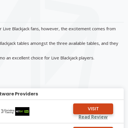
or Live Blackjack fans, however, the excitement comes from
Blackjack tables amongst the three available tables, and they
 an excellent choice for Live Blackjack players.
tware Providers
VISIT
Read Review