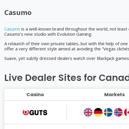
Casumo
Casumo
is a well-known brand throughout the world, not least 
Casumo’s new studio with Evolution Gaming.
A relaunch of their own private tables, but with the help of on
offer a very different style aimed at avoiding the “Vegas clichés
Suave, yet subtly dressed dealers watch over Blackjack games 
Live Dealer Sites for Cana
Casino
Markets