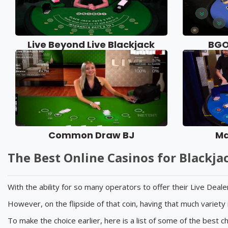
Live Beyond Live Blackjack
BGO
Common Draw BJ
Ma
The Best Online Casinos for Blackja
With the ability for so many operators to offer their Live Deal
However, on the flipside of that coin, having that much variety 
To make the choice earlier, here is a list of some of the best c