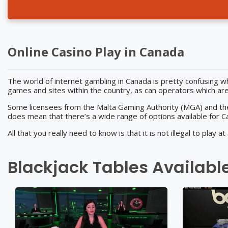
Online Casino Play in Canada
The world of internet gambling in Canada is pretty confusing wh
games and sites within the country, as can operators which are
Some licensees from the Malta Gaming Authority (MGA) and th
does mean that there’s a wide range of options available for Ca
All that you really need to know is that it is not illegal to play
Blackjack Tables Availabl