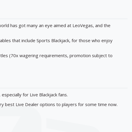
 world has got many an eye aimed at LeoVegas, and the
tables that include Sports Blackjack, for those who enjoy
titles (70x wagering requirements, promotion subject to
especially for Live Blackjack fans.
ry best Live Dealer options to players for some time now.