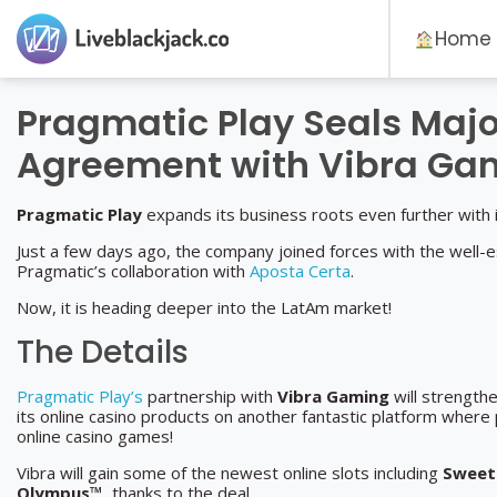
Home
Pragmatic Play Seals Majo
Agreement with Vibra Ga
Pragmatic Play
expands its business roots even further with i
Just a few days ago, the company joined forces with the well-
Pragmatic’s collaboration with
Aposta Certa
.
Now, it is heading deeper into the LatAm market!
The Details
Pragmatic Play’s
partnership with
Vibra Gaming
will strengthe
its online casino products on another fantastic platform where 
online casino games!
Vibra will gain some of the newest online slots including
Sweet 
Olympus™
, thanks to the deal.