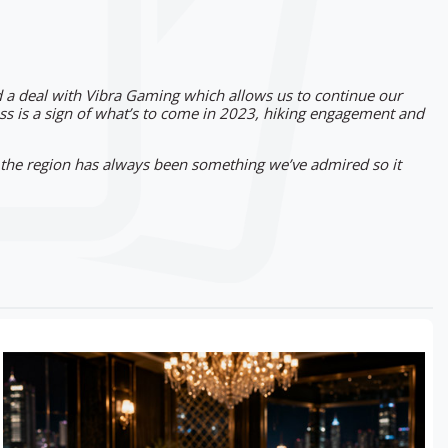
d a deal with Vibra Gaming which allows us to continue our
ss is a sign of what’s to come in 2023, hiking engagement and
 the region has always been something we’ve admired so it