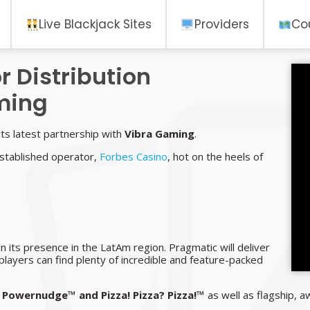
Live Blackjack Sites
Providers
Co
r Distribution
ming
ts latest partnership with
Vibra Gaming
.
established operator,
Forbes Casino
, hot on the heels of
n its presence in the LatAm region. Pragmatic will deliver
players can find plenty of incredible and feature-packed
Powernudge™ and Pizza! Pizza? Pizza!™
as well as flagship, a