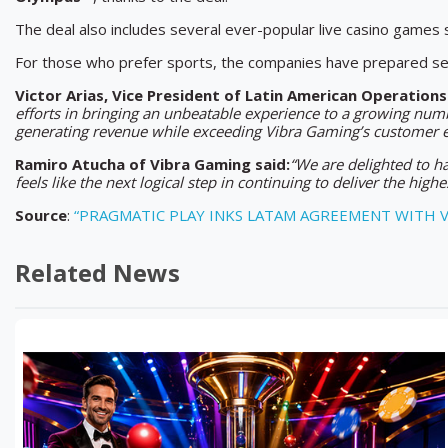
The deal also includes several ever-popular live casino games
For those who prefer sports, the companies have prepared sev
Victor Arias, Vice President of Latin American Operations
efforts in bringing an unbeatable experience to a growing numb
generating revenue while exceeding Vibra Gaming’s customer e
Ramiro Atucha of Vibra Gaming said:
“We are delighted to h
feels like the next logical step in continuing to deliver the hi
Source
:
“PRAGMATIC PLAY INKS LATAM AGREEMENT WITH V
Related News