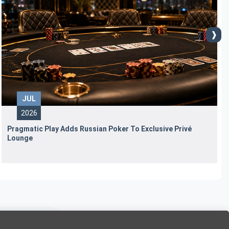
JUL
2026
Pragmatic Play Adds Russian Poker To Exclusive Privé
Lounge