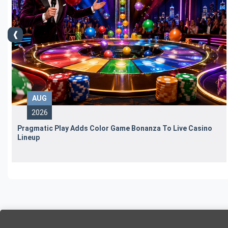
AUG
2026
Pragmatic Play Adds Color Game Bonanza To Live Casino
Lineup