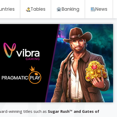
untries
Tables
Banking
News
ward-winning titles such as
Sugar Rush™ and Gates of