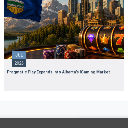
JUL
2026
Pragmatic Play Expands Into Alberta's IGaming Market