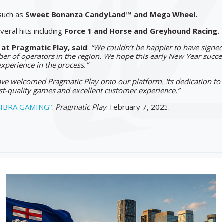
 such as
Sweet Bonanza CandyLand™ and Mega Wheel.
eral hits including
Force 1 and Horse and Greyhound Racing.
 at Pragmatic Play, said
:
“We couldn’t be happier to have signe
er of operators in the region. We hope this early New Year succe
xperience in the process.”
ave welcomed Pragmatic Play onto our platform. Its dedication to
ghest-quality games and excellent customer experience.”
IBRA GAMING’’
.
Pragmatic Play
. February 7, 2023.