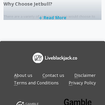
great and different from a lot of sites that alter their mobile
Why Choose Jetbull?
their minimum and maximum allowable amounts:
are. Despite this, the gameplay experience is as good as
offering in a way that changes the layout, user interface, and
you will find. The dealers are some of the friendliest we
so on. As for the mobile live blackjack is concerned, you will
Credit cards (Visa, Mastercard): €10-
have encountered and the streams are crystal clear.
find all of the abovementioned software providers available.
There are a variety of reasons why one would choose to
Read More
€10,000
The total game selection is reduced to some extent, but
use Jetbull over other online casinos offering blackjack, but
only by a handful of games (5 to be exact). No matter
perhaps the biggest reason is the wide variety of different
whether you are on a smartphone or tablet, all games will
Bank transfer: €10-€5,000
software providers offering games. Most other sites might
be available for live play.
offer two or three software providers, but Jetbull goes the
extra mile to provide games from just about every software
E-Wallets (Skrill, paysafecard,
Naturally, because of their generally larger screens, it is
provider hosting them. In addition to that, we provide below
recommended that you play on a tablet, but smartphones
Neteller): €10-€5,000; EcoPayz: €10-
a few more reasons why Jetbull might be the best site for
work just as well. There isn’t much more to say about the
you:
€10,000
mobile offering mainly because we would just be reiterating
everything we mentioned about the classic desktop site. If
Licenses from both the UK and
you choose to play live blackjack on a mobile device, the only
Bitcoin: €10-€5,000
takeaway you need is that your experience will be none too
Malta mean that players are
different from the experience derived by playing on a
Trustly: €10-€10,000
afforded the utmost protection
desktop or laptop.
About us
Contact us
Disclaimer
and assurance that they are
Terms and Conditions
Privacy Policy
dealing with a legitimate site
None of the deposit options carry
fees of any sort. All deposits are