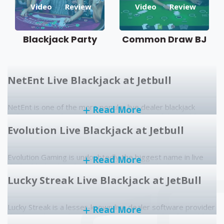
languages, which is something you will not find all that often.
Video
Review
Video
Review
Blackjack Party
Common Draw BJ
NetEnt Live Blackjack at Jetbull
NetEnt is one of the more popular live dealer blackjack
Read More
software providers, and you will find a few of their tables in
the live casino lobby at Jetbull. In total, there are two
Evolution Live Blackjack at Jetbull
traditional blackjack tables, two common draw tables, and a
few high roller tables, which simply feature higher limits.
These tables are not exclusive to Jetbull, and therefore do
Evolution Gaming is undoubtedly the biggest name in live
Read More
not feature any of their logos or signage. The dealers are
dealer blackjack and, as such, accounts for the largest
highly professional and the user interface is interface is
number of tables at Jetbull. Of the 60+ table available,
Lucky Streak Live Blackjack at JetBull
interesting because it features different statistics, such as
Evolution tables account for just about 50%, with more than
the likelihood the dealer hits a blackjack, the dealer’s last
30 live games running at any given point in time. Not only do
few hands, and so on.
Evolution games number more than games from any other
Lucky Streak is a lesser-known live dealer software provider
Read More
provider, they feature some of the lowest minimum bets,
Our biggest complaint with regard to NetEnt has nothing to
that provides quality games, albeit across only a few tables.
starting at €5. Some of the betting minimums and
do with the stream quality or even the user interface, but