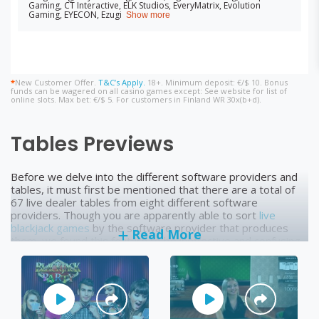
Gaming
, CT Interactive
, ELK Studios
, EveryMatrix
, Evolution
Gaming
, EYECON
, Ezugi
Show more
*
New Customer Offer.
T&C’s Apply.
18+. Minimum deposit: €/$ 10. Bonus
funds can be wagered on all casino games except: See website for list of
online slots. Max bet: €/$ 5. For customers in Finland WR 30x(b+d).
Tables Previews
Before we delve into the different software providers and
tables, it must first be mentioned that there are a total of
67 live dealer tables from eight different software
providers. Though you are apparently able to sort
live
blackjack games
by the software provider that produces
Read More
them, we found this feature to be ineffective and confusing.
The confusion is compounded because the blackjack games
are organized in a scattered and confusing manner, with
some games displaying minimum and maximum bets while
others do not display any minimums or maximums at all.
Finally, we did like that there are games offered in different