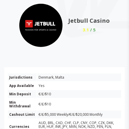
Jetbull Casino
3.1
/ 5
Jurisdictions
Denmark, Malta
App Available
Yes
Min Deposit
€/£/$10
Min
€/£/$10
Withdrawal
Cashout Limit
€/£/$5,000 Weekly/€/£/$20,000 Monthly
AUD, BRL, CAD, CHF, CLP, CNY, COP, CZK, DKK,
Currencies
EUR, HUF, INR, JPY, MXN, NOK, NZD, PEN, PLN,