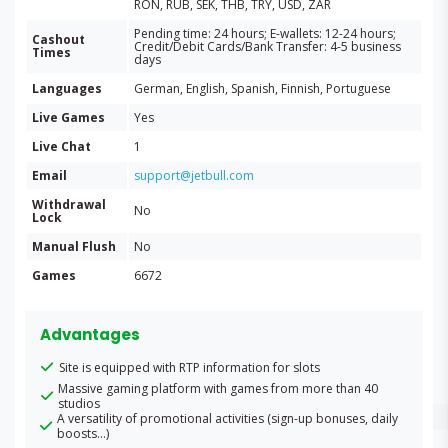
RON, RUB, SEK, THB, TRY, USD, ZAR
Pending time: 24 hours; E-wallets: 12-24 hours;
Cashout
Credit/Debit Cards/Bank Transfer: 4-5 business
Times
days
Languages
German, English, Spanish, Finnish, Portuguese
Live Games
Yes
Live Chat
1
Email
support@jetbull.com
Withdrawal
No
Lock
Manual Flush
No
Games
6672
Advantages
Site is equipped with RTP information for slots
Massive gaming platform with games from more than 40
studios
A versatility of promotional activities (sign-up bonuses, daily
boosts…)