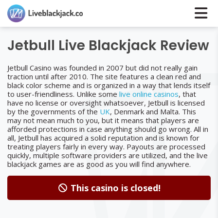
Jetbull Live Blackjack Review
Jetbull Casino was founded in 2007 but did not really gain
traction until after 2010. The site features a clean red and
black color scheme and is organized in a way that lends itself
to user-friendliness. Unlike some
live online casinos
, that
have no license or oversight whatsoever, Jetbull is licensed
by the governments of the
UK
, Denmark and Malta. This
may not mean much to you, but it means that players are
afforded protections in case anything should go wrong. All in
all, Jetbull has acquired a solid reputation and is known for
treating players fairly in every way. Payouts are processed
quickly, multiple software providers are utilized, and the live
blackjack games are as good as you will find anywhere.
This casino is closed!