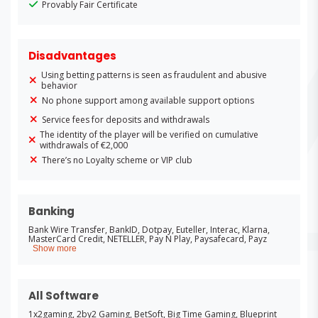
Provably Fair Certificate
Disadvantages
Using betting patterns is seen as fraudulent and abusive
behavior
No phone support among available support options
Service fees for deposits and withdrawals
The identity of the player will be verified on cumulative
withdrawals of €2,000
There’s no Loyalty scheme or VIP club
Banking
Bank Wire Transfer
, BankID
, Dotpay
, Euteller
, Interac
, Klarna
,
MasterCard Credit
, NETELLER
, Pay N Play
, Paysafecard
, Payz
Show more
All Software
1x2gaming
, 2by2 Gaming
, BetSoft
, Big Time Gaming
, Blueprint