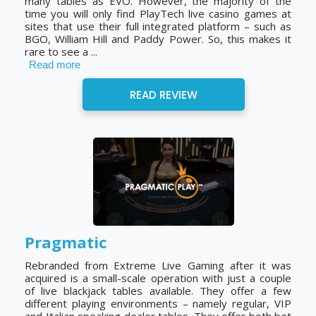
many tables as EVO. However, the majority of the
time you will only find PlayTech live casino games at
sites that use their full integrated platform – such as
BGO, William Hill and Paddy Power. So, this makes it
rare to see a
...
Read more
READ REVIEW
Pragmatic
Rebranded from Extreme Live Gaming after it was
acquired is a small-scale operation with just a couple
of live blackjack tables available. They offer a few
different playing environments – namely regular, VIP