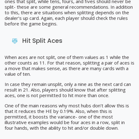
ones that split, while tens, fours, and fives should never be
split- these are some general recommendations. In addition
to this, there are situations when splitting depends on the
dealer’s up card. Again, each player should check the rules
before the game begins.
Hit Split Aces
When aces are not split, one of them values as 1 while the
other counts as 11. For that reason, splitting a pair of aces is
a move that makes sense, as there are many cards with a
value of ten.
In case they remain unsplit, only a nine as the next card can
result in 21. Also, players should know that after splitting
aces, one is not permitted to hit more than once.
One of the main reasons why most hubs don’t allow this is
that it reduces the HE by 0.19%. Also, when this is
permitted, it boosts the variance- one of the most
illustrative examples would be four aces in a row, split in
four hands, with the ability to hit and/or double down.