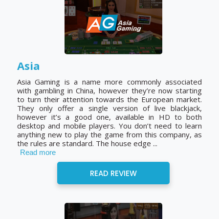
Asia
Asia Gaming is a name more commonly associated
with gambling in China, however they’re now starting
to turn their attention towards the European market.
They only offer a single version of live blackjack,
however it’s a good one, available in HD to both
desktop and mobile players. You don’t need to learn
anything new to play the game from this company, as
the rules are standard. The house edge
...
Read more
READ REVIEW