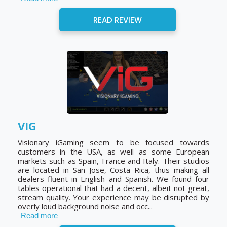
READ REVIEW
VIG
Visionary iGaming seem to be focused towards
customers in the USA, as well as some European
markets such as Spain, France and Italy. Their studios
are located in San Jose, Costa Rica, thus making all
dealers fluent in English and Spanish. We found four
tables operational that had a decent, albeit not great,
stream quality. Your experience may be disrupted by
overly loud background noise and occ
...
Read more