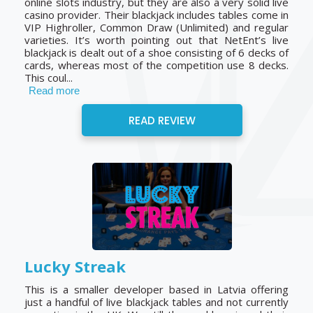
online slots industry, but they are also a very solid live
casino provider. Their blackjack includes tables come in
VIP Highroller, Common Draw (Unlimited) and regular
varieties. It’s worth pointing out that NetEnt’s live
blackjack is dealt out of a shoe consisting of 6 decks of
cards, whereas most of the competition use 8 decks.
This coul
...
Read more
READ REVIEW
Lucky Streak
This is a smaller developer based in Latvia offering
just a handful of live blackjack tables and not currently