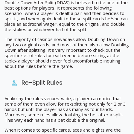
Double Down After Split (DDAS) is believed to be one of the
best options for players. It represents the following
scenario- when a player is dealt a pair and then decides to
split it, and when again dealt to those split cards he/she can
place an additional wager, equal to the original, and double
the stakes on whichever half of the split.
The majority of casinos nowadays allow Doubling Down on
any two original cards, and most of them also allow Doubling
Down after splitting. It’s very important to check out the
specific set of rules for each venue before sitting at the
table- a player should never feel uncomfortable inquiring
about the rules before the game.
Re-Split Rules
Analyzing the rules venues-wide, a player can notice that
some of them even allow for re-splitting not only for 2 or 3
hands but until the player has as many as four hands.
Moreover, some rules allow doubling the bet after a split.
This way each hand has a bet double the original.
When it comes to specific cards, aces and eights are the