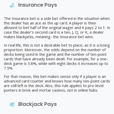
Insurance Pays
The Insurance bet is a side bet offered in the situation when
the dealer has an ace as the up card. A player is then
allowed to bet half of the original wager and it pays 2 to 1. In
case the dealer’s second card is a ten, J, Q, or K, a dealer
makes blackjacks, meaning- the Insurance bet wins.
In real life, this is not a desirable bet to place, as it is a losing
proportion. Moreover, the odds depend on the number of
decks being used in the game and the number of ten-point
cards that have already been dealt. For example, for a one-
deck game is 5.8%, while with eight decks it increases up to
7.5%.
For that reason, this bet makes sense only if a player is an
advanced card counter and knows how many ten-point cards
are still left in the deck. Also, this rule applies to pro-level
punters in brick and mortar casinos, not in online hubs.
Blackjack Pays