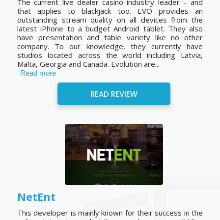
The current live dealer casino industry leader – and
that applies to blackjack too. EVO provides an
outstanding stream quality on all devices from the
latest iPhone to a budget Android tablet. They also
have presentation and table variety like no other
company. To our knowledge, they currently have
studios located across the world including Latvia,
Malta, Georgia and Canada. Evolution are
...
Read more
READ REVIEW
NetEnt
This developer is mainly known for their success in the