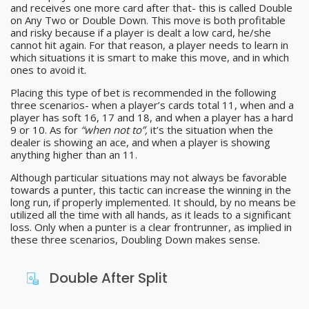
and receives one more card after that- this is called Double
on Any Two or Double Down. This move is both profitable
and risky because if a player is dealt a low card, he/she
cannot hit again. For that reason, a player needs to learn in
which situations it is smart to make this move, and in which
ones to avoid it.
Placing this type of bet is recommended in the following
three scenarios- when a player’s cards total 11, when and a
player has soft 16, 17 and 18, and when a player has a hard
9 or 10. As for
“when not to”,
it’s the situation when the
dealer is showing an ace, and when a player is showing
anything higher than an 11.
Although particular situations may not always be favorable
towards a punter, this tactic can increase the winning in the
long run, if properly implemented. It should, by no means be
utilized all the time with all hands, as it leads to a significant
loss. Only when a punter is a clear frontrunner, as implied in
these three scenarios, Doubling Down makes sense.
Double After Split