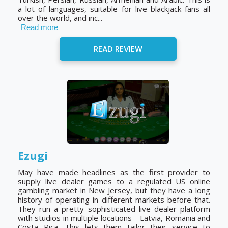
a lot of languages, suitable for live blackjack fans all
over the world, and inc
...
Read more
READ REVIEW
Ezugi
May have made headlines as the first provider to
supply live dealer games to a regulated US online
gambling market in New Jersey, but they have a long
history of operating in different markets before that.
They run a pretty sophisticated live dealer platform
with studios in multiple locations – Latvia, Romania and
Costa Rica. This lets them tailor their service to