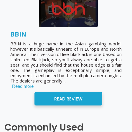
BBIN
BBIN is a huge name in the Asian gambling world,
however it’s basically unheard of in Europe and North
America. Their version of live blackjack is one based on
Unlimited Blackjack, so you’ll always be able to get a
seat, and you should find that the house edge is a fair
one. The gameplay is exceptionally simple, and
enjoyment is enhanced by the multiple camera angles.
The dealers are generally
...
Read more
READ REVIEW
Commonly Used