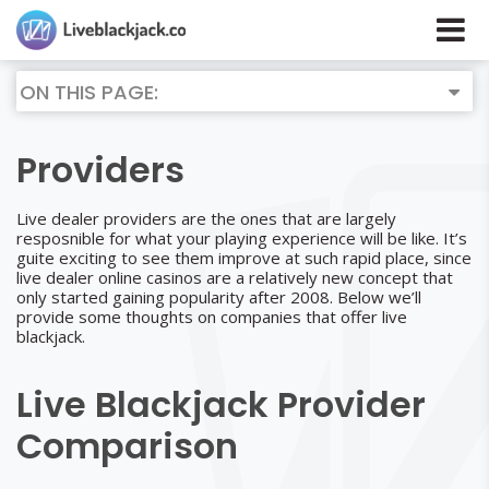
ON THIS PAGE:
Providers
Live dealer providers are the ones that are largely
resposnible for what your playing experience will be like. It’s
guite exciting to see them improve at such rapid place, since
live dealer online casinos are a relatively new concept that
only started gaining popularity after 2008. Below we’ll
provide some thoughts on companies that offer live
blackjack.
Live Blackjack Provider
Comparison