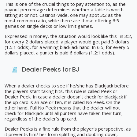
This is one of the crucial things to pay attention to, as the
payout percentage determines whether a table is worth
sitting at or not. Casinos-wide, one may spot 3:2 as the
most common ratio, while there are those offering 6:5
games on single decks or low limit games.
Expressed in money, the situation would look like this- in 3:2,
for every 2 dollars placed, a player would get paid 3 dollars
(1.5:1 odds), for a winning blackjack hand. In 6:5, for every 5
dollars placed, a punter is paid 6 dollars (1.2:1 odds).
Dealer Peeks for BJ
When a dealer checks to see if he/she has Blackjack before
the players start taking hits, this rule is called Peek or
Dealer Peek. In case a dealer doesn’t check for blackjack if
the up card is an ace or ten, it is called No Peek. On the
other hand, Full No Peek means that the dealer will not
check for Blackjack until all punters have taken their turn,
regardless of the dealer’s up card.
Dealer Peeks is a fine rule from the player’s perspective, as
it prevents him/ her from splitting and doubling down,