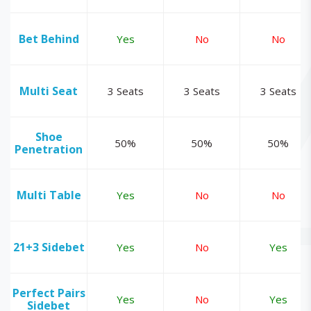
Bet Behind
Yes
No
No
Multi Seat
3 Seats
3 Seats
3 Seats
Shoe
50%
50%
50%
Penetration
Multi Table
Yes
No
No
21+3 Sidebet
Yes
No
Yes
Perfect Pairs
Yes
No
Yes
Sidebet