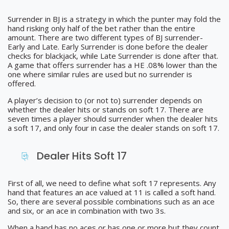
Surrender in BJ is a strategy in which the punter may fold the
hand risking only half of the bet rather than the entire
amount. There are two different types of BJ surrender-
Early and Late. Early Surrender is done before the dealer
checks for blackjack, while Late Surrender is done after that.
A game that offers surrender has a HE .08% lower than the
one where similar rules are used but no surrender is
offered.
A player’s decision to (or not to) surrender depends on
whether the dealer hits or stands on soft 17. There are
seven times a player should surrender when the dealer hits
a soft 17, and only four in case the dealer stands on soft 17.
Dealer Hits Soft 17
First of all, we need to define what soft 17 represents. Any
hand that features an ace valued at 11 is called a soft hand.
So, there are several possible combinations such as an ace
and six, or an ace in combination with two 3s.
When a hand has no aces or has one or more but they count