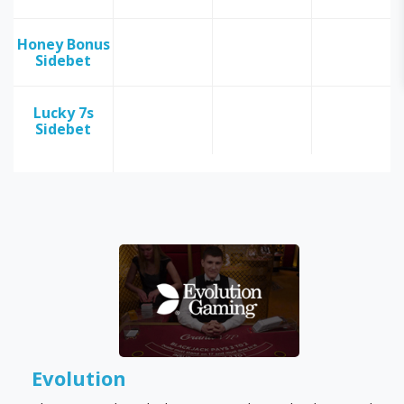
Honey Bonus
Sidebet
Lucky 7s
Sidebet
Evolution