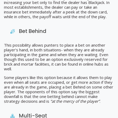
increasing your bet only to find the dealer has Blackjack. In
most establishments, the dealer can pay or take an
insurance bet immediately after a peek at the down card,
while in others, the payoff waits until the end of the play.
Bet Behind
This possibility allows punters to place a bet on another
player’s hand, in both situations- when they are already
participating in the game and when they are waiting. Even
though this used to be an option exclusively reserved for
brick and mortar facilities, it can be found in online hubs as
well.
Some players like this option because it allows them to play
even when all seats are occupied, or get more action if they
are already in the game, placing a bet Behind on some other
player. The opponents of this option say the biggest
downfall is that the one betting behind cannot make
strategy decisions and is
“at the mercy of the player”
.
Multi-Seat