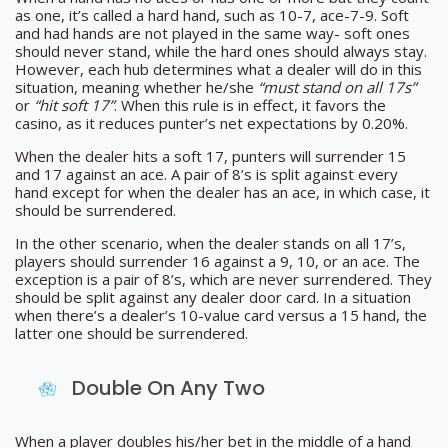
as one, it’s called a hard hand, such as 10-7, ace-7-9. Soft
and had hands are not played in the same way- soft ones
should never stand, while the hard ones should always stay.
However, each hub determines what a dealer will do in this
situation, meaning whether he/she
“must stand on all 17s”
or
“hit soft 17”
. When this rule is in effect, it favors the
casino, as it reduces punter’s net expectations by 0.20%.
When the dealer hits a soft 17, punters will surrender 15
and 17 against an ace. A pair of 8’s is split against every
hand except for when the dealer has an ace, in which case, it
should be surrendered.
In the other scenario, when the dealer stands on all 17’s,
players should surrender 16 against a 9, 10, or an ace. The
exception is a pair of 8’s, which are never surrendered. They
should be split against any dealer door card. In a situation
when there’s a dealer’s 10-value card versus a 15 hand, the
latter one should be surrendered.
Double On Any Two
When a player doubles his/her bet in the middle of a hand