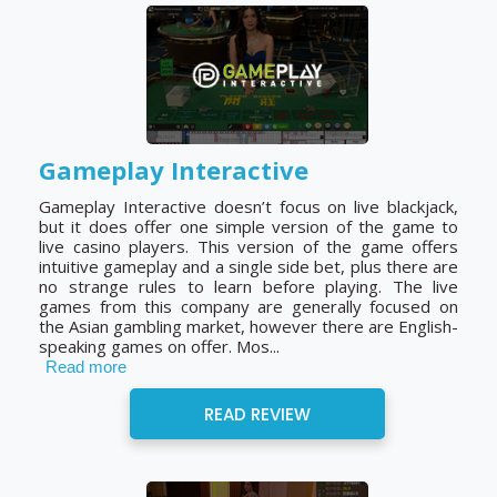
Gameplay Interactive
Gameplay Interactive doesn’t focus on live blackjack,
but it does offer one simple version of the game to
live casino players. This version of the game offers
intuitive gameplay and a single side bet, plus there are
no strange rules to learn before playing. The live
games from this company are generally focused on
the Asian gambling market, however there are English-
speaking games on offer. Mos
...
Read more
READ REVIEW