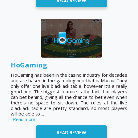
READ REVIEW
HoGaming
HoGaming has been in the casino industry for decades
and are based in the gambling hub that is Macau. They
only offer one live blackjack table, however it’s a really
good one. The biggest feature is the fact that players
can bet behind, giving all the chance to bet even when
there’s no space to sit down. The rules at the live
blackjack table are pretty standard, so most players
will be able to
...
Read more
READ REVIEW