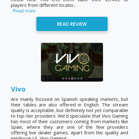
players from different locatio
...
Read more
READ REVIEW
Vivo
Are mainly focused on Spanish speaking markets, but
their tables are also offered in English. The stream
quality is acceptable, but definitely not yet comparable
to top-tier providers. We’d speculate that Vivo Gaming
has most of their customers coming from markets like
Spain, where they are one of the few providers
offering live dealer games. Apart from the quality and
mediocre UI, Vivo Gaming’
...