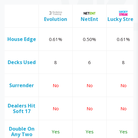
Evolution
NetEnt
Lucky Strea
House Edge
0.61%
0.50%
0.61%
Decks Used
8
6
8
Surrender
No
No
No
Dealers Hit
No
No
No
Soft 17
Double On
Yes
Yes
Yes
Any Two