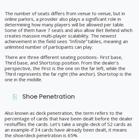
The number of seats differs from venue to venue, but in
online parlors, a provider also plays a significant role in
determining how many players will be allowed per table.
Some of them have 7 seats and also allow Bet Behind which
creates massive multi-player scalability. The newest
achievement in the field sees
“infinite”
tables, meaning an
unlimited number of participants can play.
There are three different seating positions- First base,
Third base, and Shortstop position. From the dealer’s
perspective, the First is the one on the far left, while the
Third represents the far right (the anchor). Shortstop is the
one in the middle.
Shoe Penetration
Also known as deck penetration, the term refers to the
percentage of cards that have been dealt before the dealer
reshuffles the cards. Let’s take a single-deck of 52 cards as
an example-if 34 cards have already been dealt, it means
the shoe/deck penetration is 65%.