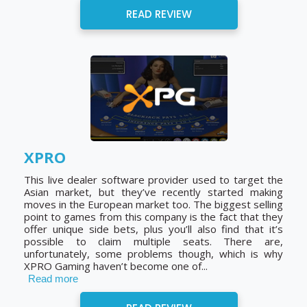
READ REVIEW
XPRO
This live dealer software provider used to target the
Asian market, but they’ve recently started making
moves in the European market too. The biggest selling
point to games from this company is the fact that they
offer unique side bets, plus you’ll also find that it’s
possible to claim multiple seats. There are,
unfortunately, some problems though, which is why
XPRO Gaming haven’t become one of
...
Read more