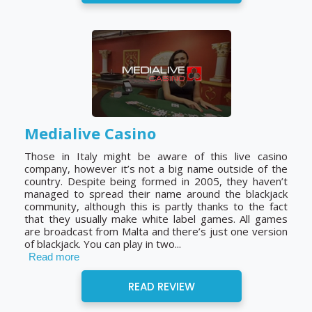
Medialive Casino
Those in Italy might be aware of this live casino
company, however it’s not a big name outside of the
country. Despite being formed in 2005, they haven’t
managed to spread their name around the blackjack
community, although this is partly thanks to the fact
that they usually make white label games. All games
are broadcast from Malta and there’s just one version
of blackjack. You can play in two
...
Read more
READ REVIEW