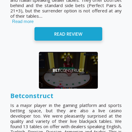
and Italian speaking dealer tables. They offer both bet
behind and the standard side bets (Perfect Pairs &
21+3), but the surrender option is not offered at any
of their tables.
...
Read more
READ REVIEW
Betconstruct
Is a major player in the gaming platform and sports
betting space, but they are also a live casino
developer too. We were pleasantly surprised at the
quality and variety of their live blackjack tables. We
found 13 tables on offer with dealers speaking English,
Turkish, Persian, Russian, Armenian and Arabic. This is