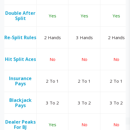
Double After
Yes
Yes
Yes
Split
Re-Split Rules
2 Hands
3 Hands
2 Hands
Hit Split Aces
No
No
No
Insurance
2 To 1
2 To 1
2 To 1
Pays
Blackjack
3 To 2
3 To 2
3 To 2
Pays
Dealer Peaks
Yes
No
No
For BJ