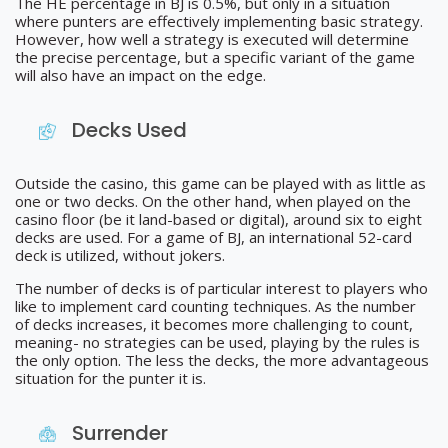
The HE percentage in BJ is 0.5%, but only in a situation
where punters are effectively implementing basic strategy.
However, how well a strategy is executed will determine
the precise percentage, but a specific variant of the game
will also have an impact on the edge.
Decks Used
Outside the casino, this game can be played with as little as
one or two decks. On the other hand, when played on the
casino floor (be it land-based or digital), around six to eight
decks are used. For a game of BJ, an international 52-card
deck is utilized, without jokers.
The number of decks is of particular interest to players who
like to implement card counting techniques. As the number
of decks increases, it becomes more challenging to count,
meaning- no strategies can be used, playing by the rules is
the only option. The less the decks, the more advantageous
situation for the punter it is.
Surrender