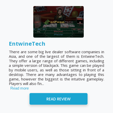
EntwineTech
There are some big live dealer software companies in
Asia, and one of the largest of them is EntwineTech.
They offer a large range of different games, including
a simple version of blackjack. This game can be played
by mobile users, as well as those sitting in front of a
desktop. There are many advantages to playing this
game, however the biggest is the intuitive gameplay.
Players will also fin
...
Read more
READ REVIEW