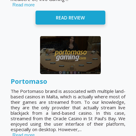
Read more
READ REVIEW
Portomaso
The Portomaso brand is associated with multiple land-
based casinos in Malta, which is actually where most of
their games are streamed from. To our knowledge,
they are the only provider that actually stream live
blackjack from a land-based casino. In this case,
streamed from the Oracle Casino in St Paul’s Bay. We
enjoyed using the user interface of their platform,
especially on desktop. However,
...
Read more