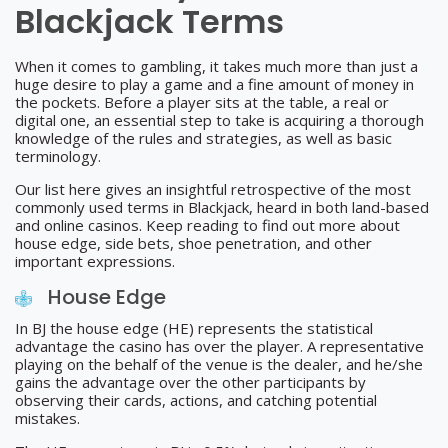
Blackjack Terms
When it comes to gambling, it takes much more than just a
huge desire to play a game and a fine amount of money in
the pockets. Before a player sits at the table, a real or
digital one, an essential step to take is acquiring a thorough
knowledge of the rules and strategies, as well as basic
terminology.
Our list here gives an insightful retrospective of the most
commonly used terms in Blackjack, heard in both land-based
and online casinos. Keep reading to find out more about
house edge, side bets, shoe penetration, and other
important expressions.
House Edge
In BJ the house edge (HE) represents the statistical
advantage the casino has over the player. A representative
playing on the behalf of the venue is the dealer, and he/she
gains the advantage over the other participants by
observing their cards, actions, and catching potential
mistakes.