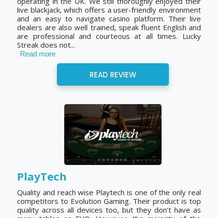
operating in the UK. We still thoroughly enjoyed their
live blackjack, which offers a user-friendly environment
and an easy to navigate casino platform. Their live
dealers are also well trained, speak fluent English and
are professional and courteous at all times. Lucky
Streak does not
...
Read more
READ REVIEW
PlayTech
Quality and reach wise Playtech is one of the only real
competitors to Evolution Gaming. Their product is top
quality across all devices too, but they don’t have as