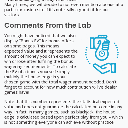
Many times, we will decide to not even mention a bonus at a
particular casino site if it’s not really a good fit for our
visitors.
Comments From the Lab
You might have noticed that we also
display “Bonus EV” for bonus offers
on some pages. This means
expected value and it represents the
amount of money you can expect to
win or lose after fulfilling the bonus
wagering requirements. To calculate
the EV of a bonus yourself simply
multiply the house edge in your
chosen game with the total wager amount needed. Don’t
forget to account for how much contribution % live dealer
games have!
Note that this number represents the statistical expected
value and does not guarantee the calculated outcome in any
way. In fact, in many games, such as blackjack, the house
edge is calculated based upon perfect play from you – which
is not something everyone can achieve without practice.