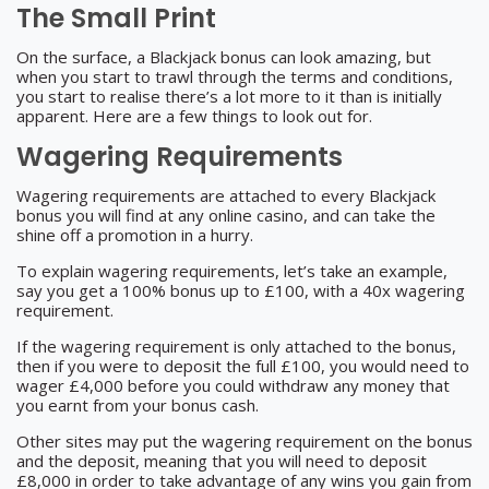
The Small Print
On the surface, a Blackjack bonus can look amazing, but
when you start to trawl through the terms and conditions,
you start to realise there’s a lot more to it than is initially
apparent. Here are a few things to look out for.
Wagering Requirements
Wagering requirements are attached to every Blackjack
bonus you will find at any online casino, and can take the
shine off a promotion in a hurry.
To explain wagering requirements, let’s take an example,
say you get a 100% bonus up to £100, with a 40x wagering
requirement.
If the wagering requirement is only attached to the bonus,
then if you were to deposit the full £100, you would need to
wager £4,000 before you could withdraw any money that
you earnt from your bonus cash.
Other sites may put the wagering requirement on the bonus
and the deposit, meaning that you will need to deposit
£8,000 in order to take advantage of any wins you gain from