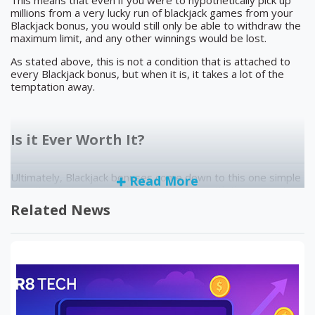
millions from a very lucky run of blackjack games from your
Blackjack bonus, you would still only be able to withdraw the
maximum limit, and any other winnings would be lost.
As stated above, this is not a condition that is attached to
every Blackjack bonus, but when it is, it takes a lot of the
temptation away.
Is it Ever
Worth
It?
Ultimately, Blackjack bonuses come down to this one simple
Read More
question, is it ever worth taking a bonus with the guarantee
that there will be a bundle of unhelpful terms and conditions
Related News
attached?
The answer in most cases, in all honesty, is no. If you are
intending to drop £8,000 on the Blackjack tables anyway,
then sure, you can meet the wagering requirement anyway
so why not?
However, for most players, such high numbers aren’t an
option and it would take a ridiculous string of luck to get