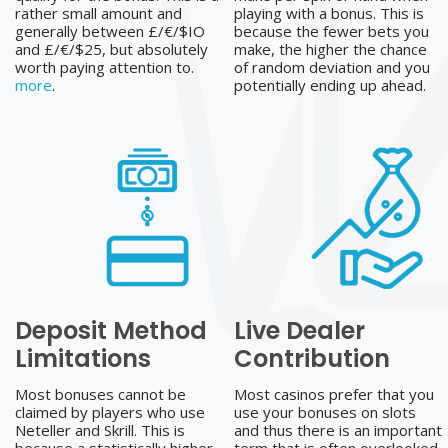
rather small amount and
playing with a bonus. This is
generally between £/€/$IO
because the fewer bets you
and £/€/$25, but absolutely
make, the higher the chance
worth paying attention to.
of random deviation and you
more
.
potentially ending up ahead.
Deposit Method
Live Dealer
Limitations
Contribution
Most bonuses cannot be
Most casinos prefer that you
claimed by players who use
use your bonuses on slots
Neteller and Skrill. This is
and thus there is an important
because a statistically higher
term that is often overlooked