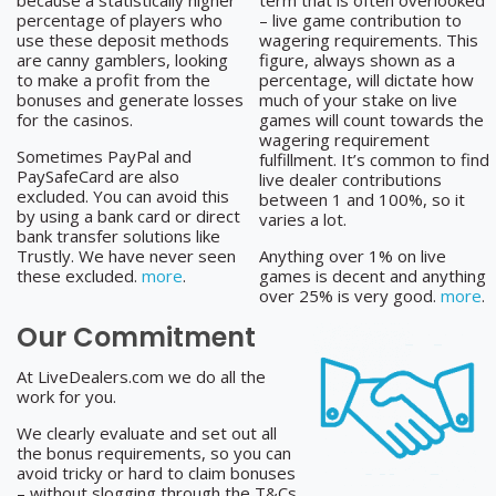
percentage of players who
– live game contribution to
use these deposit methods
wagering requirements. This
are canny gamblers, looking
figure, always shown as a
to make a profit from the
percentage, will dictate how
bonuses and generate losses
much of your stake on live
for the casinos.
games will count towards the
wagering requirement
Sometimes PayPal and
fulfillment. It’s common to find
PaySafeCard are also
live dealer contributions
excluded. You can avoid this
between 1 and 100%, so it
by using a bank card or direct
varies a lot.
bank transfer solutions like
Trustly. We have never seen
Anything over 1% on live
these excluded.
more
.
games is decent and anything
over 25% is very good.
more
.
Our Commitment
At LiveDealers.com we do all the
work for you.
We clearly evaluate and set out all
the bonus requirements, so you can
avoid tricky or hard to claim bonuses
– without slogging through the T&Cs.