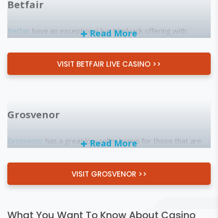
Betfair
developer of Live Blackjack games. LV offer a 100% match
bonus up to £250 for Live Blackjack players from various
jurisdictions.
Betfair
have an exceptional live blackjack offering with
Read More
several dozen tables from
PlayTech
and very flexible
While the Blackjack options are strong, the wagering
betting limits. Their live blackjack is limited to players from
requirements on the bonus are high, at 70x the bonus
UK and Ireland with e-wallet deposits excluded, which
amount. However, the contribution for live blackjack is
VISIT BETFAIR LIVE CASINO >>
includes
PayPal
. The wagering is 30x, but live blackjack
100%, which makes it one of the better bonuses around.
contributes as 50% thus making the wagering 60x the
bonus.
Grosvenor
Grosvenor
has a great low-roller bonus for those that are
Read More
eligible – new customers from
UK
& Ireland. With Grosvenor
you get a 100% match up to £20 and only 5x wagering on
the bonus is required.
VISIT GROSVENOR >>
What You Want To Know About Casino