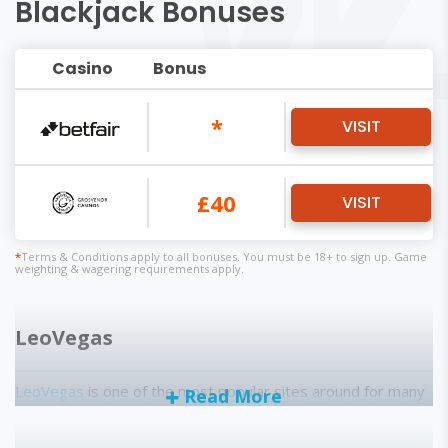
Blackjack Bonuses
Casino
Bonus
*
VISIT
£40
VISIT
*
Terms & Conditions apply to all bonuses. You must be 18+ to sign up. Game
weighting & wagering requirements apply.
LeoVegas
LeoVegas
is one of the most popular sites around for many
Read More
reasons, not least due to the wide array of Blackjack options
available, which includes numerous exclusive games from
Evolution Gaming
, who are seen most as the very best