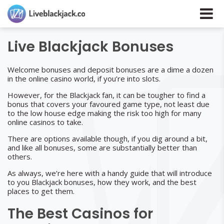
Live Blackjack Bonuses
Welcome bonuses and deposit bonuses are a dime a dozen
in the online casino world, if you’re into slots.
However, for the Blackjack fan, it can be tougher to find a
bonus that covers your favoured game type, not least due
to the low house edge making the risk too high for many
online casinos to take.
There are options available though, if you dig around a bit,
and like all bonuses, some are substantially better than
others.
As always, we’re here with a handy guide that will introduce
to you Blackjack bonuses, how they work, and the best
places to get them.
The Best Casinos for