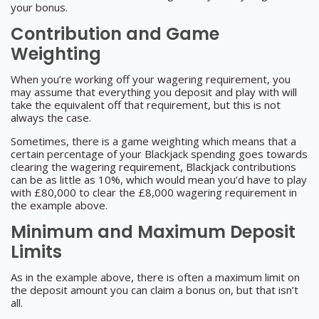
your bonus.
Contribution and Game
Weighting
When you’re working off your wagering requirement, you
may assume that everything you deposit and play with will
take the equivalent off that requirement, but this is not
always the case.
Sometimes, there is a game weighting which means that a
certain percentage of your Blackjack spending goes towards
clearing the wagering requirement, Blackjack contributions
can be as little as 10%, which would mean you’d have to play
with £80,000 to clear the £8,000 wagering requirement in
the example above.
Minimum and Maximum Deposit
Limits
As in the example above, there is often a maximum limit on
the deposit amount you can claim a bonus on, but that isn’t
all.