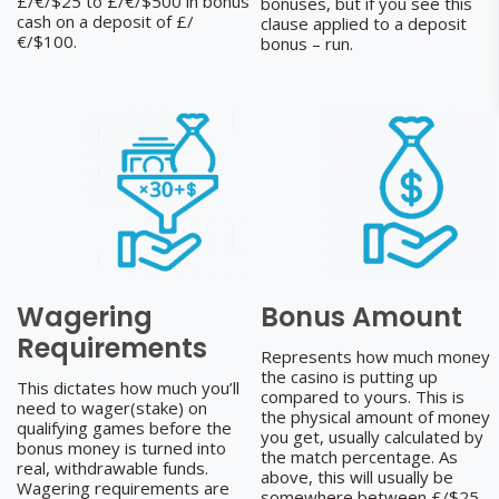
£/€/$25 to £/€/$500 in bonus
bonuses, but if you see this
cash on a deposit of £/
clause applied to a deposit
€/$100.
bonus – run.
Wagering
Bonus Amount
Requirements
Represents how much money
the casino is putting up
This dictates how much you’ll
compared to yours. This is
need to wager(stake) on
the physical amount of money
qualifying games before the
you get, usually calculated by
bonus money is turned into
the match percentage. As
real, withdrawable funds.
above, this will usually be
Wagering requirements are
somewhere between £/$25