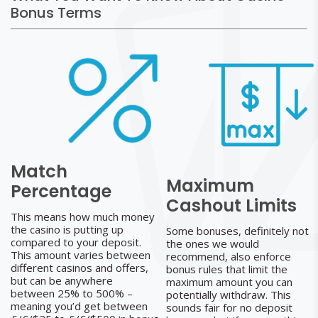
Bonus Terms
Match
Maximum
Percentage
Cashout Limits
This means how much money
the casino is putting up
Some bonuses, definitely not
compared to your deposit.
the ones we would
This amount varies between
recommend, also enforce
different casinos and offers,
bonus rules that limit the
but can be anywhere
maximum amount you can
between 25% to 500% –
potentially withdraw. This
meaning you’d get between
sounds fair for no deposit