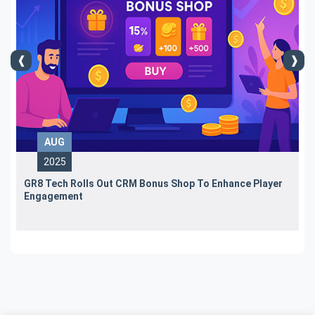
even close to the wagering requirement needed to access
any of the winnings you accrue through with your bonus
money.
As a result, you are more likely to lose the bonus, and lose a
lot of money that you’ve thrown after it that you otherwise
could’ve withdrawn.r
Many sites will offer promotions that offer certain lower
level bonuses and offers for Live Blackjack games with far
less small print attached, it’s worth looking out for those and
AUG
ignoring bonuses, because however tempting they are,
they’re almost always too good to be true.
2025
GR8 Tech Rolls Out CRM Bonus Shop To Enhance Player
Engagement