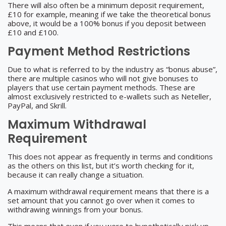
There will also often be a minimum deposit requirement,
£10 for example, meaning if we take the theoretical bonus
above, it would be a 100% bonus if you deposit between
£10 and £100.
Payment Method Restrictions
Due to what is referred to by the industry as “bonus abuse”,
there are multiple casinos who will not give bonuses to
players that use certain payment methods. These are
almost exclusively restricted to e-wallets such as Neteller,
PayPal, and Skrill.
Maximum Withdrawal
Requirement
This does not appear as frequently in terms and conditions
as the others on this list, but it’s worth checking for it,
because it can really change a situation.
A maximum withdrawal requirement means that there is a
set amount that you cannot go over when it comes to
withdrawing winnings from your bonus.
This means that even if you were to hypothetically pick up