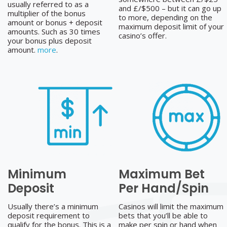
usually referred to as a
and £/$500 – but it can go up
multiplier of the bonus
to more, depending on the
amount or bonus + deposit
maximum deposit limit of your
amounts. Such as 30 times
casino’s offer.
your bonus plus deposit
amount.
more
.
Minimum
Maximum Bet
Deposit
Per Hand/Spin
Usually there’s a minimum
Casinos will limit the maximum
deposit requirement to
bets that you’ll be able to
qualify for the bonus. This is a
make per spin or hand when