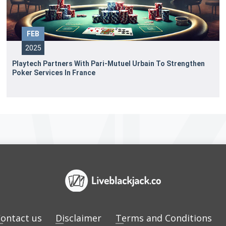
FEB
2025
Playtech Partners With Pari-Mutuel Urbain To Strengthen
Poker Services In France
ontact us
Disclaimer
Terms and Conditions