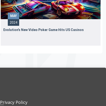
MAY
2024
Evolution's New Video Poker Game Hits US Casinos
Privacy Policy