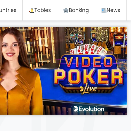
untries
Tables
Banking
News