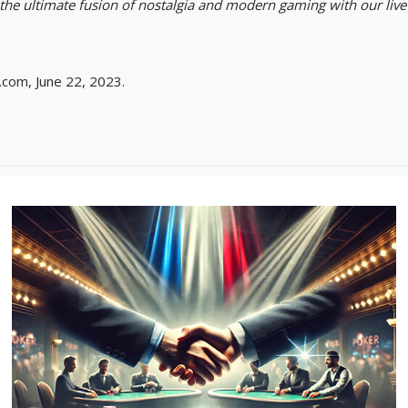
the ultimate fusion of nostalgia and modern gaming with our live 
s.com, June 22, 2023.