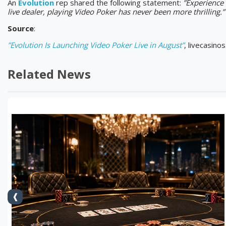
An
Evolution
rep shared the following statement:
”Experience 
live dealer, playing Video Poker has never been more thrilling.”
Source
:
”Evolution Is Launching Video Poker Live in August”
, livecasino
Related News