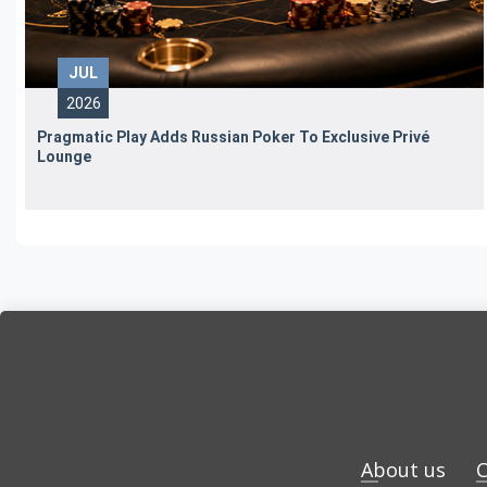
JUL
2026
Pragmatic Play Adds Russian Poker To Exclusive Privé
Lounge
About us
C