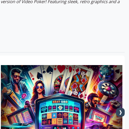
version of Video Poker! Featuring sleek, retro graphics and a