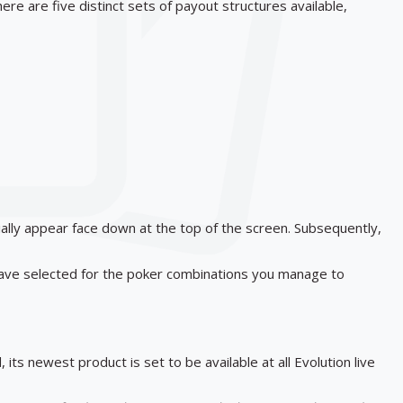
re are five distinct sets of payout structures available,
tially appear face down at the top of the screen. Subsequently,
 have selected for the poker combinations you manage to
 its newest product is set to be available at all Evolution live