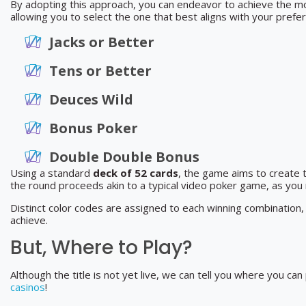
By adopting this approach, you can endeavor to achieve the mos
allowing you to select the one that best aligns with your prefe
Jacks or Better
Tens or Better
Deuces Wild
Bonus Poker
Double Double Bonus
Using a standard
deck of 52 cards
, the game aims to create t
the round proceeds akin to a typical video poker game, as you 
Distinct color codes are assigned to each winning combination
achieve.
But, Where to Play?
Although the title is not yet live, we can tell you where you can
casinos
!