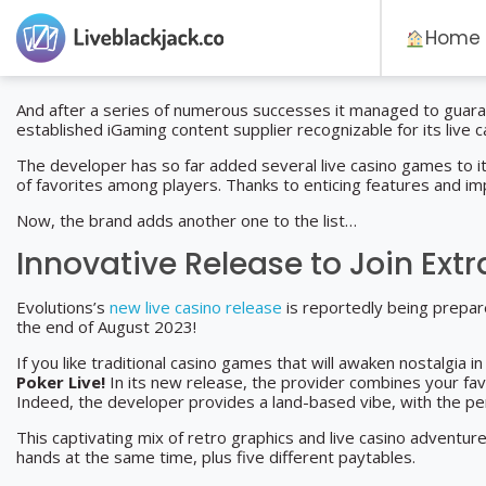
Home
And after a series of numerous successes it managed to guara
established iGaming content supplier recognizable for its live 
The developer has so far added several live casino games to its 
of favorites among players. Thanks to enticing features and i
Now, the brand adds another one to the list…
Innovative Release to Join Extr
Evolutions’s
new live casino release
is reportedly being prepare
the end of August 2023!
If you like traditional casino games that will awaken nostalgia in
Poker Live!
In its new release, the provider combines your fa
Indeed, the developer provides a land-based vibe, with the pe
This captivating mix of retro graphics and live casino adventu
hands at the same time, plus five different paytables.