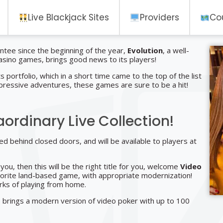
Live Blackjack Sites
Providers
Co
ntee since the beginning of the year,
Evolution
, a well-
casino games, brings good news to its players!
portfolio, which in a short time came to the top of the list
mpressive adventures, these games are sure to be a hit!
aordinary Live Collection!
d behind closed doors, and will be available to players at
 you, then this will be the right title for you, welcome
Video
vorite land-based game, with appropriate modernization!
rks of playing from home.
re brings a modern version of video poker with up to 100