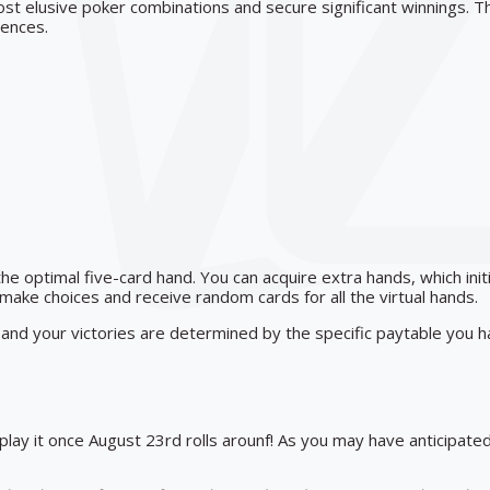
t elusive poker combinations and secure significant winnings. The
rences.
he optimal five-card hand. You can acquire extra hands, which ini
make choices and receive random cards for all the virtual hands.
, and your victories are determined by the specific paytable you
 play it once August 23rd rolls arounf! As you may have anticipated,