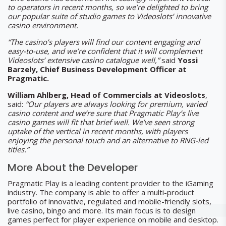
to operators in recent months, so we’re delighted to bring
our popular suite of studio games to Videoslots’ innovative
casino environment.
“The casino’s players will find our content engaging and
easy-to-use, and we’re confident that it will complement
Videoslots’ extensive casino catalogue well,”
said
Yossi
Barzely, Chief Business Development Officer at
Pragmatic.
William Ahlberg, Head of Commercials at Videoslots
,
said:
“Our players are always looking for premium, varied
casino content and we’re sure that Pragmatic Play’s live
casino games will fit that brief well. We’ve seen strong
uptake of the vertical in recent months, with players
enjoying the personal touch and an alternative to RNG-led
titles.”
More About the Developer
Pragmatic Play is a leading content provider to the iGaming
industry. The company is able to offer a multi-product
portfolio of innovative, regulated and mobile-friendly slots,
live casino, bingo and more. Its main focus is to design
games perfect for player experience on mobile and desktop.