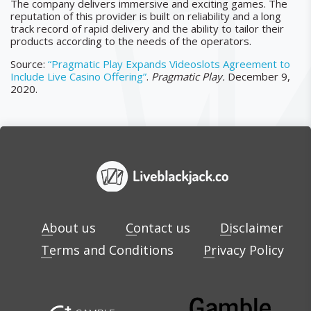
The company delivers immersive and exciting games. The
reputation of this provider is built on reliability and a long
track record of rapid delivery and the ability to tailor their
products according to the needs of the operators.
Source:
“Pragmatic Play Expands Videoslots Agreement to
Include Live Casino Offering”
.
Pragmatic Play.
December 9,
2020.
About us
Contact us
Disclaimer
Terms and Conditions
Privacy Policy