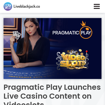
Pragmatic Play Launches
Live Casino Content on
Videoslots