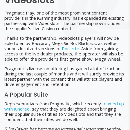
Pragmatic Play, one of the most prominent content
providers in the iGaming industry, has expanded its existing
partnership with Videoslots. The partnership now includes
the supplier’s Live Casino content.
Thanks to the partnership, Videoslots players will now be
able to enjoy Baccarat, Mega Sic Bo, Blackjack, as well as
various localized versions of
Roulette
. Aside from gaining
access to the live dealer products, the operator will also be
able to offer the provider’s first game show, Mega Wheel.
Pragmatic’s live casino offering has gained a lot of traction
during the last couple of months and it will surely provide its
latest partner with the content that will attract players and
drive engagement and retention.
A Popular Suite
Representatives from Pragmatic, which recently
teamed up
with Kindred
, say that they are delighted about bringing
their popular suite of titles to Videoslots and that they are
confident that their titles will do well.
“Live Casino has become an increasingly important vertical