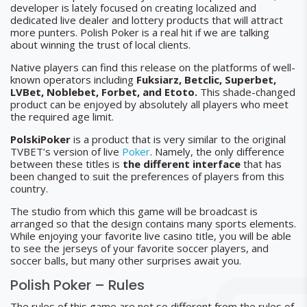
developer is lately focused on creating localized and
dedicated live dealer and lottery products that will attract
more punters. Polish Poker is a real hit if we are talking
about winning the trust of local clients.
Native players can find this release on the platforms of well-
known operators including
Fuksiarz, Betclic, Superbet,
LVBet, Noblebet, Forbet, and Etoto.
This shade-changed
product can be enjoyed by absolutely all players who meet
the required age limit.
PolskiPoker
is a product that is very similar to the original
TVBET’s version of live
Poker
. Namely, the only difference
between these titles is
the different interface
that has
been changed to suit the preferences of players from this
country.
The studio from which this game will be broadcast is
arranged so that the design contains many sports elements.
While enjoying your favorite live casino title, you will be able
to see the jerseys of your favorite soccer players, and
soccer balls, but many other surprises await you.
Polish Poker – Rules
The rules of this game are not so different from the rules of