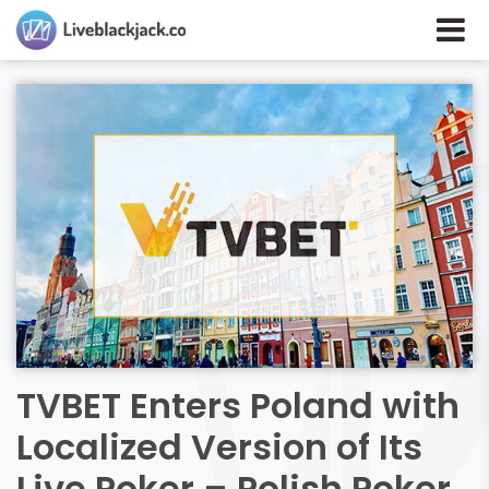
TVBET Enters Poland with
Localized Version of Its
Live Poker – Polish Poker