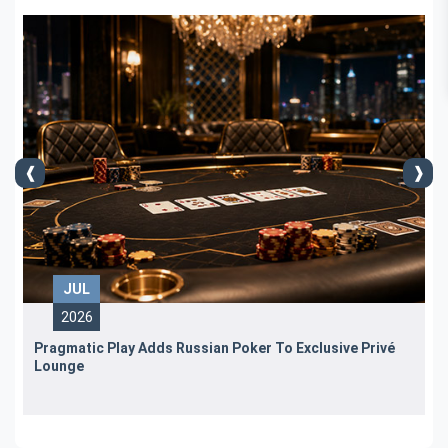
JUL
2026
Pragmatic Play Adds Russian Poker To Exclusive Privé
Lounge