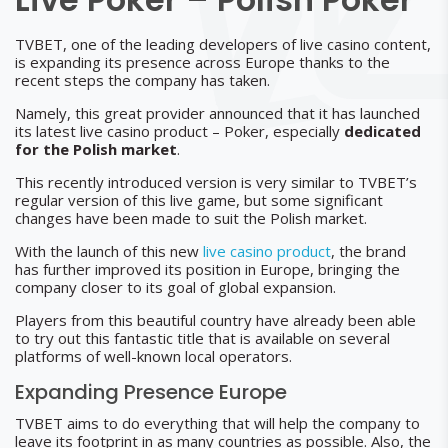
TVBET, one of the leading developers of live casino content,
is expanding its presence across Europe thanks to the
recent steps the company has taken.
Namely, this great provider announced that it has launched
its latest live casino product – Poker, especially
dedicated
for the Polish market
.
This recently introduced version is very similar to TVBET’s
regular version of this live game, but some significant
changes have been made to suit the Polish market.
With the launch of this new
live casino product
, the brand
has further improved its position in Europe, bringing the
company closer to its goal of global expansion.
Players from this beautiful country have already been able
to try out this fantastic title that is available on several
platforms of well-known local operators.
Expanding Presence Europe
TVBET aims to do everything that will help the company to
leave its footprint in as many countries as possible. Also, the