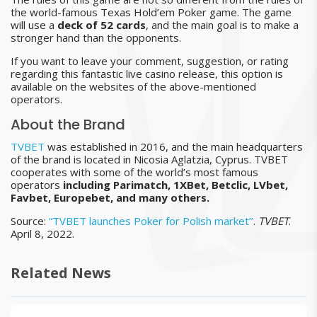
the world-famous Texas Hold’em Poker game. The game
will use a
deck of 52 cards
, and the main goal is to make a
stronger hand than the opponents.
If you want to leave your comment, suggestion, or rating
regarding this fantastic live casino release, this option is
available on the websites of the above-mentioned
operators.
About the Brand
TVBET
was established in 2016, and the main headquarters
of the brand is located in Nicosia Aglatzia, Cyprus. TVBET
cooperates with some of the world’s most famous
operators
including Parimatch, 1XBet, Betclic, LVbet,
Favbet, Europebet, and many others.
Source:
“TVBET launches Poker for Polish market’’
.
TVBET
.
April 8, 2022.
Related News