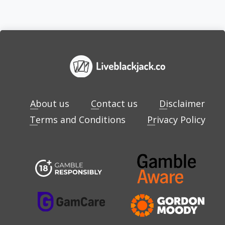
About us
Contact us
Disclaimer
Terms and Conditions
Privacy Policy