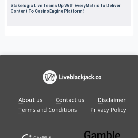
Stakelogic Live Teams Up With EveryMatrix To Deliver
Content To CasinoEngine Platform!
About us
Contact us
Disclaimer
Terms and Conditions
Privacy Policy