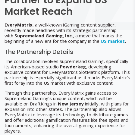
Market Reach
EveryMatrix
, a well-known iGaming content supplier,
recently made headlines with its strategic partnership
with
Supremeland Gaming, Inc.
, a move that marks the
beginning of a new era for the company in the
US
market
.
The Partnership Details
The collaboration involves Supremeland Gaming, specifically
its American-based studio
Powderkeg
, developing
exclusive content for EveryMatrix’s SlotMatrix platform. This
partnership is especially significant as it marks EveryMatrix’s
first foray into the US market with exclusive content.
Through this partnership, EveryMatrix gains access to
Supremeland Gaming’s unique content, which will be
available on DraftKings in
New Jersey
initially, with plans for
expansion into other states. The partnership also allows
EveryMatrix to leverage its technology to distribute games
and offer additional gamification features like free spins and
tournaments, enhancing the overall gaming experience for
players.