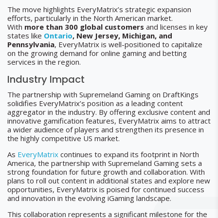
The move highlights EveryMatrix’s strategic expansion
efforts, particularly in the North American market.
With
more than 300 global customers
and licenses in key
states like
O
ntario
, New Jersey, Michigan, and
Pennsylvania
, EveryMatrix is well-positioned to capitalize
on the growing demand for online gaming and betting
services in the region.
Industry Impact
The partnership with Supremeland Gaming on DraftKings
solidifies EveryMatrix’s position as a leading content
aggregator in the industry. By offering exclusive content and
innovative gamification features, EveryMatrix aims to attract
a wider audience of players and strengthen its presence in
the highly competitive US market.
As
EveryMatrix
continues to expand its footprint in North
America, the partnership with Supremeland Gaming sets a
strong foundation for future growth and collaboration. With
plans to roll out content in additional states and explore new
opportunities, EveryMatrix is poised for continued success
and innovation in the evolving iGaming landscape.
This collaboration represents a significant milestone for the