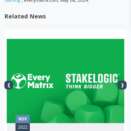
Gaming”
, everymatrix.com, May 08, 2024.
Related News
NOV
2022