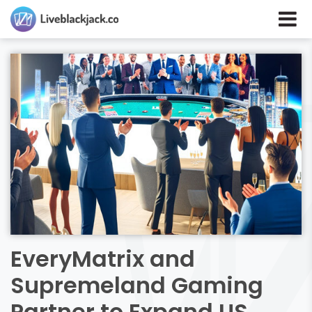
EveryMatrix and
Supremeland Gaming
Partner to Expand US