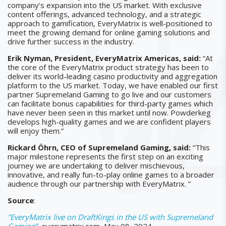
company’s expansion into the US market. With exclusive
content offerings, advanced technology, and a strategic
approach to gamification, EveryMatrix is well-positioned to
meet the growing demand for online gaming solutions and
drive further success in the industry.
Erik Nyman, President, EveryMatrix Americas, said:
“At
the core of the EveryMatrix product strategy has been to
deliver its world-leading casino productivity and aggregation
platform to the US market. Today, we have enabled our first
partner Supremeland Gaming to go live and our customers
can facilitate bonus capabilities for third-party games which
have never been seen in this market until now. Powderkeg
develops high-quality games and we are confident players
will enjoy them.”
Rickard Öhrn, CEO of Supremeland Gaming, said:
“This
major milestone represents the first step on an exciting
journey we are undertaking to deliver mischievous,
innovative, and really fun-to-play online games to a broader
audience through our partnership with EveryMatrix. ”
Source
:
”EveryMatrix live on DraftKings in the US with Supremeland