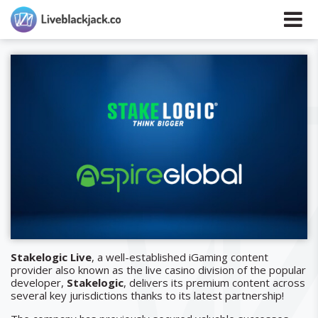
Stakelogic Live
, a well-established iGaming content
provider also known as the live casino division of the popular
developer,
Stakelogic
, delivers its premium content across
several key jurisdictions thanks to its latest partnership!