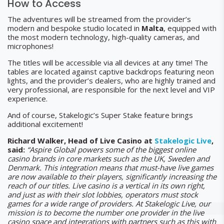
How to Access
The adventures will be streamed from the provider’s
modern and bespoke studio located in
Malta
, equipped with
the most modern technology, high-quality cameras, and
microphones!
The titles will be accessible via all devices at any time! The
tables are located against captive backdrops featuring neon
lights, and the provider’s dealers, who are highly trained and
very professional, are responsible for the next level and VIP
experience.
And of course, Stakelogic’s Super Stake feature brings
additional excitement!
Richard Walker, Head of Live Casino at
Stakelogic Live
,
said:
“Aspire Global powers some of the biggest online
casino brands in core markets such as the UK, Sweden and
Denmark. This integration means that must-have live games
are now available to their players, significantly increasing the
reach of our titles. Live casino is a vertical in its own right,
and just as with their slot lobbies, operators must stock
games for a wide range of providers. At Stakelogic Live, our
mission is to become the number one provider in the live
casino space and integrations with partners such as this with