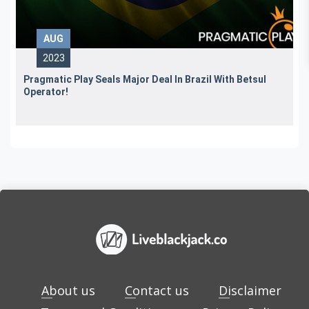
AUG
2023
Pragmatic Play Seals Major Deal In Brazil With Betsul
Operator!
About us
Contact us
Disclaimer