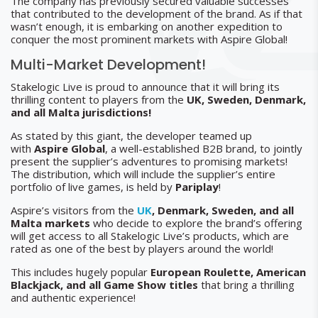
The company has previously secured valuable successes
that contributed to the development of the brand. As if that
wasn’t enough, it is embarking on another expedition to
conquer the most prominent markets with Aspire Global!
Multi-Market Development!
Stakelogic Live is proud to announce that it will bring its
thrilling content to players from the
UK, Sweden, Denmark,
and all Malta jurisdictions!
As stated by this giant, the developer teamed up
with
Aspire Global
, a well-established B2B brand, to jointly
present the supplier’s adventures to promising markets!
The distribution, which will include the supplier’s entire
portfolio of live games, is held by
Pariplay
!
Aspire’s visitors from the
UK
, Denmark, Sweden, and all
Malta markets
who decide to explore the brand’s offering
will get access to all Stakelogic Live’s products, which are
rated as one of the best by players around the world!
This includes hugely popular
European Roulette, American
Blackjack, and all Game Show titles
that bring a thrilling
and authentic experience!