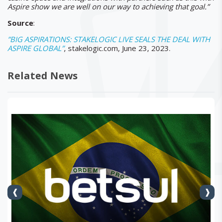
Aspire show we are well on our way to achieving that goal.”
Source
:
”BIG ASPIRATIONS: STAKELOGIC LIVE SEALS THE DEAL WITH
ASPIRE GLOBAL”
, stakelogic.com, June 23, 2023.
Related News