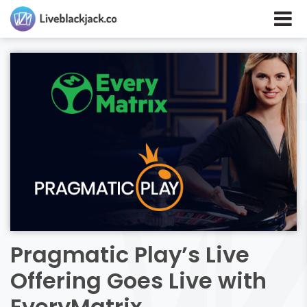
Pragmatic Play’s Live
Offering Goes Live with
EveryMatrix