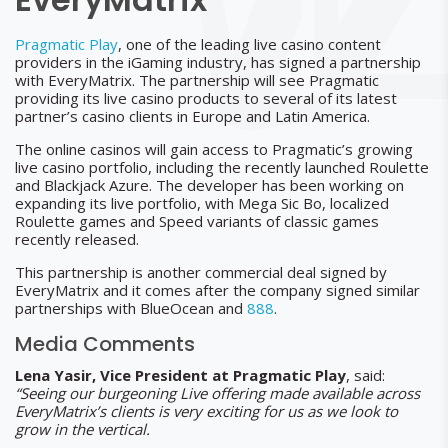
Pragmatic Play
, one of the leading live casino content
providers in the iGaming industry, has signed a partnership
with EveryMatrix. The partnership will see Pragmatic
providing its live casino products to several of its latest
partner’s casino clients in Europe and Latin America.
The online casinos will gain access to Pragmatic’s growing
live casino portfolio, including the recently launched Roulette
and Blackjack Azure. The developer has been working on
expanding its live portfolio, with Mega Sic Bo, localized
Roulette games and Speed variants of classic games
recently released.
This partnership is another commercial deal signed by
EveryMatrix and it comes after the company signed similar
partnerships with BlueOcean and
888
.
Media Comments
Lena Yasir, Vice President at Pragmatic Play
, said:
“Seeing our burgeoning Live offering made available across
EveryMatrix’s clients is very exciting for us as we look to
grow in the vertical.