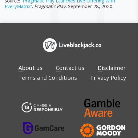
Source:
“Pragmatic Play Launches Live Offering With
EveryMatrix”
.
Pragmatic Play.
September 28, 2020.
About us
Contact us
Disclaimer
Terms and Conditions
Privacy Policy