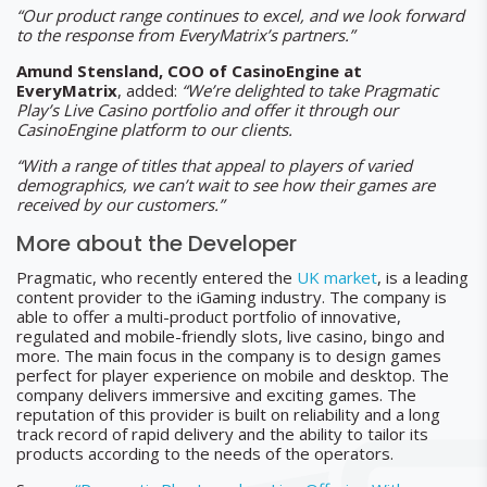
“Our product range continues to excel, and we look forward
to the response from EveryMatrix’s partners.”
Amund Stensland, COO of CasinoEngine at
EveryMatrix
, added:
“We’re delighted to take Pragmatic
Play’s Live Casino portfolio and offer it through our
CasinoEngine platform to our clients.
“With a range of titles that appeal to players of varied
demographics, we can’t wait to see how their games are
received by our customers.”
More about the Developer
Pragmatic, who recently entered the
UK market
, is a leading
content provider to the iGaming industry. The company is
able to offer a multi-product portfolio of innovative,
regulated and mobile-friendly slots, live casino, bingo and
more. The main focus in the company is to design games
perfect for player experience on mobile and desktop. The
company delivers immersive and exciting games. The
reputation of this provider is built on reliability and a long
track record of rapid delivery and the ability to tailor its
products according to the needs of the operators.