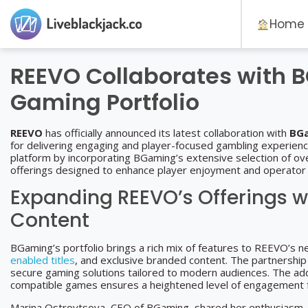
Home
REEVO Collaborates with 
Gaming Portfolio
REEVO
has officially announced its latest collaboration with
BG
for delivering engaging and player-focused gambling experience
platform by incorporating BGaming’s extensive selection of ove
offerings designed to enhance player enjoyment and operator
Expanding REEVO’s Offerings w
Content
BGaming’s portfolio brings a rich mix of features to REEVO’s n
enabled titles
, and exclusive branded content. The partnershi
secure gaming solutions tailored to modern audiences. The addi
compatible games ensures a heightened level of engagement fo
Marina Ostrovtsova, CEO of BGaming, shared her enthusiasm, 