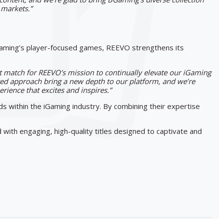
 markets.”
BGaming’s player-focused games, REEVO strengthens its
t match for REEVO’s mission to continually elevate our iGaming
red approach bring a new depth to our platform, and we’re
erience that excites and inspires.”
 within the iGaming industry. By combining their expertise
 with engaging, high-quality titles designed to captivate and