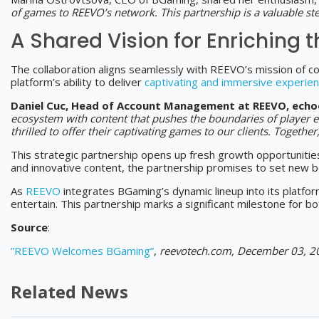
of games to REEVO’s network. This partnership is a valuable s
A Shared Vision for Enriching
The collaboration aligns seamlessly with REEVO’s mission of 
platform’s ability to deliver
captivating and immersive experie
Daniel Cuc, Head of Account Management at REEVO, echoe
ecosystem with content that pushes the boundaries of player 
thrilled to offer their captivating games to our clients. Togethe
This strategic partnership opens up fresh growth opportunitie
and innovative content, the partnership promises to set new 
As
REEVO
integrates BGaming’s dynamic lineup into its platform
entertain. This partnership marks a significant milestone for b
Source
:
”REEVO Welcomes BGaming”
,
reevotech.com, December 03, 2
Related News