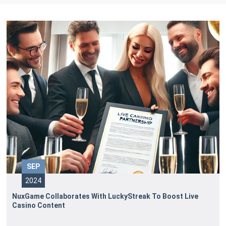
SEP
2024
NuxGame Collaborates With LuckyStreak To Boost Live
Casino Content