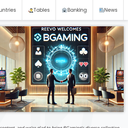
untries
Tables
Banking
News
content, and we’re glad to bring BGaming’s diverse collection