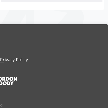
Privacy Policy
d.