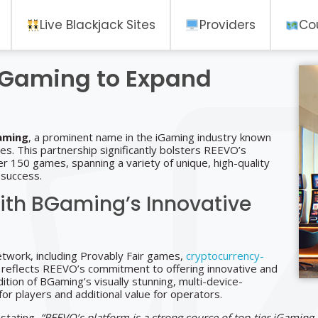
Live Blackjack Sites
Providers
Co
BGaming to Expand
aming
, a prominent name in the iGaming industry known
s. This partnership significantly bolsters REEVO’s
r 150 games, spanning a variety of unique, high-quality
 success.
ith BGaming’s Innovative
etwork, including Provably Fair games,
cryptocurrency-
p reflects REEVO’s commitment to offering innovative and
tion of BGaming’s visually stunning, multi-device-
r players and additional value for operators.
stating,
“REEVO’s platform is a strong source of top-tier iGaming 