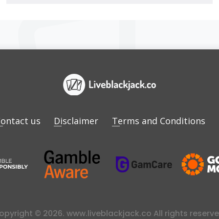
ontact us
Disclaimer
Terms and Conditions
opyright © 2026. www.liveblackjack.co All rights reserve