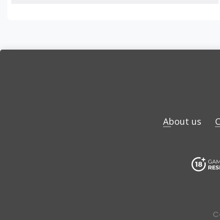
About us
C
C