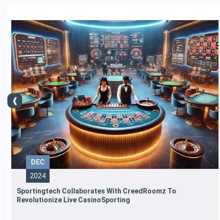
DEC
2024
Sportingtech Collaborates With CreedRoomz To
Revolutionize Live CasinoSporting