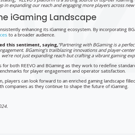
tep in expanding our reach and engaging more players across new
 the iGaming Landscape
consistently enhancing its iGaming ecosystem. By incorporating 
nces
to a broader audience.
d this sentiment, saying,
“Partnering with BGaming is a perfec
engagement. BGaming’s trailblazing innovations and player-cente
r, we’re not just expanding reach but crafting a vibrant gaming exp
s for both REEVO and BGaming as they work to redefine standards
benchmarks for player engagement and operator satisfaction.
, players can look forward to an enriched gaming landscape filled
oth companies as they continue to shape the future of iGaming.
024.