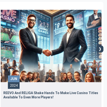
JUN
2024
REEVO And RELIGA Shake Hands To Make Live Casino Titles
Available To Even More Players!