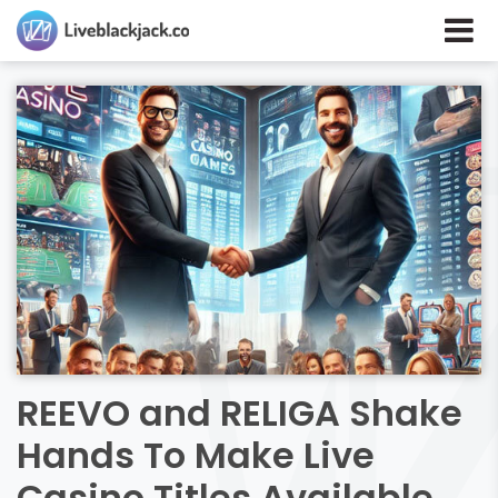
REEVO and RELIGA Shake
Hands To Make Live
Casino Titles Available