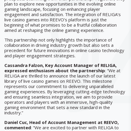
plan to explore new opportunities in the evolving online
gaming landscape, focusing on enhancing player
engagement and satisfaction. The integration of RELIGA’s
live casino games into REEVO’s platform is just the
beginning of what promises to be a fruitful collaboration
aimed at reshaping the online gaming experience.
This partnership not only highlights the importance of
collaboration in driving industry growth but also sets a
precedent for future innovations in online casino technology
and player engagement strategies.
Cassandra Falzon, Key Account Manager of RELIGA,
expressed enthusiasm about the partnership
: “We at
RELIGA are thrilled to announce the launch of our latest
library of live casino games on REEVO. This milestone
represents our commitment to delivering unparalleled
gaming experiences. By leveraging cutting-edge technology
and ensuring seamless integration, we aim to provide
operators and players with an immersive, high-quality
gaming environment that sets a new standard in the
industry.”
Daniel Cuc, Head of Account Management at REEVO,
commented
: “We are excited to partner with RELIGA to