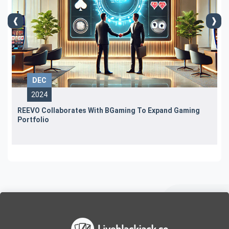
DEC
2024
REEVO Collaborates With BGaming To Expand Gaming
Portfolio