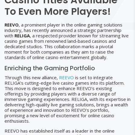
To Even More Players!
REEVO
, a prominent player in the online gaming solutions
industry, has recently announced a strategic partnership
with
RELIGA
, a respected provider known for streaming live
casino games from renowned land-based casinos and
dedicated studios. This collaboration marks a pivotal
moment for both companies as they aim to raise the
standards of online casino entertainment globally.
Enriching the Gaming Portfolio
Through this new alliance,
REEVO
is set to integrate
RELIGA’s cutting-edge live casino games into its platform.
This move is designed to enhance REEVO’s existing
offerings by providing players with a diverse range of
immersive gaming experiences. RELIGA, with its expertise in
delivering high-quality live gaming solutions, brings a wealth
of experience and innovation to REEVO’s portfolio,
promising a new level of excitement for online casino
enthusiasts.
REEVO has established itself as a leader in the online