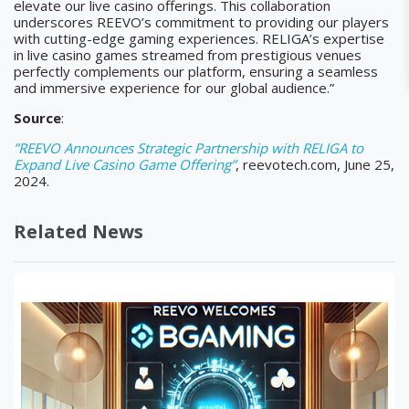
elevate our live casino offerings. This collaboration
underscores REEVO’s commitment to providing our players
with cutting-edge gaming experiences. RELIGA’s expertise
in live casino games streamed from prestigious venues
perfectly complements our platform, ensuring a seamless
and immersive experience for our global audience.”
Source
:
”REEVO Announces Strategic Partnership with RELIGA to
Expand Live Casino Game Offering”
, reevotech.com, June 25,
2024.
Related News