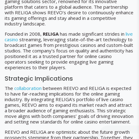
gaming solutions sector, renowned for its innovative
platform that caters to a global audience. The partnership
with RELIGA shows REEVO’s desire to continuously enhance
its gaming offerings and stay ahead in a competitive
industry landscape.
Founded in 2008,
RELIGA
has made significant strides in
live
casino
streaming, leveraging state-of-the-art technology to
broadcast games from prestigious casinos and custom-built
studios. The company’s focus on quality and authenticity has
positioned it as a trusted partner for online casino
operators seeking to provide engaging live gaming
experiences to their players.
Strategic Implications
The
collaboration
between REEVO and RELIGA is expected
to have far-reaching implications for the online gaming
industry. By integrating RELIGA’s portfolio of live casino
games, REEVO aims to expand its market reach and attract
a broader audience of gaming enthusiasts. This strategic
move aligns with both companies’ goals of driving innovation
and setting new standards for online casino entertainment.
REEVO and RELIGA are optimistic about the future growth
prospects stemming from their partnership. Together, they