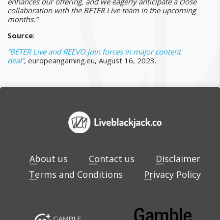
enhances our offering, and we eagerly anticipate a close
collaboration with the BETER Live team in the upcoming
months.”
Source
:
”BETER Live and REEVO join forces in major content
deal”
, europeangaming.eu, August 16, 2023.
About us
Contact us
Disclaimer
Terms and Conditions
Privacy Policy