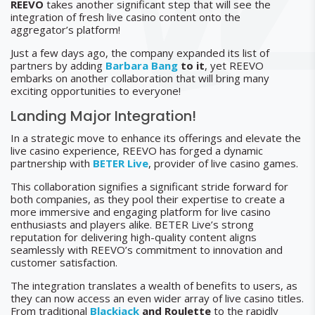
REEVO
takes another significant step that will see the
integration of fresh live casino content onto the
aggregator’s platform!
Just a few days ago, the company expanded its list of
partners by adding
Barbara Bang
to it
, yet REEVO
embarks on another collaboration that will bring many
exciting opportunities to everyone!
Landing Major Integration!
In a strategic move to enhance its offerings and elevate the
live casino experience, REEVO has forged a dynamic
partnership with
BETER
Live
, provider of live casino games.
This collaboration signifies a significant stride forward for
both companies, as they pool their expertise to create a
more immersive and engaging platform for live casino
enthusiasts and players alike. BETER Live’s strong
reputation for delivering high-quality content aligns
seamlessly with REEVO’s commitment to innovation and
customer satisfaction.
The integration translates a wealth of benefits to users, as
they can now access an even wider array of live casino titles.
From traditional
Blackjack
and Roulette
to the rapidly