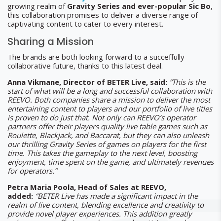
growing realm of
Gravity Series and ever-popular Sic Bo
,
this collaboration promises to deliver a diverse range of
captivating content to cater to every interest.
Sharing a Mission
The brands are both looking forward to a succeffully
collaborative future, thanks to this latest deal.
Anna Vikmane, Director of BETER Live, said:
“This is the
start of what will be a long and successful collaboration with
REEVO. Both companies share a mission to deliver the most
entertaining content to players and our portfolio of live titles
is proven to do just that. Not only can REEVO’s operator
partners offer their players quality live table games such as
Roulette, Blackjack, and Baccarat, but they can also unleash
our thrilling Gravity Series of games on players for the first
time. This takes the gameplay to the next level, boosting
enjoyment, time spent on the game, and ultimately revenues
for operators.”
Petra Maria Poola, Head of Sales at REEVO,
added:
“BETER Live has made a significant impact in the
realm of live content, blending excellence and creativity to
provide novel player experiences. This addition greatly