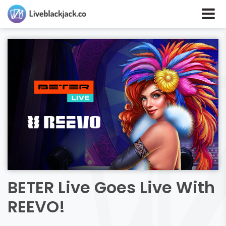
BETER Live Goes Live With
REEVO!