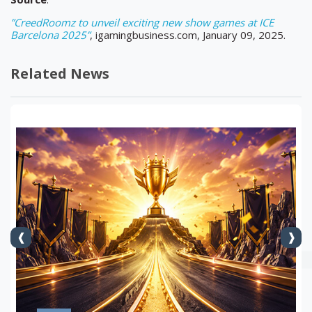
”CreedRoomz to unveil exciting new show games at ICE
Barcelona 2025”
, igamingbusiness.com, January 09, 2025.
Related News