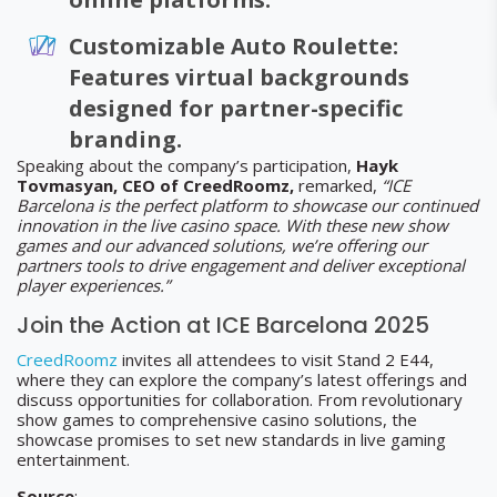
Customizable Auto Roulette
:
Features virtual backgrounds
designed for partner-specific
branding.
Speaking about the company’s participation,
Hayk
Tovmasyan, CEO of CreedRoomz,
remarked,
“ICE
Barcelona is the perfect platform to showcase our continued
innovation in the live casino space. With these new show
games and our advanced solutions, we’re offering our
partners tools to drive engagement and deliver exceptional
player experiences.”
Join the Action at ICE Barcelona 2025
CreedRoomz
invites all attendees to visit Stand 2 E44,
where they can explore the company’s latest offerings and
discuss opportunities for collaboration. From revolutionary
show games to comprehensive casino solutions, the
showcase promises to set new standards in live gaming
entertainment.
Source
: