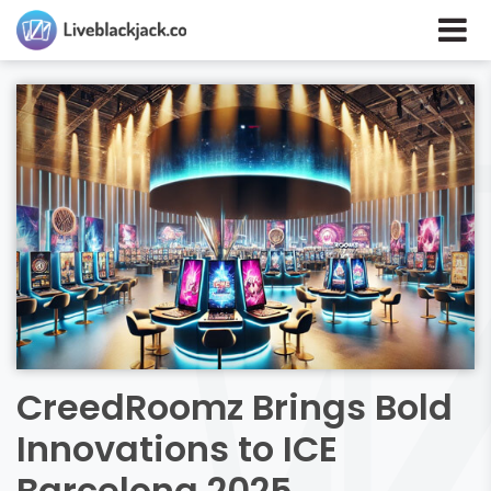
CreedRoomz Brings Bold
Innovations to ICE
Barcelona 2025