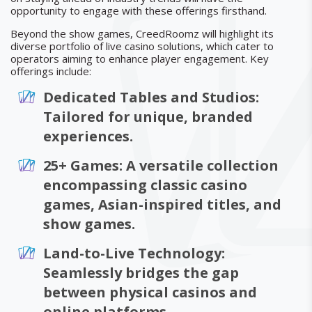
opportunity to engage with these offerings firsthand.
Beyond the show games, CreedRoomz will highlight its
diverse portfolio of live casino solutions, which cater to
operators aiming to enhance player engagement. Key
offerings include:
Dedicated Tables and Studios
:
Tailored for unique, branded
experiences.
25+ Games
: A versatile collection
encompassing classic casino
games, Asian-inspired titles, and
show games.
Land-to-Live Technology
:
Seamlessly bridges the gap
between physical casinos and
online platforms.