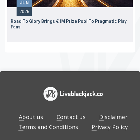
JUN
2026
Road To Glory Brings €1M Prize Pool To Pragmatic Play
Fans
About us
Contact us
Disclaimer
Terms and Conditions
Privacy Policy