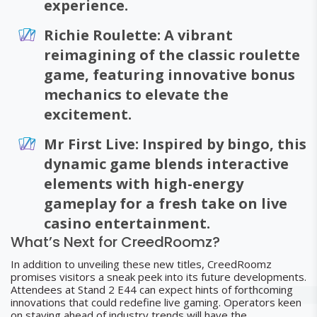
experience.
Richie Roulette
: A vibrant
reimagining of the classic roulette
game, featuring innovative bonus
mechanics to elevate the
excitement.
Mr First Live
: Inspired by bingo, this
dynamic game blends interactive
elements with high-energy
gameplay for a fresh take on live
casino entertainment.
What’s Next for CreedRoomz?
In addition to unveiling these new titles, CreedRoomz
promises visitors a sneak peek into its future developments.
Attendees at Stand 2 E44 can expect hints of forthcoming
innovations that could redefine live gaming. Operators keen
on staying ahead of industry trends will have the