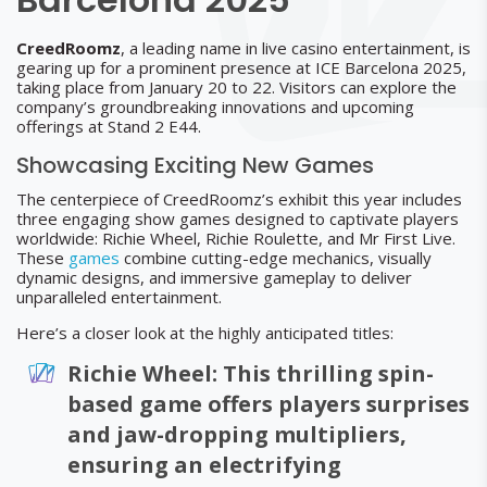
CreedRoomz
, a leading name in live casino entertainment, is
gearing up for a prominent presence at ICE Barcelona 2025,
taking place from January 20 to 22. Visitors can explore the
company’s groundbreaking innovations and upcoming
offerings at Stand 2 E44.
Showcasing Exciting New Games
The centerpiece of CreedRoomz’s exhibit this year includes
three engaging show games designed to captivate players
worldwide: Richie Wheel, Richie Roulette, and Mr First Live.
These
games
combine cutting-edge mechanics, visually
dynamic designs, and immersive gameplay to deliver
unparalleled entertainment.
Here’s a closer look at the highly anticipated titles:
Richie Wheel
: This thrilling spin-
based game offers players surprises
and jaw-dropping multipliers,
ensuring an electrifying