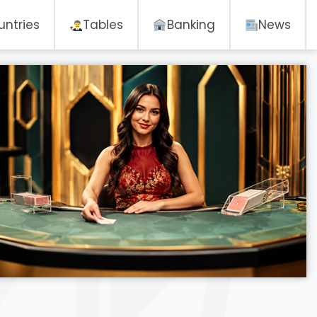
untries
Tables
Banking
News