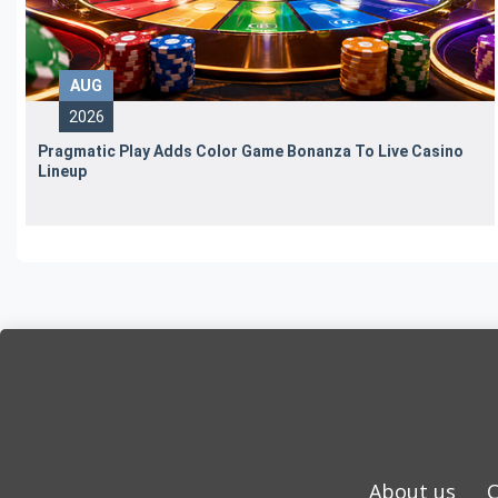
AUG
2026
Pragmatic Play Adds Color Game Bonanza To Live Casino
Lineup
About us
C