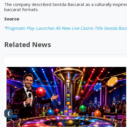
The company described Seotda Baccarat as a culturally inspired
baccarat formats.
Source
:
“
Pragmatic Play Launches All-New Live Casino Title Seotda Bacc
Related News