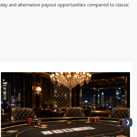
eplay and alternative payout opportunities compared to classic