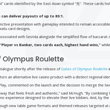
ht” cards identified by the East Asian symbol “光”. These cards hol
 can deliver payouts of up to 80:1.
tinctive presentation with gameplay intended to remain accessibl
watu card designs.
ssociated with Seotda alongside the simplified flow of baccarat-s
“Player vs Banker, two cards each, highest hand wins,”
while
of Olympus Roulette
atalogue shortly after the release of
Gates of Olympus Roulette
i
 an alternative live casino product with a distinct regional ident
Play, commented on the launch and the decision to merge the tw
ay that feels fresh and authentic,” said McHugh. “By combining t
asino experience designed to elevate their live lobbies. And, by th
through new table game formats and themed releases targeted at 