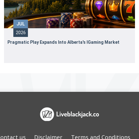
JUL
2026
Pragmatic Play Expands Into Alberta's IGaming Market
ontact us
Disclaimer
Terms and Conditions