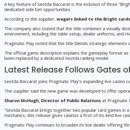
A key feature of Seotda Baccarat is the inclusion of three “Brig
dedicated side bet opportunities.
According to the supplier,
wagers linked to the Bright cards
The company also stated that the title combines a visually dis
environment, including the table setup, dealer uniforms, and H
Pragmatic Play noted that the title blends strategic elements a
The official game description explains the gameplay format as
been replaced by a dedicated Seotda ranking model.
Latest Release Follows Gates 
Seotda Baccarat joins Pragmatic Play’s expanding live casino c
The supplier said the new game was developed to offer operators
Sharon McHugh, Director of Public Relations
at Pragmatic 
“Seotda Baccarat brings together two popular card games in a w
mechanics, this release gives casinos a first-of-its-kind live c
Pragmatic Play continues to broaden its live dealer offering 