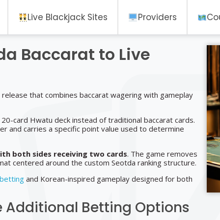
Live Blackjack Sites
Providers
Co
a Baccarat to Live
r release that combines baccarat wagering with gameplay
 a 20-card Hwatu deck instead of traditional baccarat cards.
 and carries a specific point value used to determine
with both sides receiving two cards
. The game removes
ormat centered around the custom Seotda ranking structure.
betting
and Korean-inspired gameplay designed for both
 Additional Betting Options