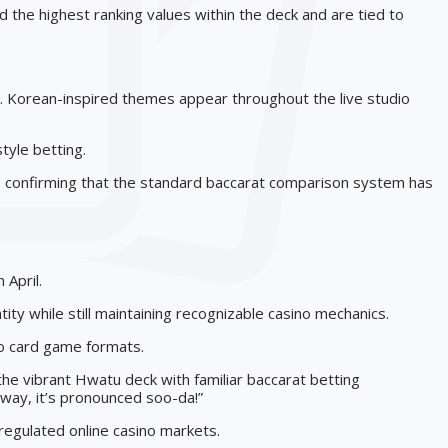
d the highest ranking values within the deck and are tied to
e. Korean-inspired themes appear throughout the live studio
tyle betting.
 confirming that the standard baccarat comparison system has
n April.
ity while still maintaining recognizable casino mechanics.
o card game formats.
he vibrant Hwatu deck with familiar baccarat betting
e way, it’s pronounced soo-da!”
regulated online casino markets.