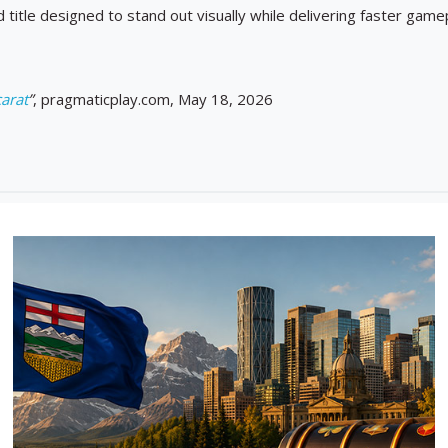
 title designed to stand out visually while delivering faster gam
arat
”
, pragmaticplay.com, May 18, 2026