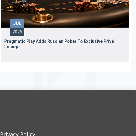
JUL
2026
Pragmatic Play Adds Russian Poker To Exclusive Privé
Lounge
Privacy Policy