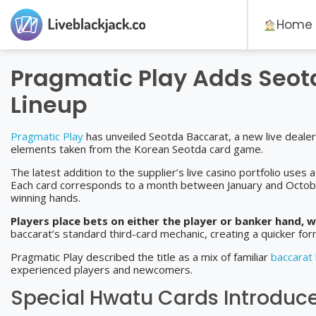
Home
Pragmatic Play Adds Seotd
Lineup
Pragmatic Play
has unveiled Seotda Baccarat, a new live deale
elements taken from the Korean Seotda card game.
The latest addition to the supplier’s live casino portfolio uses
Each card corresponds to a month between January and October
winning hands.
Players place bets on either the player or banker hand, 
baccarat’s standard third-card mechanic, creating a quicker f
Pragmatic Play described the title as a mix of familiar
baccarat 
experienced players and newcomers.
Special Hwatu Cards Introduce