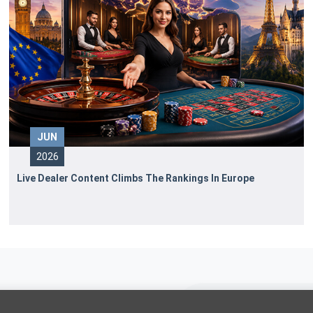
JUN
2026
Live Dealer Content Climbs The Rankings In Europe