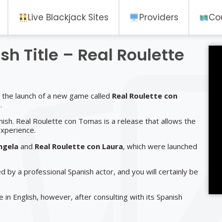
Live Blackjack Sites
Providers
Co
h Title – Real Roulette
 the launch of a new game called
Real Roulette con
.
panish. Real Roulette con Tomas is a release that allows the
experience.
ngela
and
Real Roulette con Laura
, which were launched
by a professional Spanish actor, and you will certainly be
e in English, however, after consulting with its Spanish