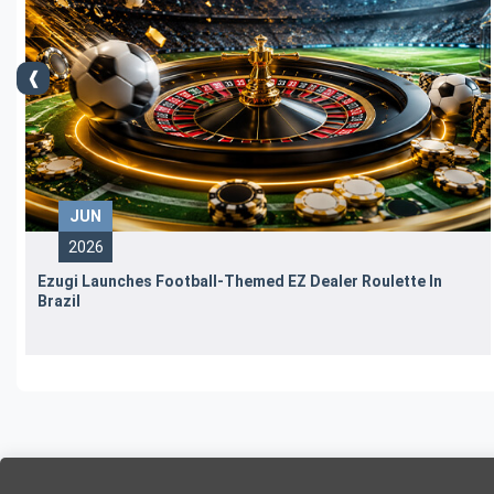
JUN
2026
Ezugi Launches Football-Themed EZ Dealer Roulette In
Brazil