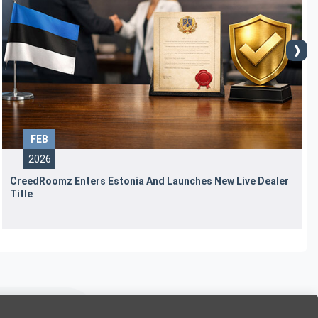
FEB
2026
CreedRoomz Enters Estonia And Launches New Live Dealer
Title