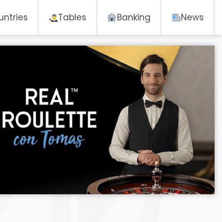
untries
Tables
Banking
News