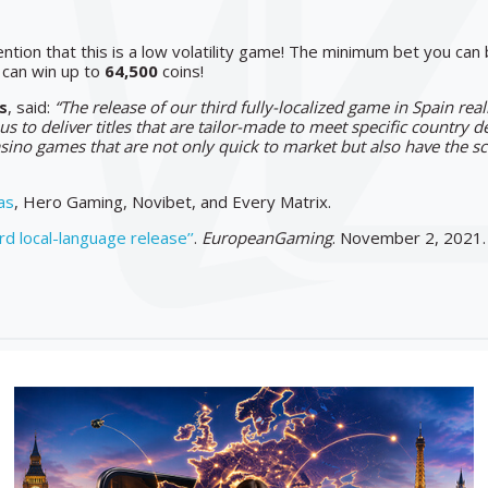
ention that this is a low volatility game! The minimum bet you ca
u can win up to
64,500
coins!
s
, said:
“The release of our third fully-localized game in Spain r
s to deliver titles that are tailor-made to meet specific country
casino games that are not only quick to market but also have the 
as
, Hero Gaming, Novibet, and Every Matrix.
rd local-language release’’
.
European
Gaming
. November 2, 2021.