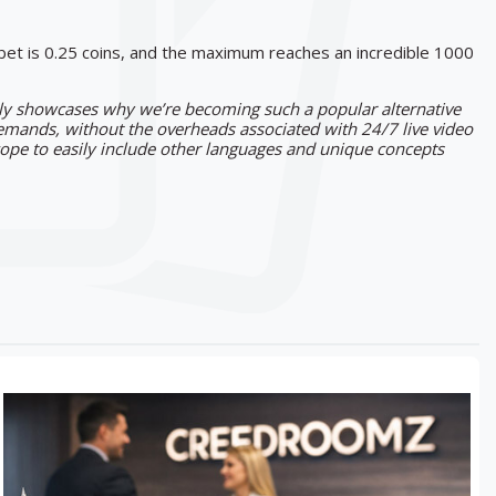
n bet is 0.25 coins, and the maximum reaches an incredible 1000
eally showcases why we’re becoming such a popular alternative
 demands, without the overheads associated with 24/7 live video
scope to easily include other languages and unique concepts