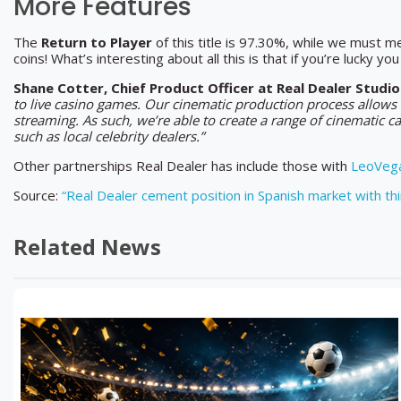
More Features
The
Return to Player
of this title is 97.30%, while we must m
coins! What’s interesting about all this is that if you’re lucky yo
Shane Cotter, Chief Product Officer at Real Dealer Studio
to live casino games. Our cinematic production process allows u
streaming. As such, we’re able to create a range of cinematic 
such as local celebrity dealers.”
Other partnerships Real Dealer has include those with
LeoVeg
Source:
“Real Dealer cement position in Spanish market with thi
Related News