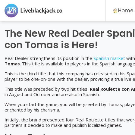
Home
The New Real Dealer Spanis
con Tomas is Here!
Real Dealer strengthens its position in the
Spanish market
with
Tomas
. This title is available to players in the Spanish language
This is the third title that this company has released in this S
player to be one-on-one with the dealer, providing a true live 
This title was preceded by two hit titles,
Real Roulette con A
in August and October and are also in Spanish.
When you start the game, you will be greeted by Tomas, played 
enchanted by his charisma.
Initially, the brand presented four Real Roulette titles that wer
partners it decided to make and publish localized games.