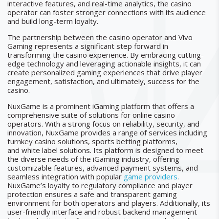
interactive features, and real-time analytics, the casino
operator can foster stronger connections with its audience
and build long-term loyalty.
The partnership between the casino operator and Vivo
Gaming represents a significant step forward in
transforming the casino experience. By embracing cutting-
edge technology and leveraging actionable insights, it can
create personalized gaming experiences that drive player
engagement, satisfaction, and ultimately, success for the
casino.
NuxGame is a prominent iGaming platform that offers a
comprehensive suite of solutions for online casino
operators. With a strong focus on reliability, security, and
innovation, NuxGame provides a range of services including
turnkey casino solutions, sports betting platforms,
and white label solutions. Its platform is designed to meet
the diverse needs of the iGaming industry, offering
customizable features, advanced payment systems, and
seamless integration with popular
game providers
.
NuxGame’s loyalty to regulatory compliance and player
protection ensures a safe and transparent gaming
environment for both operators and players. Additionally, its
user-friendly interface and robust backend management