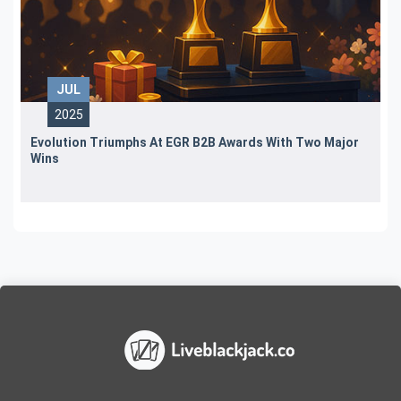
JUL
2025
Evolution Triumphs At EGR B2B Awards With Two Major
Wins