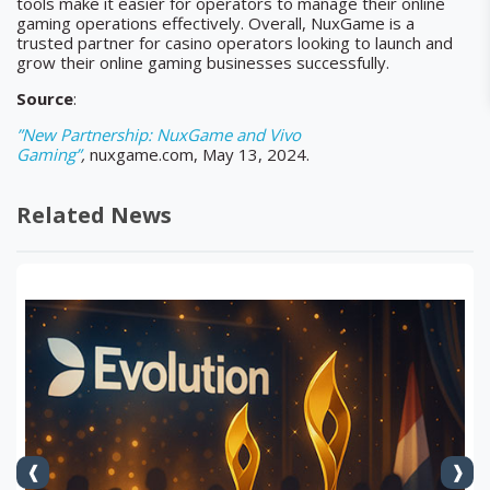
tools make it easier for operators to manage their online
gaming operations effectively. Overall, NuxGame is a
trusted partner for casino operators looking to launch and
grow their online gaming businesses successfully.
Source
:
”New Partnership: NuxGame and Vivo
Gaming”
,
nuxgame.com, May 13, 2024.
Related News