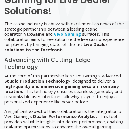
Solutions!
The casino industry is abuzz with excitement as news of the
strategic partnership between a leading casino
operator
NuxGame
and
Vivo Gaming
surfaces. This
collaboration aims to revolutionize the live casino experience
for players by bringing state-of-the-art
Live Dealer
solutions to the forefront.
Advancing with Cutting-Edge
Technology
At the core of this partnership lies Vivo Gaming’s advanced
Studio Production Technolog
y, designed to deliver
a
high-quality and immersive gaming session from any
location.
This technology ensures seamless gameplay and
customizable user interfaces, allowing players to enjoy a
personalized experience like never before.
A significant aspect of this collaboration is the integration of
Vivo Gaming’s
Dealer Performance Analytics
. This tool
provides valuable insights into dealer performance, enabling
real-time optimizations to enhance the overall gaming