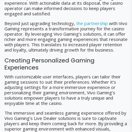
experience. With actionable data at its disposal, the casino
operator can make informed decisions to keep players
engaged and satisfied.
Beyond just upgrading technology,
the partnership
with Vivo
Gaming represents a transformative journey for the casino
operator. By leveraging Vivo Gaming’s solutions, it can offer
richer and more engaging gaming experiences that resonate
with players. This translates to increased player retention
and loyalty, ultimately driving growth for the business.
Creating Personalized Gaming
Experiences
With customizable user interfaces, players can tailor their
gaming sessions to suit their preferences. Whether it’s
adjusting settings for a more immersive experience or
personalizing their gaming environment, Vivo Gaming’s
solutions empower players to have a truly unique and
enjoyable time at the casino.
The immersive and seamless gaming experience offered by
Vivo Gaming’s Live Dealer solutions is sure to captivate
players and keep them coming back for more. By providing a
superior gaming environment with enhanced visuals,