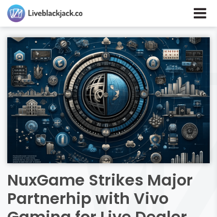
NuxGame Strikes Major
Partnerhip with Vivo
Gaming for Live Dealer