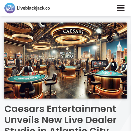
Caesars Entertainment
Unveils New Live Dealer
Studio in Atlantic City