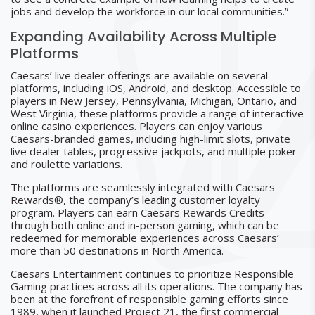
jobs and develop the workforce in our local communities.”
Expanding Availability Across Multiple
Platforms
Caesars’ live dealer offerings are available on several
platforms, including iOS, Android, and desktop. Accessible to
players in New Jersey, Pennsylvania, Michigan, Ontario, and
West Virginia, these platforms provide a range of interactive
online casino experiences. Players can enjoy various
Caesars-branded games, including high-limit slots, private
live dealer tables, progressive jackpots, and multiple poker
and roulette variations.
The platforms are seamlessly integrated with Caesars
Rewards®, the company’s leading customer loyalty
program. Players can earn Caesars Rewards Credits
through both online and in-person gaming, which can be
redeemed for memorable experiences across Caesars’
more than 50 destinations in North America.
Caesars Entertainment continues to prioritize Responsible
Gaming practices across all its operations. The company has
been at the forefront of responsible gaming efforts since
1989, when it launched Project 21, the first commercial