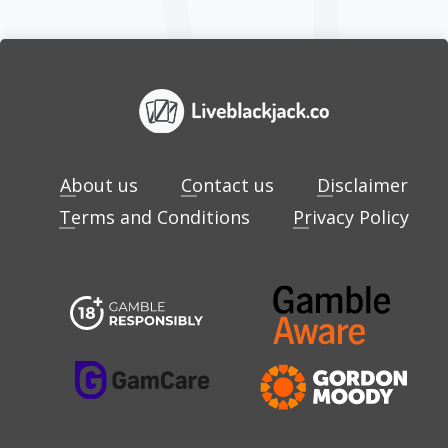
About us
Contact us
Disclaimer
Terms and Conditions
Privacy Policy