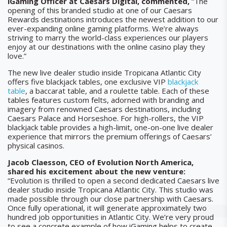
iGaming Officer at Caesars Digital, commented,
“The
opening of this branded studio at one of our Caesars
Rewards destinations introduces the newest addition to our
ever-expanding online gaming platforms. We’re always
striving to marry the world-class experiences our players
enjoy at our destinations with the online casino play they
love.”
The new live dealer studio inside Tropicana Atlantic City
offers five blackjack tables, one exclusive VIP
blackjack
table
, a baccarat table, and a roulette table. Each of these
tables features custom felts, adorned with branding and
imagery from renowned Caesars destinations, including
Caesars Palace and Horseshoe. For high-rollers, the VIP
blackjack table provides a high-limit, one-on-one live dealer
experience that mirrors the premium offerings of Caesars’
physical casinos.
Jacob Claesson, CEO of Evolution North America,
shared his excitement about the new venture:
“Evolution is thrilled to open a second dedicated Caesars live
dealer studio inside Tropicana Atlantic City. This studio was
made possible through our close partnership with Caesars.
Once fully operational, it will generate approximately two
hundred job opportunities in Atlantic City. We’re very proud
to see a concrete example of how iGaming helps to create