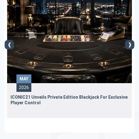
MAY
2026
ICONIC21 Unveils Private Edition Blackjack For Exclusive
Player Control