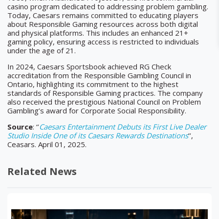
casino program dedicated to addressing problem gambling.
Today, Caesars remains committed to educating players
about Responsible Gaming resources across both digital
and physical platforms. This includes an enhanced 21+
gaming policy, ensuring access is restricted to individuals
under the age of 21.
In 2024, Caesars Sportsbook achieved RG Check
accreditation from the Responsible Gambling Council in
Ontario, highlighting its commitment to the highest
standards of Responsible Gaming practices. The company
also received the prestigious National Council on Problem
Gambling’s award for Corporate Social Responsibility.
Source
: ‘’
Caesars Entertainment Debuts its First Live Dealer
Studio Inside One of its Caesars Rewards Destinations
’’,
Ceasars. April 01, 2025.
Related News