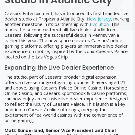
Caesars Entertainment, has introduced its first branded live
dealer studio at Tropicana Atlantic City,
New Jersey
, marking
another milestone in its partnership with
Evolution
. This
marks the second custom-built live dealer studio from
Caesars, following the successful debut in Pennsylvania
earlier this year. The new space elevates Caesars’ online
gaming platforms, offering players an immersive live dealer
experience on mobile, inspired by the iconic Caesars Palace
located on the Las Vegas Strip.
Expanding the Live Dealer Experience
The studio, part of Caesars’ broader digital expansion,
offers a diverse range of gaming options. Players aged 21
and above, using Caesars Palace Online Casino, Horseshoe
Online Casino, and Caesars Sportsbook & Casino platforms,
can now enjoy an exclusive live dealer experience designed
to reflect the luxury of Caesars Palace. This launch is a key
addition to Caesars’ online offerings, merging the
excitement of real-world casinos with the convenience of
online gaming.
Matt Sunderland, Senior Vice President and Chief