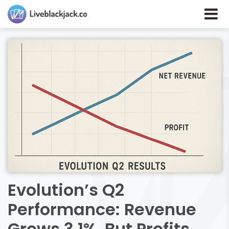
Evolution’s Q2
Performance: Revenue
Grows 3.1%, But Profits