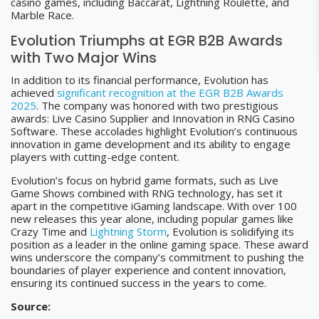
casino games, including Baccarat, Lightning Roulette, and
Marble Race.
Evolution Triumphs at EGR B2B Awards
with Two Major Wins
In addition to its financial performance, Evolution has
achieved
significant recognition at the EGR B2B Awards
2025
. The company was honored with two prestigious
awards: Live Casino Supplier and Innovation in RNG Casino
Software. These accolades highlight Evolution’s continuous
innovation in game development and its ability to engage
players with cutting-edge content.
Evolution’s focus on hybrid game formats, such as Live
Game Shows combined with RNG technology, has set it
apart in the competitive iGaming landscape. With over 100
new releases this year alone, including popular games like
Crazy Time and
Lightning Storm
, Evolution is solidifying its
position as a leader in the online gaming space. These award
wins underscore the company’s commitment to pushing the
boundaries of player experience and content innovation,
ensuring its continued success in the years to come.
Source: