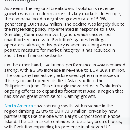
As seen in the regional breakdown, Evolution’s revenue
growth was not uniform across its key markets. In Europe,
the company faced a negative growth rate of 5.8%,
generating EUR 180.2 million. The decline was largely due to
the ringfencing policy implemented in response to a UK
Gambling Commission investigation, which uncovered
unauthorized access to Evolution’s games by illegal
operators. Although this policy is seen as a long-term
positive measure for market integrity, it has resulted in
short-term financial setbacks.
On the other hand, Evolution’s performance in Asia remained
strong, with a 3.6% increase in revenue to EUR 209.1 million.
The company has actively addressed cybercrime issues in
this region and opened its first Asian studio in the
Philippines in June. This strategic move reflects Evolution’s
ongoing efforts to expand its footprint in Asia, a region that
has shown great promise for iGaming growth.
North America
saw robust growth, with revenue in the
region climbing 22.8% to EUR 73.9 million, driven by new
partnerships like the one with Bally’s Corporation in Rhode
Island. The U.S. market continues to be a key area of focus,
with Evolution expanding its presence in all seven U.S.