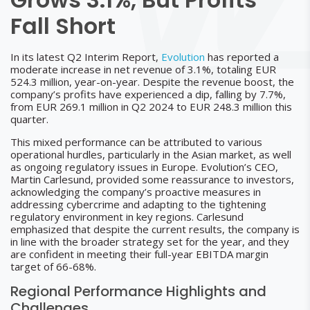
Fall Short
In its latest Q2 Interim Report,
Evolution
has reported a
moderate increase in net revenue of 3.1%, totaling EUR
524.3 million, year-on-year. Despite the revenue boost, the
company’s profits have experienced a dip, falling by 7.7%,
from EUR 269.1 million in Q2 2024 to EUR 248.3 million this
quarter.
This mixed performance can be attributed to various
operational hurdles, particularly in the Asian market, as well
as ongoing regulatory issues in Europe. Evolution’s CEO,
Martin Carlesund, provided some reassurance to investors,
acknowledging the company’s proactive measures in
addressing cybercrime and adapting to the tightening
regulatory environment in key regions. Carlesund
emphasized that despite the current results, the company is
in line with the broader strategy set for the year, and they
are confident in meeting their full-year EBITDA margin
target of 66-68%.
Regional Performance Highlights and
Challenges