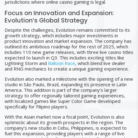
jurisdictions where online casino gaming is legal.
Focus on Innovation and Expansion:
Evolution’s Global Strategy
Despite the challenges, Evolution remains committed to its
growth strategy, which includes major investments in
product innovation and market expansion. The company has
outlined its ambitious roadmap for the rest of 2025, which
includes 110 new game releases, with three live casino titles
expected to launch in Q3. This includes exciting titles like
Lightning Storm and
Balloon Race
, which blend live dealer
and RNG mechanics to create a unique gaming experience.
Evolution also marked a milestone with the opening of a new
studio in São Paulo, Brazil, expanding its presence in Latin
America. This addition is part of the company’s larger
strategy to offer regionally tailored gaming experiences,
with localized games like Super Color Game developed
specifically for Filipino players.
With the Asian market now a focal point, Evolution is also
optimistic about its growth prospects in the region. The
company’s new studio in Cebu, Philippines, is expected to
fuel this expansion, providing players with a range of live