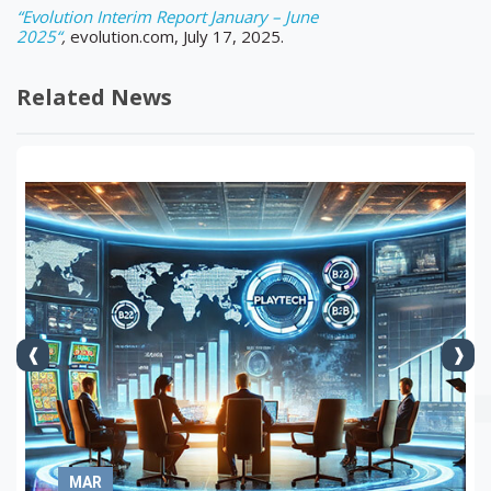
“Evolution Interim Report January – June
2025“
,
evolution.com, July 17, 2025.
Related News
MAR