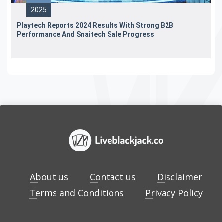
2025
Playtech Reports 2024 Results With Strong B2B
Performance And Snaitech Sale Progress
About us
Contact us
Disclaimer
Terms and Conditions
Privacy Policy