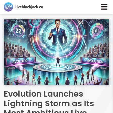
Evolution Launches
Lightning Storm as Its
Most Ambitious Live