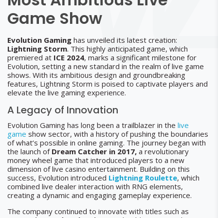
Game Show
Evolution Gaming
has unveiled its latest creation:
Lightning Storm
. This highly anticipated game, which
premiered at
ICE 2024
, marks a significant milestone for
Evolution, setting a new standard in the realm of live game
shows. With its ambitious design and groundbreaking
features, Lightning Storm is poised to captivate players and
elevate the live gaming experience.
A Legacy of Innovation
Evolution Gaming has long been a trailblazer in the
live
game
show sector, with a history of pushing the boundaries
of what’s possible in online gaming. The journey began with
the launch of
Dream Catcher in 2017,
a revolutionary
money wheel game that introduced players to a new
dimension of live casino entertainment. Building on this
success, Evolution introduced
Lightning Roulette
, which
combined live dealer interaction with RNG elements,
creating a dynamic and engaging gameplay experience.
The company continued to innovate with titles such as