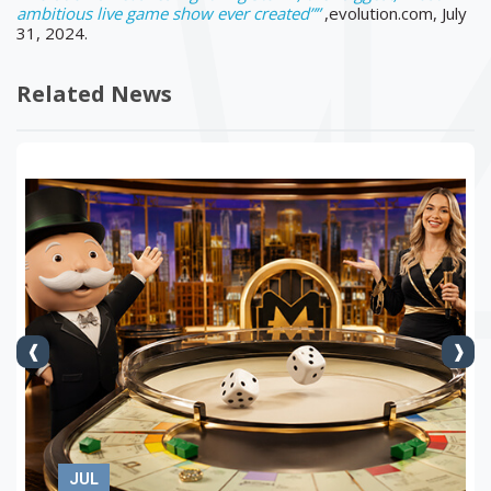
ambitious live game show ever created””
,evolution.com, July
31, 2024.
Related News
JUL