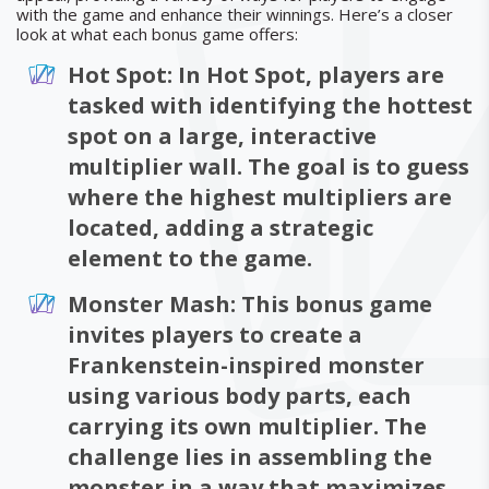
with the game and enhance their winnings. Here’s a closer
look at what each bonus game offers:
Hot Spot:
In Hot Spot, players are
tasked with identifying the hottest
spot on a large, interactive
multiplier wall. The goal is to guess
where the highest multipliers are
located, adding a strategic
element to the game.
Monster Mash:
This bonus game
invites players to create a
Frankenstein-inspired monster
using various body parts, each
carrying its own multiplier. The
challenge lies in assembling the
monster in a way that maximizes