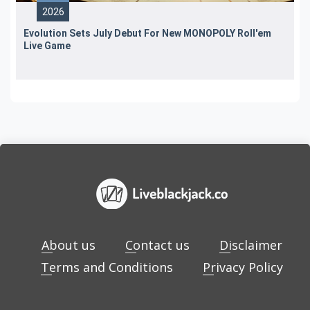
2026
Evolution Sets July Debut For New MONOPOLY Roll'em
Live Game
About us
Contact us
Disclaimer
Terms and Conditions
Privacy Policy