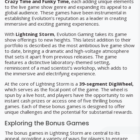
Crazy Time and Funky Time,
each adding unique elements
to the live game show genre and expanding its appeal to a
global audience. These games have been instrumental in
establishing Evolution’s reputation as a leader in creating
immersive and exciting gaming experiences.
With
Lightning Storm
, Evolution Gaming takes its game
show offerings to new heights. This latest addition to their
portfolio is described as the most ambitious live game show
to date, bringing a dramatic and high-voltage atmosphere
that sets it apart from previous releases. The game
features a distinctive laboratory-themed setting,
reminiscent of a mad scientist’s workshop, which adds to
the immersive and electrifying experience.
At the core of Lightning Storm is a
39-segment DigiWheel,
which serves as the focal point of the game. The wheel is
spun by a live host, and players have the opportunity to win
instant cash prizes or access one of five thrilling bonus
games. Each of these bonus games is designed to offer
unique challenges and the potential for substantial rewards.
Exploring the Bonus Games
The bonus games in Lightning Storm are central to its
appeal, providing a variety of ways for players to engage