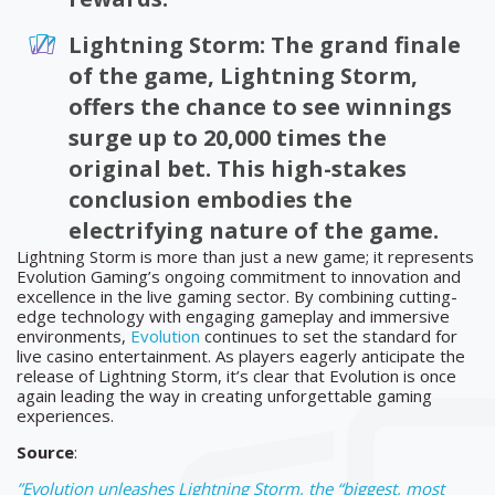
Lightning Storm:
The grand finale
of the game, Lightning Storm,
offers the chance to see winnings
surge up to 20,000 times the
original bet. This high-stakes
conclusion embodies the
electrifying nature of the game.
Lightning Storm is more than just a new game; it represents
Evolution Gaming’s ongoing commitment to innovation and
excellence in the live gaming sector. By combining cutting-
edge technology with engaging gameplay and immersive
environments,
Evolution
continues to set the standard for
live casino entertainment. As players eagerly anticipate the
release of Lightning Storm, it’s clear that Evolution is once
again leading the way in creating unforgettable gaming
experiences.
Source
:
”Evolution unleashes Lightning Storm, the “biggest, most