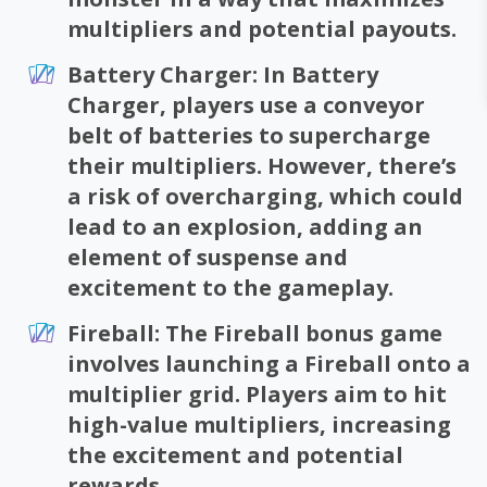
multipliers and potential payouts.
Battery Charger:
In Battery
Charger, players use a conveyor
belt of batteries to supercharge
their multipliers. However, there’s
a risk of overcharging, which could
lead to an explosion, adding an
element of suspense and
excitement to the gameplay.
Fireball
: The Fireball bonus game
involves launching a Fireball onto a
multiplier grid. Players aim to hit
high-value multipliers, increasing
the excitement and potential
rewards.