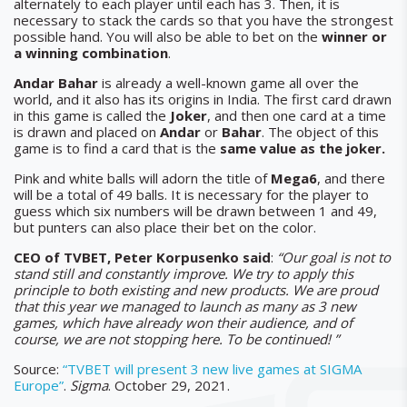
alternately to each player until each has 3. Then, it is
necessary to stack the cards so that you have the strongest
possible hand. You will also be able to bet on the
winner or
a winning combination
.
Andar Bahar
is already a well-known game all over the
world, and it also has its origins in India. The first card drawn
in this game is called the
Joker
, and then one card at a time
is drawn and placed on
Andar
or
Bahar
. The object of this
game is to find a card that is the
same value as the joker.
Pink and white balls will adorn the title of
Mega6
, and there
will be a total of 49 balls. It is necessary for the player to
guess which six numbers will be drawn between 1 and 49,
but punters can also place their bet on the color.
CEO of TVBET, Peter Korpusenko said
:
“Our goal is not to
stand still and constantly improve. We try to apply this
principle to both existing and new products. We are proud
that this year we managed to launch as many as 3 new
games, which have already won their audience, and of
course, we are not stopping here. To be continued! ”
Source:
“TVBET will present 3 new live games at SIGMA
Europe”
.
Sigma
. October 29, 2021.