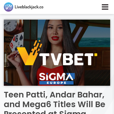
Teen Patti, Andar Bahar,
and Mega6 Titles Will Be
Presented at Sigma