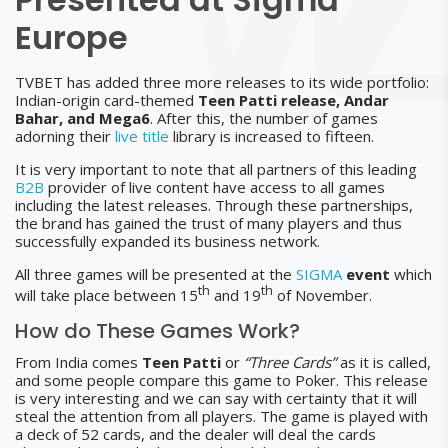
Europe
TVBET has added three more releases to its wide portfolio:
Indian-origin card-themed
Teen Patti release, Andar
Bahar, and Mega6
. After this, the number of games
adorning their
live title
library is increased to fifteen.
It is very important to note that all partners of this leading
B2B
provider of live content have access to all games
including the latest releases. Through these partnerships,
the brand has gained the trust of many players and thus
successfully expanded its business network.
All three games will be presented at the
SIGMA
event
which
th
th
will take place between 15
and 19
of November.
How do These Games Work?
From India comes
Teen Patti
or
“Three Cards”
as it is called,
and some people compare this game to Poker. This release
is very interesting and we can say with certainty that it will
steal the attention from all players. The game is played with
a deck of 52 cards, and the dealer will deal the cards