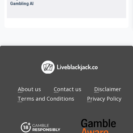
Gambling AI
About us
Contact us
Disclaimer
Terms and Conditions
Privacy Policy