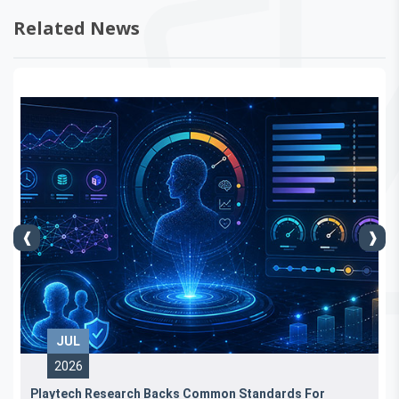
Related News
JUL
2026
Playtech Research Backs Common Standards For