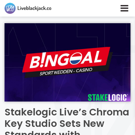
Stakelogic Live’s Chroma
Key Studio Sets New
Standards with