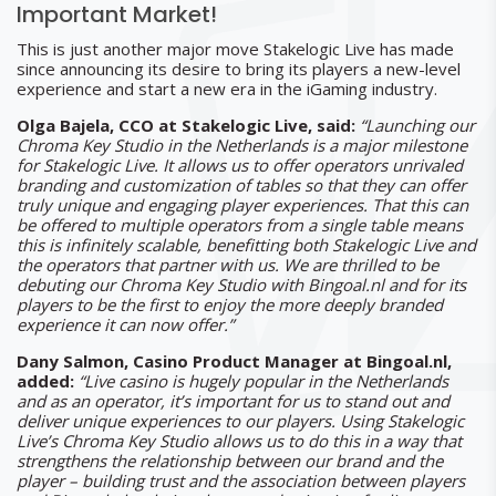
Important Market!
This is just another major move Stakelogic Live has made
since announcing its desire to bring its players a new-level
experience and start a new era in the iGaming industry.
Olga Bajela, CCO at Stakelogic Live, said:
“Launching our
Chroma Key Studio in the Netherlands is a major milestone
for Stakelogic Live. It allows us to offer operators unrivaled
branding and customization of tables so that they can offer
truly unique and engaging player experiences. That this can
be offered to multiple operators from a single table means
this is infinitely scalable, benefitting both Stakelogic Live and
the operators that partner with us. We are thrilled to be
debuting our Chroma Key Studio with Bingoal.nl and for its
players to be the first to enjoy the more deeply branded
experience it can now offer.”
Dany Salmon, Casino Product Manager at Bingoal.nl,
added:
“Live casino is hugely popular in the Netherlands
and as an operator, it’s important for us to stand out and
deliver unique experiences to our players. Using Stakelogic
Live’s Chroma Key Studio allows us to do this in a way that
strengthens the relationship between our brand and the
player – building trust and the association between players