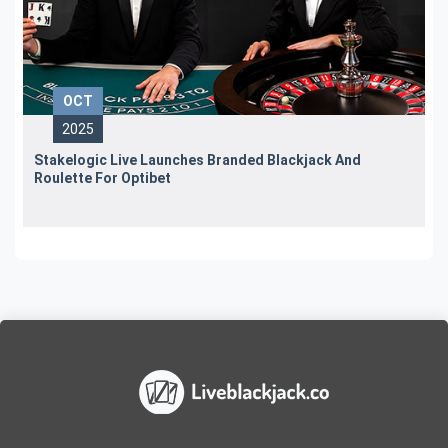
OCT
2025
Stakelogic Live Launches Branded Blackjack And
Roulette For Optibet