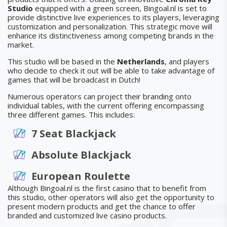
Studio
equipped with a green screen, Bingoal.nl is set to
provide distinctive live experiences to its players, leveraging
customization and personalization. This strategic move will
enhance its distinctiveness among competing brands in the
market.
This studio will be based in the
Netherlands
, and players
who decide to check it out will be able to take advantage of
games that will be broadcast in Dutch!
Numerous operators can project their branding onto
individual tables, with the current offering encompassing
three different games. This includes:
7 Seat Blackjack
Absolute Blackjack
European Roulette
Although Bingoal.nl is the first casino that to benefit from
this studio, other operators will also get the opportunity to
present modern products and get the chance to offer
branded and customized live casino products.