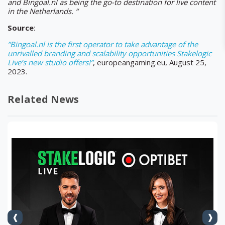
and Bingoal.nl as being the go-to destination for live content
in the Netherlands. “
Source
:
”Bingoal.nl is the first operator to take advantage of the
unrivalled branding and scalability opportunities Stakelogic
Live’s new studio offers!”
, europeangaming.eu, August 25,
2023.
Related News