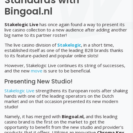
Bingoal.nl
Stakelogic Live
has once again found a way to present its
live casino collection to a new audience after adding another
big name to its partner roster!
The live casino division of
Stakelogic
, in a short time,
established itself as one of the leading B2B brands thanks
to its feature-packed and popular online slots!
However, Stakelogic Live continues its string of successes,
and the new
move
is sure to be beneficial.
Presenting New Studio!
Stakelogic Live
strengthens its European roots after shaking
hands with one of the leading operators on the Dutch
market and on that occasion presented its new modern
studio!
Namely, it has merged with
Bingoal.nl,
and this leading
casino brand is the first on the market to get the
opportunity to benefit from the new studio and provider’s
products that it offers. Utilizing an innovative
Chroma Key