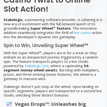
Slot Action!
Stakelogic
, a pioneering software provider, is ushering in a
new era of excitement with the full network launch of its
groundbreaking
Super Wheel™ feature.
This innovative
addition seamlessly integrates the thrill of
live-casino
action
into the developer’s dynamic slot gameplay.
Spin to Win, Unveiling Super Wheel™
With the Super Wheel™, players are in for a treat as they
embark on an unexpected journey triggered by a random
spin. The feature transports players to a live studio
powered by
Stakelogic Live
, where a captivating
54-
segment money wheel awaits
. Bursting with multipliers,
prizes, and three enticing bonus features, the wheel is a
gateway to massive wins.
Stakelogic doesn’t just stop at the wheel. Upon landing on
specific segments, players are transported to a second live
studio, unlocking three distinct bonuses.
Vegas Drops™
: Unleashes big