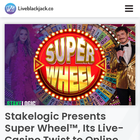
Stakelogic Presents
Super Wheel™, Its Live-
Casino Twist to Online