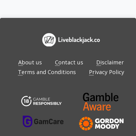
About us
Contact us
Disclaimer
Terms and Conditions
Privacy Policy