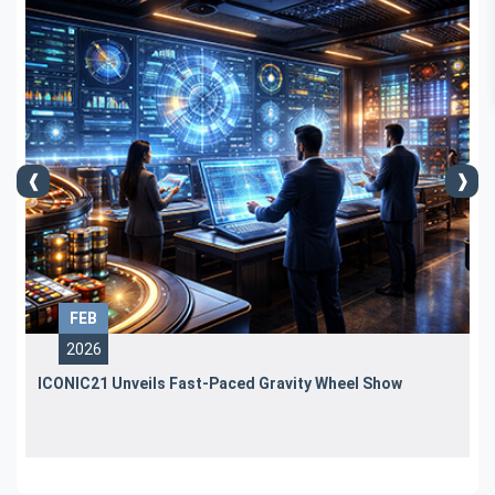
FEB
2026
ICONIC21 Unveils Fast-Paced Gravity Wheel Show