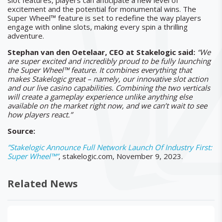
slot features, players can anticipate a new level of
excitement and the potential for monumental wins. The
Super Wheel™ feature is set to redefine the way players
engage with online slots, making every spin a thrilling
adventure.
Stephan van den Oetelaar, CEO at Stakelogic said:
“We
are super excited and incredibly proud to be fully launching
the Super Wheel™ feature. It combines everything that
makes Stakelogic great – namely, our innovative slot action
and our live casino capabilities. Combining the two verticals
will create a gameplay experience unlike anything else
available on the market right now, and we can’t wait to see
how players react.”
Source:
”Stakelogic Announce Full Network Launch Of Industry First:
Super Wheel™”
, stakelogic.com, November 9, 2023.
Related News