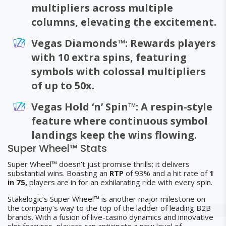
multipliers across multiple
columns, elevating the excitement.
Vegas Diamonds™
: Rewards players
with 10 extra spins, featuring
symbols with colossal multipliers
of up to 50x.
Vegas Hold ‘n’ Spin™
: A respin-style
feature where continuous symbol
landings keep the wins flowing.
Super Wheel™ Stats
Super Wheel™ doesn’t just promise thrills; it delivers
substantial wins. Boasting an
RTP
of 93% and a hit rate of
1
in 75,
players are in for an exhilarating ride with every spin.
Stakelogic’s Super Wheel™ is another major milestone on
the company’s way to the top of the ladder of leading B2B
brands. With a fusion of live-casino dynamics and innovative