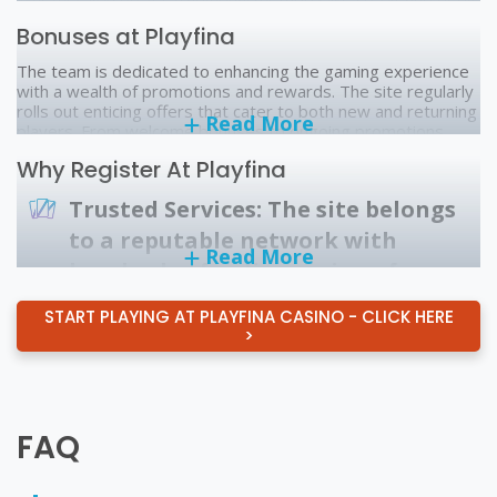
cards or modern options such as e-wallets and
Bonuses at Playfina
cryptocurrencies, Playfina has you covered.
The team is dedicated to enhancing the gaming experience
The list of accepted e-wallets includes Skrill, Neteller, PayZ,
with a wealth of promotions and rewards. The site regularly
and MiFinity. There are prepaid vouchers like Neosurf,
rolls out enticing offers that cater to both new and returning
Paysafecard, and CashToCode. Cards are represented via
Read More
players. From welcome bonuses to ongoing promotions,
Visa, Maestro, and MasterCard. Bank transfers are among
there’s always an opportunity to boost your gameplay and
the options, too.
Why Register At Playfina
maximize your enjoyment.
Deposits and withdrawals can be processed in such fiat
Trusted Services: The site belongs
The welcome bonus is compatible with slot machines and is
currencies as Canadian, Australian, New Zealand, and US
a lucrative combo of cash and casino spins. Other T&Cs
dollars, Indian rupee, Norwegian krone, and Polish zloty. For
to a reputable network with
apply.
those of you who prefer crypto, the options include Bitcoin,
Read More
hundreds of online reviews from
Bitcoin Cash, Litecoin, Ethereum, Tron, USD Coin, Tether,
There might be
occasional blackjack bonuses
among the
Cardano, Doge, and Ripple.
players backing up its stellar
platform’s regular promotions. Plus, the team invites
START PLAYING AT PLAYFINA CASINO - CLICK HERE
everyone to explore weekly reloads, casino spins, slot
Additionally, the platform supports low deposit limits,
services.
>
tournaments, and even a loyalty program.
making it accessible for players of all budgets. This flexibility
Flexible Payments
: Depending on
allows everyone to enjoy their favorite games without the
These promotions not only provide added value but also
pressure of large financial commitments.
whether you are more comfortable
create a dynamic and engaging gaming environment. By
taking advantage of these offers, players can enjoy more
with fiat currencies or
enjoy
FAQ
frequent rewards and an enriched casino experience.
Bitcoin and other tokens
, this site
will back up your preferences.