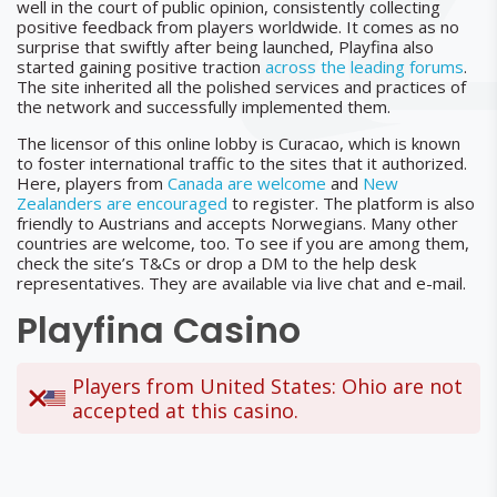
well in the court of public opinion, consistently collecting
positive feedback from players worldwide. It comes as no
surprise that swiftly after being launched, Playfina also
started gaining positive traction
across the leading forums
.
The site inherited all the polished services and practices of
the network and successfully implemented them.
The licensor of this online lobby is Curacao, which is known
to foster international traffic to the sites that it authorized.
Here, players from
Canada are welcome
and
New
Zealanders are encouraged
to register. The platform is also
friendly to Austrians and accepts Norwegians. Many other
countries are welcome, too. To see if you are among them,
check the site’s T&Cs or drop a DM to the help desk
representatives. They are available via live chat and e-mail.
Playfina Casino
Players from United States: Ohio are not
accepted at this casino.