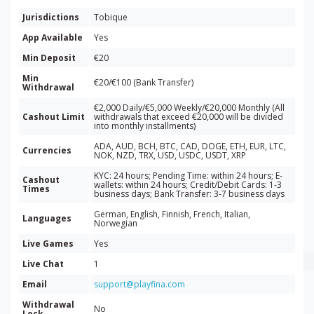
Jurisdictions
Tobique
App Available
Yes
Min Deposit
€20
Min
€20/€100 (Bank Transfer)
Withdrawal
€2,000 Daily/€5,000 Weekly/€20,000 Monthly (All
Cashout Limit
withdrawals that exceed €20,000 will be divided
into monthly installments)
ADA, AUD, BCH, BTC, CAD, DOGE, ETH, EUR, LTC,
Currencies
NOK, NZD, TRX, USD, USDC, USDT, XRP
KYC: 24 hours; Pending Time: within 24 hours; E-
Cashout
wallets: within 24 hours; Credit/Debit Cards: 1-3
Times
business days; Bank Transfer: 3-7 business days
German, English, Finnish, French, Italian,
Languages
Norwegian
Live Games
Yes
Live Chat
1
Email
support@playfina.com
Withdrawal
No
Lock