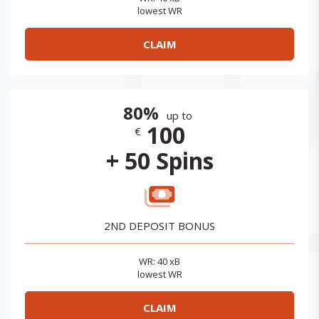
lowest WR
CLAIM
80%
up to
100
€
+
50
Spins
2ND DEPOSIT BONUS
WR: 40 xB
lowest WR
CLAIM