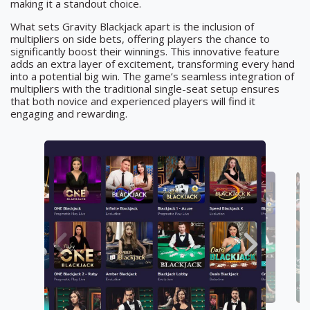
making it a standout choice.
you can make strategic choices based on logic and
probability, significantly improving your chances of
What sets Gravity Blackjack apart is the inclusion of
enjoying the action.
multipliers on side bets, offering players the chance to
Bankroll Management
Effective bankroll
significantly boost their winnings. This innovative feature
management is the cornerstone of responsible
adds an extra layer of excitement, transforming every hand
into a potential big win. The game’s seamless integration of
gambling. Set a budget for your sessions and stick to
multipliers with the traditional single-seat setup ensures
it, avoiding the temptation to chase losses. By
that both novice and experienced players will find it
managing funds wisely, you can enjoy longer, more
engaging and rewarding.
entertaining sessions without risking more than you
can afford to lose.
Understanding the Side Bets
Familiarizing oneself
with the side bets in blackjack can enhance the gaming
experience. While side bets offer higher payouts, they
also come with higher risks. Understanding the rules,
odds, and potential returns of these bets will help you
make informed decisions about when to place them
and how much to wager.