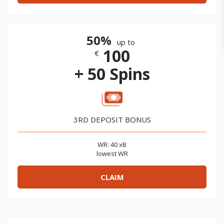
50%
up to
100
€
+
50
Spins
3RD DEPOSIT BONUS
WR: 40 xB
lowest WR
CLAIM