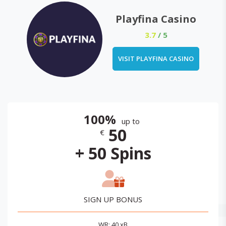
Playfina Casino
3.7
/ 5
VISIT PLAYFINA CASINO
100%
up to
50
€
+
50
Spins
SIGN UP BONUS
WR: 40 xB