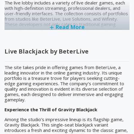
The live lobby includes a variety of live dealer games, each
with high-definition streaming, professional dealers, and
user-friendly interfaces. The collection consists of portfolios
from studios like BeterLive, Live Solutions, and Wifinity.
These developers not only cater to traditional gaming
Read More
tastes but also introduce unique twists that keep players
coming back for more.
The overall game count for live blackjack hovers around 10
releases. This is not much to compare the collection to what
Live Blackjack by BeterLive
other competing sites offer, and you won’t
find private
tables
here, either. On the other hand, releases are
mobile-
friendly
, and they support a range of bets for low and high-
The site takes pride in offering games from BeterLive, a
rollers.
leading innovator in the online gaming industry. Its unique
portfolio is a treasure trove for players seeking cutting-
In case you are just getting started in mastering live
edge gaming experiences. The company’s commitment to
blackjack, don’t miss out on its
useful strategies
and make
quality and innovation is evident in its diverse selection of
sure you went over all the professional tips about keeping
games, each designed to deliver immersive and engaging
emotions in check, bankroll management, and understanding
gameplay.
the side bets:
Experience the Thrill of Gravity Blackjack
Keeping Emotions in Check
Maintaining emotional
Among the studio’s impressive lineup is its flagship game,
control is crucial when playing blackjack. Emotions can
Gravity Blackjack. This single-seat blackjack variant
cloud judgment and lead to impulsive decisions, which
introduces a fresh and exciting dynamic to the classic game,
often result in losses. By staying calm and composed,