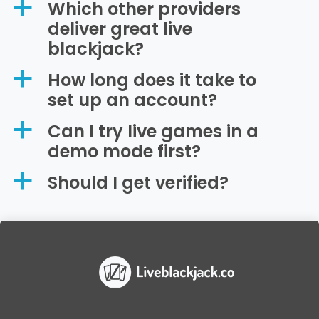
Which other providers
a
Loyalty Is Key
: Registered regulars
deliver great live
can count on hefty rewards within
blackjack?
the loyalty program. These include
exclusive deals, higher cashout
How long does it take to
a
limits, personal managers, and
set up an account?
other benefits.
Can I try live games in a
a
demo mode first?
Should I get verified?
a