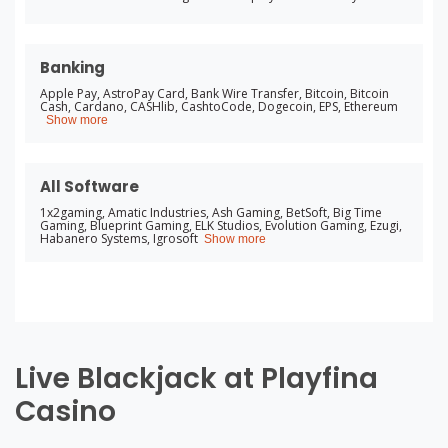
Banking
Apple Pay
, AstroPay Card
, Bank Wire Transfer
, Bitcoin
, Bitcoin
Cash
, Cardano
, CASHlib
, CashtoCode
, Dogecoin
, EPS
, Ethereum
Show more
All Software
1x2gaming
, Amatic Industries
, Ash Gaming
, BetSoft
, Big Time
Gaming
, Blueprint Gaming
, ELK Studios
, Evolution Gaming
, Ezugi
,
Habanero Systems
, Igrosoft
Show more
Live Blackjack at Playfina
Casino