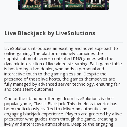
Live Blackjack by LiveSolutions
LiveSolutions introduces an exciting and novel approach to
online gaming. The platform uniquely combines the
sophistication of server-controlled RNG games with the
dynamic interaction of live video streaming. Each game table
is hosted by a live dealer, who adds a personal and
interactive touch to the gaming session. Despite the
presence of these live hosts, the games themselves are
fully managed by advanced server technology, ensuring fair
and consistent outcomes.
One of the standout offerings from LiveSolutions is their
popular game, Classic Blackjack. This timeless favorite has
been meticulously crafted to deliver an authentic and
engaging blackjack experience. Players are greeted by a live
presenter who guides them through the game, creating a
lively and interactive atmosphere. Despite the engaging