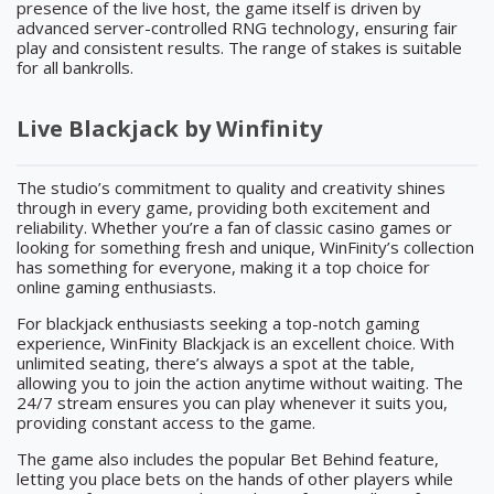
presence of the live host, the game itself is driven by
advanced server-controlled RNG technology, ensuring fair
play and consistent results. The range of stakes is suitable
for all bankrolls.
Live Blackjack by Winfinity
The studio’s commitment to quality and creativity shines
through in every game, providing both excitement and
reliability. Whether you’re a fan of classic casino games or
looking for something fresh and unique, WinFinity’s collection
has something for everyone, making it a top choice for
online gaming enthusiasts.
For blackjack enthusiasts seeking a top-notch gaming
experience, WinFinity Blackjack is an excellent choice. With
unlimited seating, there’s always a spot at the table,
allowing you to join the action anytime without waiting. The
24/7 stream ensures you can play whenever it suits you,
providing constant access to the game.
The game also includes the popular Bet Behind feature,
letting you place bets on the hands of other players while