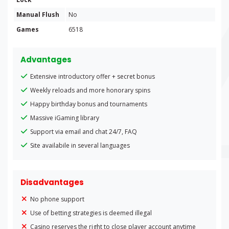
Manual Flush
No
Games
6518
Advantages
Extensive introductory offer + secret bonus
Weekly reloads and more honorary spins
Happy birthday bonus and tournaments
Massive iGaming library
Support via email and chat 24/7, FAQ
Site availabile in several languages
Disadvantages
No phone support
Use of betting strategies is deemed illegal
Casino reserves the right to close player account anytime