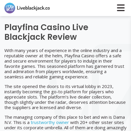
Playfina Casino Live
Blackjack Review
With many years of experience in the online industry and a
reputable owner at the helm, Playfina Casino offers a safe
and secure environment for players to indulge in their
favorite games. This seasoned platform has garnered trust
and admiration from players worldwide, ensuring a
seamless and reliable gaming experience.
The site opened the doors to its virtual lobby in 2023,
instantly becoming the go-to platform for players who
appreciate slots. The platform’s live dealer collection,
though slightly under the radar, deserves attention because
the suppliers are licensed and diverse.
The managing company of this place to bet and win is Dama
N.V. This is a
trustworthy owner
with 20+ other sister sites
under its corporate umbrella. All of them are doing amazingly