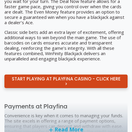
you wait for your turn. The Deal Now feature allows for a
faster game pace, giving you control over when the cards
are dealt. The Even Money feature provides an option to
secure a guaranteed win when you have a blackjack against
a dealer’s Ace.
Classic side bets add an extra layer of excitement, offering
additional ways to win beyond the main game. The use of
barcodes on cards ensures accurate and transparent
dealing, reinforcing the game’s integrity. With all these
features combined, WinFinity Blackjack delivers an
unparalleled and engaging blackjack experience.
START PLAYING AT PLAYFINA CASINO - CLICK HERE
>
Payments at Playfina
Convenience is key when it comes to managing your funds.
The site excels in offering a range of payment options,
ensuring that players can deposit and withdraw with ease.
Read More
Whether you prefer traditional methods like credit and debit