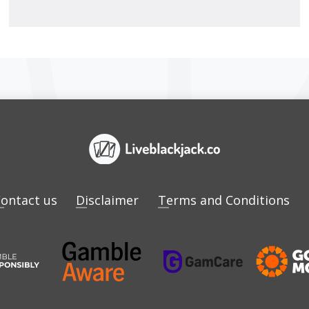
ontact us
Disclaimer
Terms and Conditions