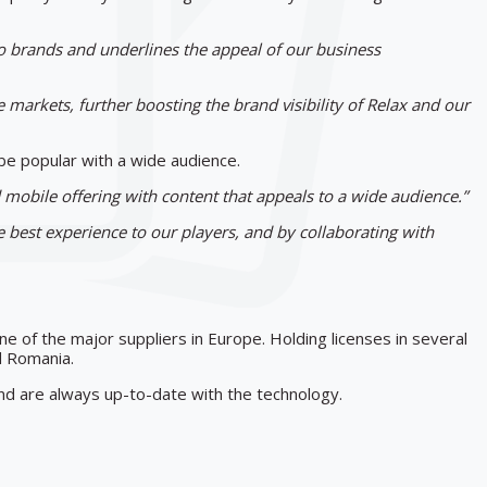
no brands and underlines the appeal of our business
 markets, further boosting the brand visibility of Relax and our
 be popular with a wide audience.
 mobile offering with content that appeals to a wide audience.”
e best experience to our players, and by collaborating with
e of the major suppliers in Europe. Holding licenses in several
d Romania.
and are always up-to-date with the technology.