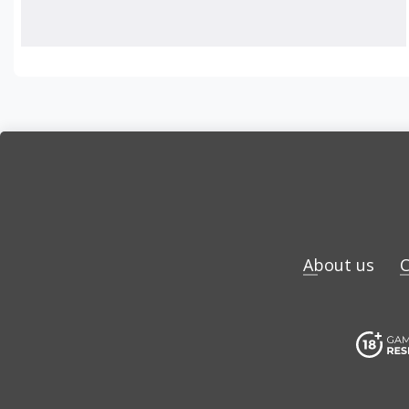
About us
C