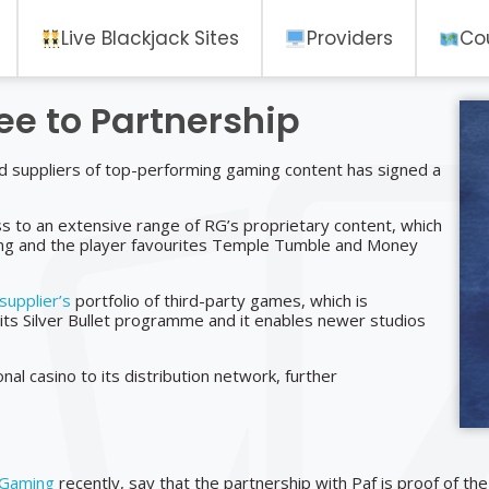
Live Blackjack Sites
Providers
Co
e to Partnership
d suppliers of top-performing gaming content has signed a
ss to an extensive range of RG’s proprietary content, which
ing and the player favourites Temple Tumble and Money
supplier’s
portfolio of third-party games, which is
 its Silver Bullet programme and it enables newer studios
al casino to its distribution network, further
tGaming
recently, say that the partnership with Paf is proof of the