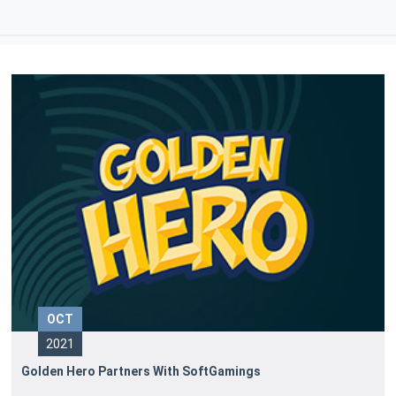
OCT
2021
Golden Hero Partners With SoftGamings