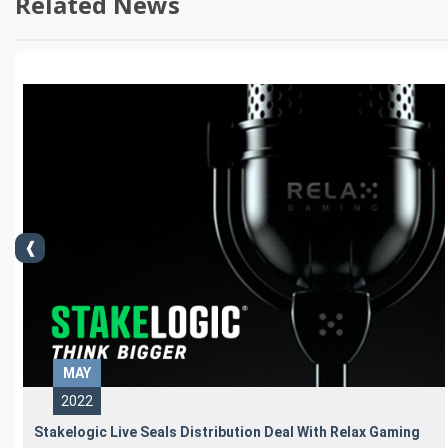
Related News
MAY
2022
Stakelogic Live Seals Distribution Deal With Relax Gaming