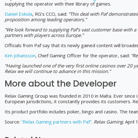
supplying the operator with their library of games.
Daniel Eskola
, RG’s CCO, said:
“This deal with Paf demonstrates
proposition among leading operators.”
“We look forward to supplying Paf’s vast customer base with a d
partners with players across Europe.”
Officials from Paf say that its newly gained content will broad
Kim Johansson
, Chief Gaming Officer for the operator, said:
“Re
“Having launched one of the very first online casinos over 20 y
Relax we will continue to advance in this mission.”
More about the Developer
Relax Gaming Group was founded in 2010 in Malta. Ever since it
European jurisdictions, it constantly provides its customers. 
Its product portfolio includes poker, bingo and casino. The t
Source:
“Relax Gaming partners with Paf”
.
Relax Gaming
. April