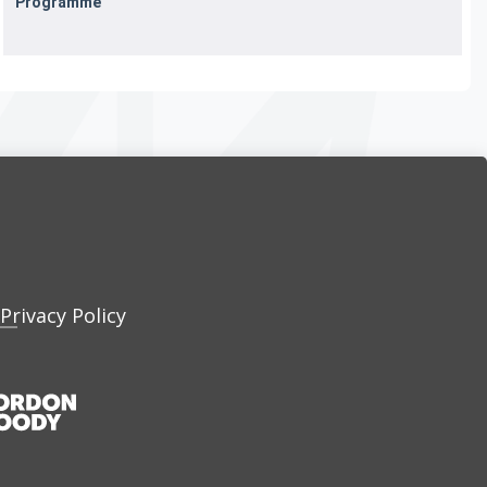
Programme
Privacy Policy