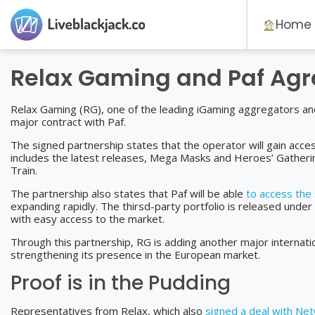
Home
Relax Gaming and Paf Agre
Relax Gaming (RG), one of the leading iGaming aggregators an
major contract with Paf.
The signed partnership states that the operator will gain acce
includes the latest releases, Mega Masks and Heroes’ Gather
Train.
The partnership also states that Paf will be able
to access the 
expanding rapidly. The thirsd-party portfolio is released under
with easy access to the market.
Through this partnership, RG is adding another major internation
strengthening its presence in the European market.
Proof is in the Pudding
Representatives from Relax, which also
signed a deal with Ne