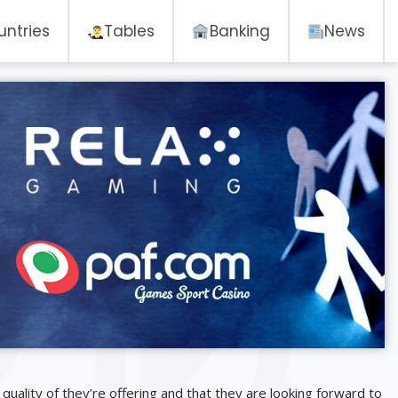
untries
Tables
Banking
News
 quality of they’re offering and that they are looking forward to