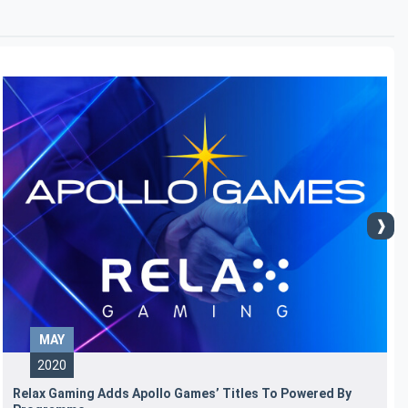
MAY
2020
Relax Gaming Adds Apollo Games’ Titles To Powered By