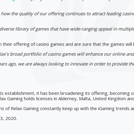
 how the quality of our offering continues to attract leading casi
iverse library of games that have wide-ranging appeal in multiple
en their offering of casino games and are sure that the games will
lax’s broad portfolio of casino games will enhance our online and
ears ago, we are always looking to innovate in order to provide th
s establishment, it has been broadening its offering, becoming on
Relax Gaming holds licenses in Alderney, Malta, United Kingdom an
eams of Relax Gaming constantly keep up with the iGaming trends 
 13, 2020.