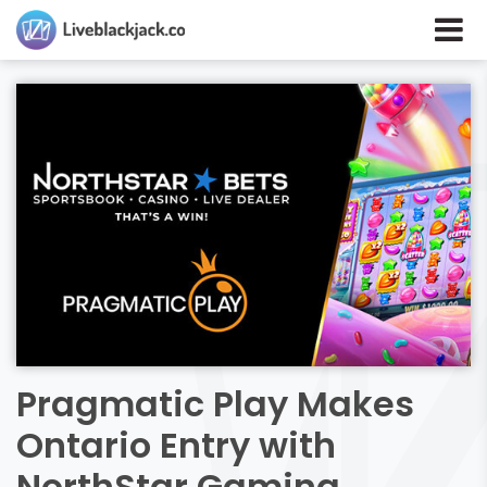
Pragmatic Play Makes
Ontario Entry with
NorthStar Gaming