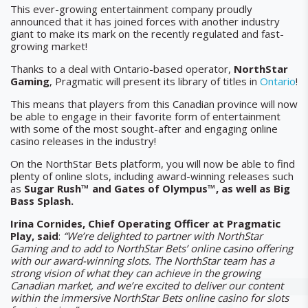
This ever-growing entertainment company proudly
announced that it has joined forces with another industry
giant to make its mark on the recently regulated and fast-
growing market!
Thanks to a deal with Ontario-based operator,
NorthStar
Gaming
, Pragmatic will present its library of titles in
Ontario
!
This means that players from this Canadian province will now
be able to engage in their favorite form of entertainment
with some of the most sought-after and engaging online
casino releases in the industry!
On the NorthStar Bets platform, you will now be able to find
plenty of online slots, including award-winning releases such
as
Sugar Rush™ and Gates of Olympus™, as well as Big
Bass Splash.
Irina Cornides, Chief Operating Officer at Pragmatic
Play, said
:
“We’re delighted to partner with NorthStar
Gaming and to add to NorthStar Bets’ online casino offering
with our award-winning slots. The NorthStar team has a
strong vision of what they can achieve in the growing
Canadian market, and we’re excited to deliver our content
within the immersive NorthStar Bets online casino for slots