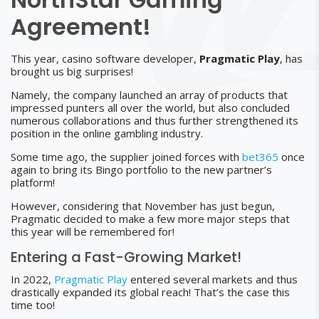
Agreement!
This year, casino software developer,
Pragmatic Play
, has
brought us big surprises!
Namely, the company launched an array of products that
impressed punters all over the world, but also concluded
numerous collaborations and thus further strengthened its
position in the online gambling industry.
Some time ago, the supplier joined forces with
bet365
once
again to bring its Bingo portfolio to the new partner’s
platform!
However, considering that November has just begun,
Pragmatic decided to make a few more major steps that
this year will be remembered for!
Entering a Fast-Growing Market!
In 2022,
Pragmatic Play
entered several markets and thus
drastically expanded its global reach! That’s the case this
time too!