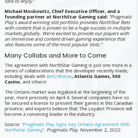
fans to enjoy.”
Michael Moskowitz, Chief Executive Officer, and a
founding partner at NorthStar Gaming said:
“Pragmatic
Play’s award-winning slot portfolio provides NorthStar Bets
with content that is proven to be a huge success in multiple
markets globally. We’re excited to provide our players with
an immersive and content driven gaming experience that
also features some of the most popular slots.”
Many Collabs and More to Come
The agreement with NorthStar Gaming is just one more in a
series of collaborations that the developer recently made,
including deals with
Bet24horas
, Atlantis Games, 500
Casino
, and others!
The Ontario market was legalized at the beginning of the
year, more precisely on April 4. Several companies have so
far secured a license to present their games in this Canadian
province, and experts believe that The Loyalist Province will
become a convincing leader in the industry.
Source:
“Pragmatic Play Signs Key Ontario Agreement With
Northstar Gaming”
.
Pragmatic Play
. November 2, 2022.