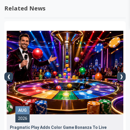
Related News
AUG
2026
Pragmatic Play Adds Color Game Bonanza To Live