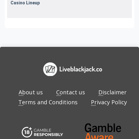
Casino Lineup
About us
Contact us
Disclaimer
Terms and Conditions
Privacy Policy