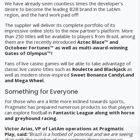
We have already seen countless times the developer’s
desire to become the leading B2B brand in the LatAm
region, and the hard work paid off!
The supplier will deliver its complete portfolio of its
impressive online slots to the new partner’s platform. More
than 250 titles will be available to players from Brazil, among
them are the recently introduced
Aztec Blaze™ and
Octobeer Fortunes™ as well as multi-award-winning
Gates of Olympus™!
Fans of live casino games will be able to take advantage of
classic live casino titles such as
Roulette and Blackjack
as
well as modern show-inspired
Sweet Bonanza CandyLand
and Mega Wheel.
Something for Everyone
For those who are a little more inclined towards sports,
Pragmatic has prepared numerous products so that players
can explore football in
Fantastic League along with horse
and greyhound racing.
Victor Arias, VP of LatAm operations at Pragmatic
Play, said:
“Brazil is a hotbed of potential and we are seeing
that with the number of new partners there coming on