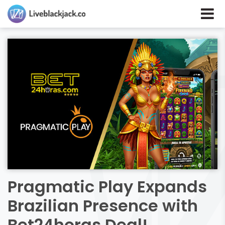
Pragmatic Play Expands
Brazilian Presence with
Bet24horas Deal!