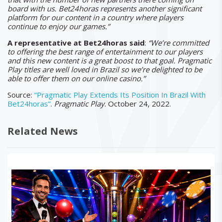
board with us. Bet24horas represents another significant
platform for our content in a country where players
continue to enjoy our games.”
A representative at Bet24horas said
:
“We’re committed
to offering the best range of entertainment to our players
and this new content is a great boost to that goal. Pragmatic
Play titles are well loved in Brazil so we’re delighted to be
able to offer them on our online casino.”
Source:
“Pragmatic Play Extends Its Position In Brazil With
Bet24horas”
.
Pragmatic Play
. October 24, 2022.
Related News