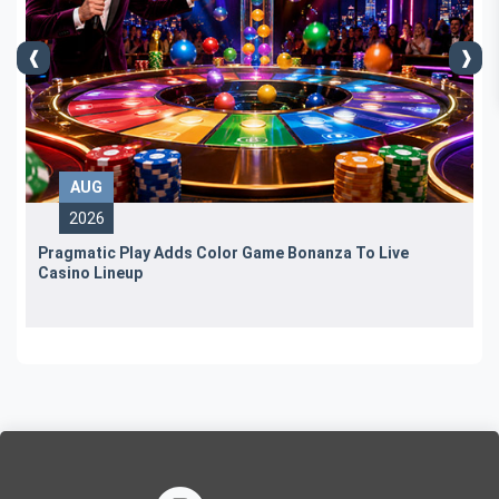
AUG
2026
Pragmatic Play Adds Color Game Bonanza To Live
Casino Lineup