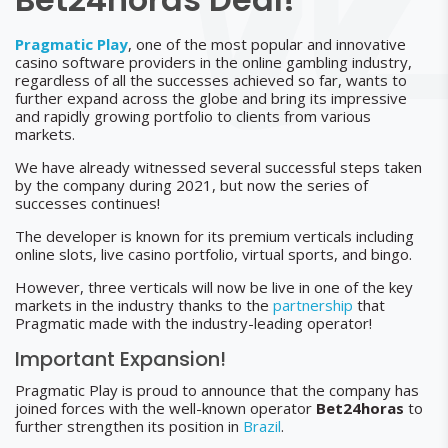
Pragmatic Play
, one of the most popular and innovative
casino software providers in the online gambling industry,
regardless of all the successes achieved so far, wants to
further expand across the globe and bring its impressive
and rapidly growing portfolio to clients from various
markets.
We have already witnessed several successful steps taken
by the company during 2021, but now the series of
successes continues!
The developer is known for its premium verticals including
online slots, live casino portfolio, virtual sports, and bingo.
However, three verticals will now be live in one of the key
markets in the industry thanks to the
partnership
that
Pragmatic made with the industry-leading operator!
Important Expansion!
Pragmatic Play is proud to announce that the company has
joined forces with the well-known operator
Bet24horas
to
further strengthen its position in
Brazil
.