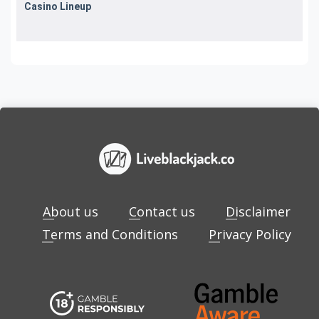
Casino Lineup
About us
Contact us
Disclaimer
Terms and Conditions
Privacy Policy