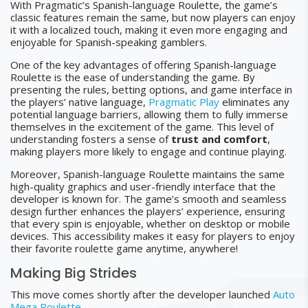
With Pragmatic’s Spanish-language Roulette, the game’s
classic features remain the same, but now players can enjoy
it with a localized touch, making it even more engaging and
enjoyable for Spanish-speaking gamblers.
One of the key advantages of offering Spanish-language
Roulette is the ease of understanding the game. By
presenting the rules, betting options, and game interface in
the players’ native language,
Pragmatic Play
eliminates any
potential language barriers, allowing them to fully immerse
themselves in the excitement of the game. This level of
understanding fosters a sense of
trust and comfort
,
making players more likely to engage and continue playing.
Moreover, Spanish-language Roulette maintains the same
high-quality graphics and user-friendly interface that the
developer is known for. The game’s smooth and seamless
design further enhances the players’ experience, ensuring
that every spin is enjoyable, whether on desktop or mobile
devices. This accessibility makes it easy for players to enjoy
their favorite roulette game anytime, anywhere!
Making Big Strides
This move comes shortly after the developer launched
Auto
Mega Roulette
.