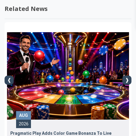
Related News
AUG
2026
Pragmatic Play Adds Color Game Bonanza To Live