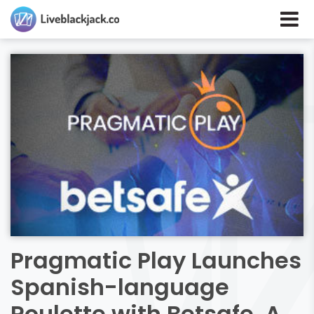
Pragmatic Play Launches
Spanish-language
Roulette with Betsafe, A