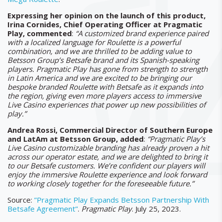
Expressing her opinion on the launch of this product,
Irina Cornides, Chief Operating Officer at Pragmatic
Play, commented
:
“A customized brand experience paired
with a localized language for Roulette is a powerful
combination, and we are thrilled to be adding value to
Betsson Group’s Betsafe brand and its Spanish-speaking
players. Pragmatic Play has gone from strength to strength
in Latin America and we are excited to be bringing our
bespoke branded Roulette with Betsafe as it expands into
the region, giving even more players access to immersive
Live Casino experiences that power up new possibilities of
play.”
Andrea Rossi, Commercial Director of Southern Europe
and LatAm at Betsson Group, added
:
“Pragmatic Play’s
Live Casino customizable branding has already proven a hit
across our operator estate, and we are delighted to bring it
to our Betsafe customers. We’re confident our players will
enjoy the immersive Roulette experience and look forward
to working closely together for the foreseeable future.”
Source:
”Pragmatic Play Expands Betsson Partnership With
Betsafe Agreement”
.
Pragmatic Play
. July 25, 2023.