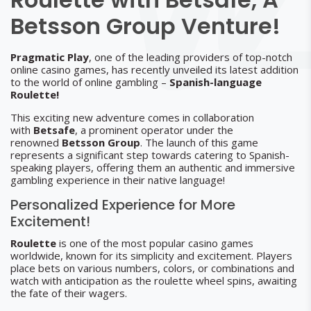
Betsson Group Venture!
Pragmatic
Play
, one of the leading providers of top-notch
online casino games, has recently unveiled its latest addition
to the world of online gambling –
Spanish-language
Roulette!
This exciting new adventure comes in collaboration
with
Betsafe
, a prominent operator under the
renowned
Betsson Group
. The launch of this game
represents a significant step towards catering to Spanish-
speaking players, offering them an authentic and immersive
gambling experience in their native language!
Personalized Experience for More
Excitement!
Roulette
is one of the most popular casino games
worldwide, known for its simplicity and excitement. Players
place bets on various numbers, colors, or combinations and
watch with anticipation as the roulette wheel spins, awaiting
the fate of their wagers.