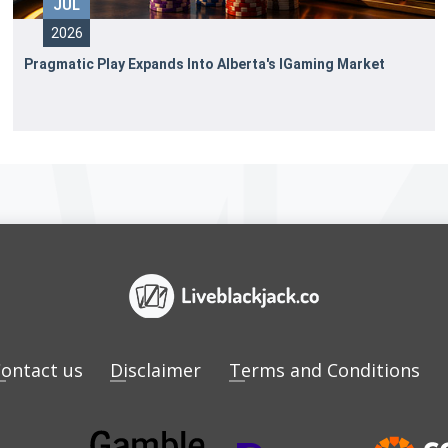
JUL
2026
Pragmatic Play Expands Into Alberta's IGaming Market
ontact us
Disclaimer
Terms and Conditions