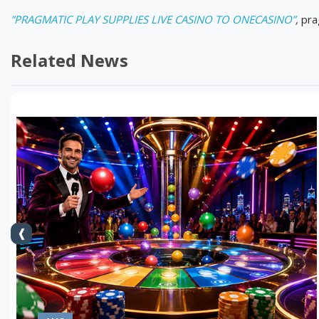
”PRAGMATIC PLAY SUPPLIES LIVE CASINO TO ONECASINO”
,
pra
Related News