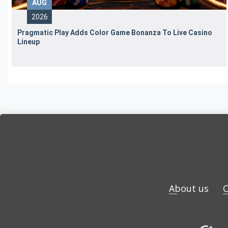
AUG
2026
Pragmatic Play Adds Color Game Bonanza To Live Casino
Lineup
About us
C