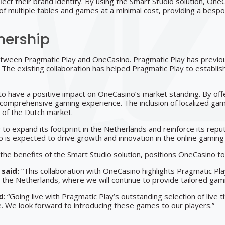
lect their brand identity. By using the Smart Studio solution, O
 of multiple tables and games at a minimal cost, providing a bes
nership
etween Pragmatic Play and OneCasino. Pragmatic Play has previou
e existing collaboration has helped Pragmatic Play to establish
 to have a positive impact on OneCasino’s market standing. By off
comprehensive gaming experience. The inclusion of localized gam
 of the Dutch market.
to expand its footprint in the Netherlands and reinforce its reput
is expected to drive growth and innovation in the online gaming 
he benefits of the Smart Studio solution, positions OneCasino t
, said:
“This collaboration with OneCasino highlights Pragmatic Pl
 the Netherlands, where we will continue to provide tailored gam
d
: “Going live with Pragmatic Play’s outstanding selection of live
. We look forward to introducing these games to our players.”