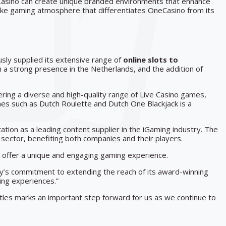
neCasino can create unique branded environments that enhance
poke gaming atmosphere that differentiates OneCasino from its
sly supplied its extensive range of
online slots to
 a strong presence in the Netherlands, and the addition of
ering a diverse and high-quality range of Live Casino games,
es such as Dutch Roulette and Dutch One Blackjack is a
ation as a leading content supplier in the iGaming industry. The
sector, benefiting both companies and their players.
o offer a unique and engaging gaming experience.
ay’s commitment to extending the reach of its award-winning
ing experiences.”
 titles marks an important step forward for us as we continue to