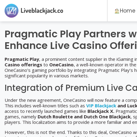
Home
Pragmatic Play Partners w
Enhance Live Casino Offer
Pragmatic Play
, a prominent content supplier in the iGaming
Casino offerings
to
OneCasino
, a well-known operator in th
OneCasino’s gaming portfolio by integrating Pragmatic Play’s 
significant popularity in various markets.
Integration of Premium Live 
Under the new agreement, OneCasino will now feature a compr
This includes well-known titles such as
VIP Blackjack
and Luck
access to recently launched games like
Blackjack X.
Pragmatic 
games, namely
Dutch Roulette and Dutch One Blackjack
, s
players. This localization aims to provide a more familiar and 
However, this is not the end. Thanks to this deal, OneCasino w