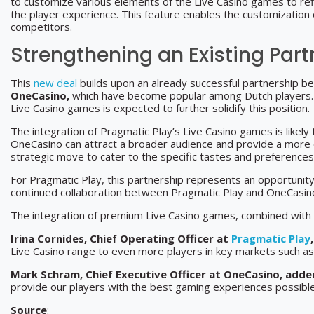
to customize various elements of the Live Casino games to ref
the player experience. This feature enables the customization
competitors.
Strengthening an Existing Part
This
new deal
builds upon an already successful partnership b
OneCasino,
which have become popular among Dutch players. Th
Live Casino games is expected to further solidify this position.
The integration of Pragmatic Play’s Live Casino games is likely
OneCasino can attract a broader audience and provide a more 
strategic move to cater to the specific tastes and preferences
For Pragmatic Play, this partnership represents an opportunity 
continued collaboration between Pragmatic Play and OneCasino 
The integration of premium Live Casino games, combined with t
Irina Cornides, Chief Operating Officer at
Pragmatic Play
Live Casino range to even more players in key markets such as
Mark Schram, Chief Executive Officer at OneCasino, adde
provide our players with the best gaming experiences possible
Source
: