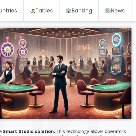
untries
Tables
Banking
News
ve
Smart Studio solution.
This technology allows operators