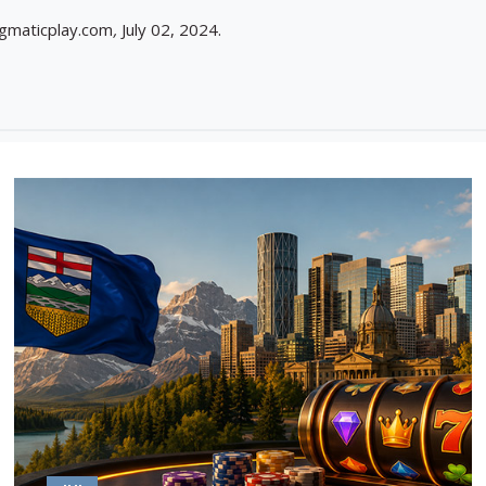
gmaticplay.com
,
July 02, 2024.