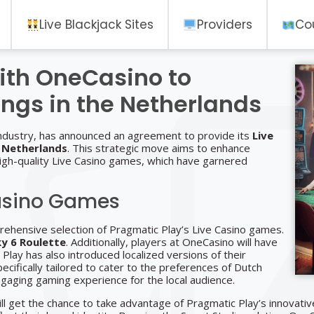
Live Blackjack Sites
Providers
Co
ith OneCasino to
ings in the Netherlands
 industry, has announced an agreement to provide its
Live
e
Netherlands
. This strategic move aims to enhance
high-quality Live Casino games, which have garnered
Casino Games
ehensive selection of Pragmatic Play’s Live Casino games.
y 6 Roulette
. Additionally, players at OneCasino will have
Play has also introduced localized versions of their
pecifically tailored to cater to the preferences of Dutch
engaging gaming experience for the local audience.
ill get the chance to take advantage of Pragmatic Play’s innovati