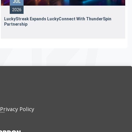
JUL
2026
LuckyStreak Expands LuckyConnect With ThunderSpin
Partnership
Privacy Policy