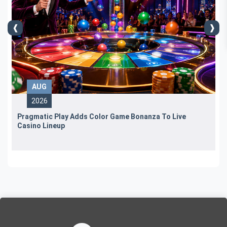
AUG
2026
Pragmatic Play Adds Color Game Bonanza To Live
Casino Lineup