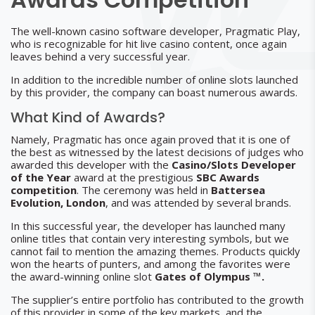
The well-known casino software developer, Pragmatic Play,
who is recognizable for hit live casino content, once again
leaves behind a very successful year.
In addition to the incredible number of online slots launched
by this provider, the company can boast numerous awards.
What Kind of Awards?
Namely, Pragmatic has once again proved that it is one of
the best as witnessed by the latest decisions of judges who
awarded this developer with the
Casino/Slots Developer
of the Year
award at the prestigious
SBC Awards
competition
. The ceremony was held in
Battersea
Evolution, London
, and was attended by several brands.
In this successful year, the developer has launched many
online titles that contain very interesting symbols, but we
cannot fail to mention the amazing themes. Products quickly
won the hearts of punters, and among the favorites were
the award-winning online slot
Gates of Olympus ™.
The supplier’s entire portfolio has contributed to the growth
of this provider in some of the key markets, and the