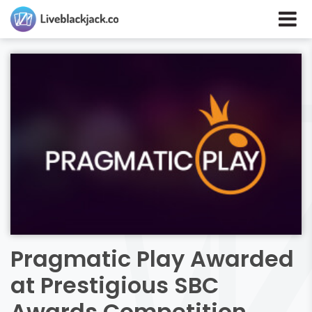
Pragmatic Play Awarded
at Prestigious SBC
Awards Competition