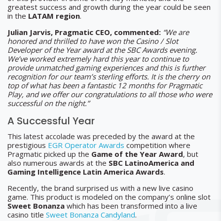
greatest success and growth during the year could be seen
in the
LATAM region
.
Julian Jarvis, Pragmatic CEO, commented:
“We are
honored and thrilled to have won the Casino / Slot
Developer of the Year award at the SBC Awards evening.
We’ve worked extremely hard this year to continue to
provide unmatched gaming experiences and this is further
recognition for our team’s sterling efforts. It is the cherry on
top of what has been a fantastic 12 months for Pragmatic
Play, and we offer our congratulations to all those who were
successful on the night.”
A Successful Year
This latest accolade was preceded by the award at the
prestigious
EGR Operator Awards
competition where
Pragmatic picked up the
Game of the Year Award
, but
also numerous awards at the
SBC LatinoAmerica and
Gaming Intelligence Latin America Awards
.
Recently, the brand surprised us with a new live casino
game. This product is modeled on the company’s online slot
Sweet Bonanza
which has been transformed into a live
casino title
Sweet Bonanza Candyland
.