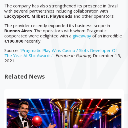
The company has also strengthened its presence in Brazil
with several partnerships including collaboration with
LuckySport, Milbets, PlayBonds
and other operators.
The provider recently expanded its business scope in
Buenos Aires
. The operators with whom Pragmatic
cooperated were delighted with a
giveaway
of an incredible
€100,000
recently.
Source:
“Pragmatic Play Wins Casino / Slots Developer Of
The Year At Sbc Awards’’
.
European Gaming
. December 15,
2021.
Related News