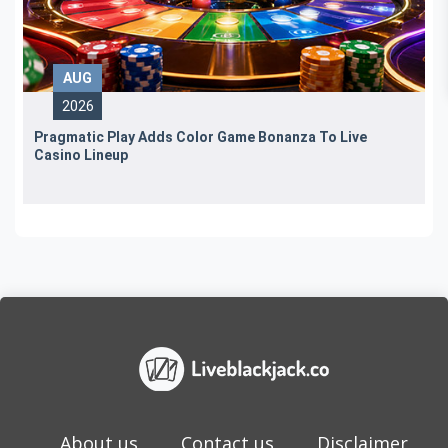
AUG
2026
Pragmatic Play Adds Color Game Bonanza To Live
Casino Lineup
About us
Contact us
Disclaimer