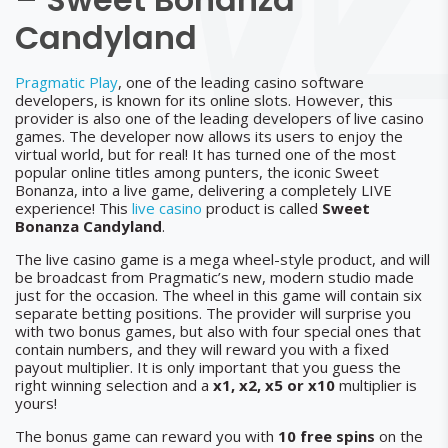
Candyland
Pragmatic Play
, one of the leading casino software
developers, is known for its online slots. However, this
provider is also one of the leading developers of live casino
games. The developer now allows its users to enjoy the
virtual world, but for real! It has turned one of the most
popular online titles among punters, the iconic Sweet
Bonanza, into a live game, delivering a completely LIVE
experience! This
live casino
product is called
Sweet
Bonanza Candyland
.
The live casino game is a mega wheel-style product, and will
be broadcast from Pragmatic’s new, modern studio made
just for the occasion. The wheel in this game will contain six
separate betting positions. The provider will surprise you
with two bonus games, but also with four special ones that
contain numbers, and they will reward you with a fixed
payout multiplier. It is only important that you guess the
right winning selection and a
x1, x2, x5 or x10
multiplier is
yours!
The bonus game can reward you with
10 free spins
on the