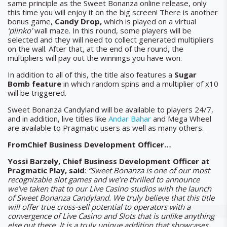
same principle as the Sweet Bonanza online release, only
this time you will enjoy it on the big screen! There is another
bonus game,
Candy Drop,
which is played on a virtual
‘plinko’
wall maze. In this round, some players will be
selected and they will need to collect generated multipliers
on the wall. After that, at the end of the round, the
multipliers will pay out the winnings you have won.
In addition to all of this, the title also features a
Sugar
Bomb feature
in which random spins and a multiplier of x10
will be triggered.
Sweet Bonanza Candyland will be available to players 24/7,
and in addition, live titles like
Andar Bahar
and Mega Wheel
are available to Pragmatic users as well as many others.
From
Chief Business Development Officer…
Yossi Barzely, Chief Business Development Officer at
Pragmatic Play, said
:
“Sweet Bonanza is one of our most
recognizable slot games and we’re thrilled to announce
we’ve taken that to our Live Casino studios with the launch
of Sweet Bonanza Candyland. We truly believe that this title
will offer true cross-sell potential to operators with a
convergence of Live Casino and Slots that is unlike anything
else out there. It is a truly unique addition that showcases