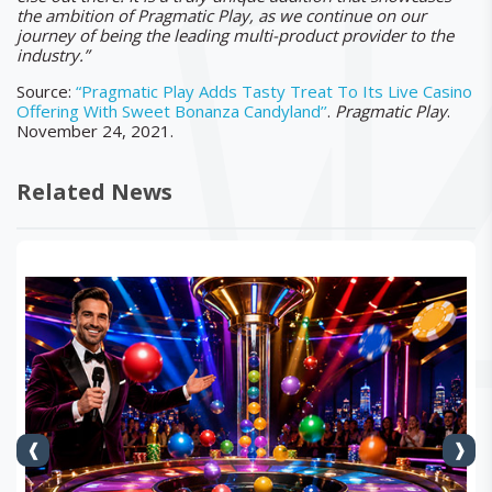
the ambition of Pragmatic Play, as we continue on our
journey of being the leading multi-product provider to the
industry.”
Source:
“Pragmatic Play Adds Tasty Treat To Its Live Casino
Offering With Sweet Bonanza Candyland’’
.
Pragmatic Play
.
November 24, 2021.
Related News