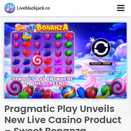
Pragmatic Play Unveils
New Live Casino Product
– Sweet Bonanza