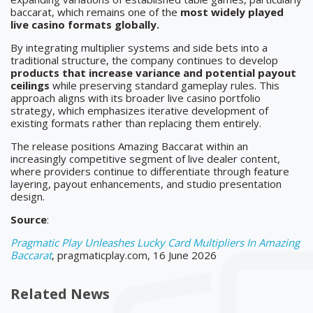
baccarat, which remains one of the
most widely played
live casino formats globally.
By integrating multiplier systems and side bets into a
traditional structure, the company continues to develop
products that increase variance and potential payout
ceilings
while preserving standard gameplay rules. This
approach aligns with its broader live casino portfolio
strategy, which emphasizes iterative development of
existing formats rather than replacing them entirely.
The release positions Amazing Baccarat within an
increasingly competitive segment of live dealer content,
where providers continue to differentiate through feature
layering, payout enhancements, and studio presentation
design.
Source
:
Pragmatic Play Unleashes Lucky Card Multipliers In Amazing
Baccarat
, pragmaticplay.com, 16 June 2026
Related News