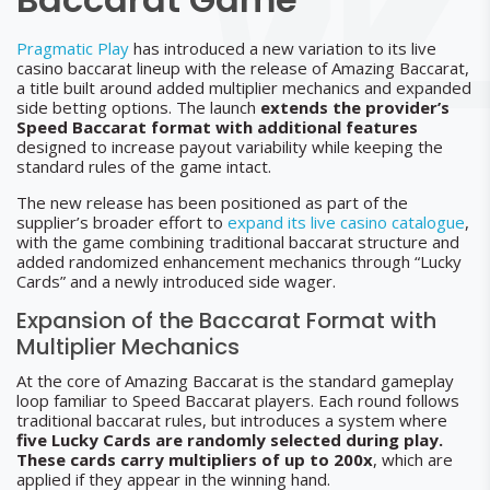
Pragmatic Play
has introduced a new variation to its live
casino baccarat lineup with the release of Amazing Baccarat,
a title built around added multiplier mechanics and expanded
side betting options. The launch
extends the provider’s
Speed Baccarat format with additional features
designed to increase payout variability while keeping the
standard rules of the game intact.
The new release has been positioned as part of the
supplier’s broader effort to
expand its live casino catalogue
,
with the game combining traditional baccarat structure and
added randomized enhancement mechanics through “Lucky
Cards” and a newly introduced side wager.
Expansion of the Baccarat Format with
Multiplier Mechanics
At the core of Amazing Baccarat is the standard gameplay
loop familiar to Speed Baccarat players. Each round follows
traditional baccarat rules, but introduces a system where
five Lucky Cards are randomly selected during play.
These cards carry multipliers of up to 200x
, which are
applied if they appear in the winning hand.