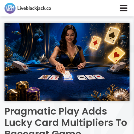
Pragmatic Play Adds
Lucky Card Multipliers To
Baccarat Game