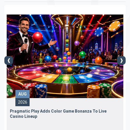
AUG
2026
Pragmatic Play Adds Color Game Bonanza To Live
Casino Lineup