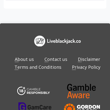
About us
Contact us
Disclaimer
Terms and Conditions
Privacy Policy