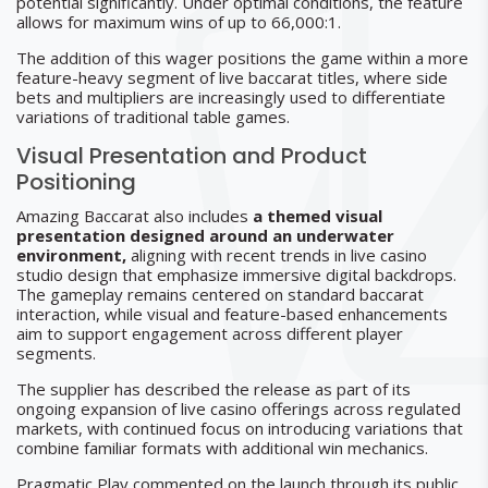
potential significantly. Under optimal conditions, the feature
allows for maximum wins of up to 66,000:1.
The addition of this wager positions the game within a more
feature-heavy segment of live baccarat titles, where side
bets and multipliers are increasingly used to differentiate
variations of traditional table games.
Visual Presentation and Product
Positioning
Amazing Baccarat also includes
a themed visual
presentation designed around an underwater
environment,
aligning with recent trends in live casino
studio design that emphasize immersive digital backdrops.
The gameplay remains centered on standard baccarat
interaction, while visual and feature-based enhancements
aim to support engagement across different player
segments.
The supplier has described the release as part of its
ongoing expansion of live casino offerings across regulated
markets, with continued focus on introducing variations that
combine familiar formats with additional win mechanics.
Pragmatic Play commented on the launch through its public