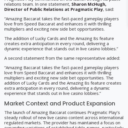
relations team. In one statement,
Sharon McHugh,
Director of Public Relations at Pragmatic Play
, said:
“Amazing Baccarat takes the fast-paced gameplay players
love from Speed Baccarat and enhances it with thrilling
multipliers and exciting new side bet opportunities.
The addition of Lucky Cards and the Amazing 8s feature
creates extra anticipation in every round, delivering a
dynamic experience that stands out in live casino lobbies.”
A second statement from the same representative added:
“Amazing Baccarat takes the fast-paced gameplay players
love from Speed Baccarat and enhances it with thrilling
multipliers and exciting new side bet opportunities. The
addition of Lucky Cards and the Amazing 8s feature creates
extra anticipation in every round, delivering a dynamic
experience that stands out in live casino lobbies.”
Market Context and Product Expansion
The launch of Amazing Baccarat continues Pragmatic Play’s
steady rollout of new live casino content across international
regulated markets. The provider has maintained a focus on
expanding variations of established table games, particularly