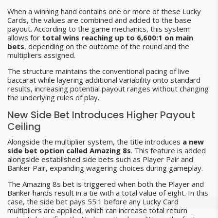
When a winning hand contains one or more of these Lucky
Cards, the values are combined and added to the base
payout. According to the game mechanics, this system
allows for
total wins reaching up to 6,600:1 on main
bets
, depending on the outcome of the round and the
multipliers assigned.
The structure maintains the conventional pacing of live
baccarat while layering additional variability onto standard
results, increasing potential payout ranges without changing
the underlying rules of play.
New Side Bet Introduces Higher Payout
Ceiling
Alongside the multiplier system, the title introduces
a new
side bet option called Amazing 8s
. This feature is added
alongside established side bets such as Player Pair and
Banker Pair, expanding wagering choices during gameplay.
The Amazing 8s bet is triggered when both the Player and
Banker hands result in a tie with a total value of eight. In this
case, the side bet pays 55:1 before any Lucky Card
multipliers are applied, which can increase total return