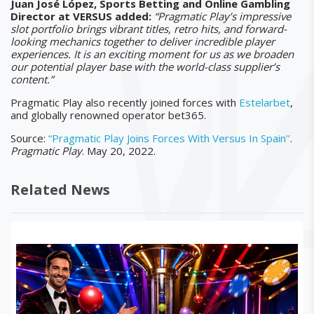
Juan José López, Sports Betting and Online Gambling
Director at VERSUS added:
“Pragmatic Play’s impressive
slot portfolio brings vibrant titles, retro hits, and forward-
looking mechanics together to deliver incredible player
experiences. It is an exciting moment for us as we broaden
our potential player base with the world-class supplier’s
content.”
Pragmatic Play also recently joined forces with
Estelarbet
,
and globally renowned operator bet365.
Source:
“Pragmatic Play Joins Forces With Versus In Spain’’
.
Pragmatic Play
. May 20, 2022.
Related News