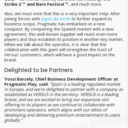
Strike 2 ™ and Barn Festival ™
, and much more.
Also, we must note that this is a very important step. After
joining forces with
Jogos da Sorte
to further expand its
business scope, Pragmatic has embarked on a new
conquest. By conquering the Spanish market with a new
agreement, this well-known supplier will reach even more
players and thus establish its position in another key market.
When we talk about the operator, it is clear that the
collaboration with this giant will strengthen the trust of
Versus’ customers, which will have a good impact on the
brand.
Delighted to be Partners
Yossi Barzely, Chief Business Development Officer at
Pragmatic Play, said
:
“Spain is a leading regulated market
in Europe, and we’re delighted to partner with a company as
established as VERSUS in the territory. VERSUS is a leading
brand, and we are excited to bring our expansive slot
offering to its players as we continue to collaborate with
prominent operators, which aligns with our ethos of
developing and delivering premium entertainment to users
globally.”