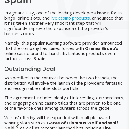
Pragmatic Play, one of the leading developers known for its
bingo, online slots, and
live casino products
, announced that
it has taken another very important step that will
significantly improve the expansion of the provider’s
business roots.
Namely, this popular iGaming software provider announced
that the company has joined forces with
Orenes Group’s
online casino brand to launch its fantastic products even
further across
Spain
.
Outstanding Deal
As specified in the contract between the two brands, the
distribution will involve the launch of the provider’s fantastic
and recognizable online slots portfolio.
The agreement includes plenty of interesting, extraordinary,
and engaging online casino titles that are proven to be one
of the favorite ones among punters across the globe.
Versus’ offering will be expanded with multiple award-
winning slots such as
Gates of Olympus Wolf and Wolf
Gold ™
as well as recently launched hits including
Fire