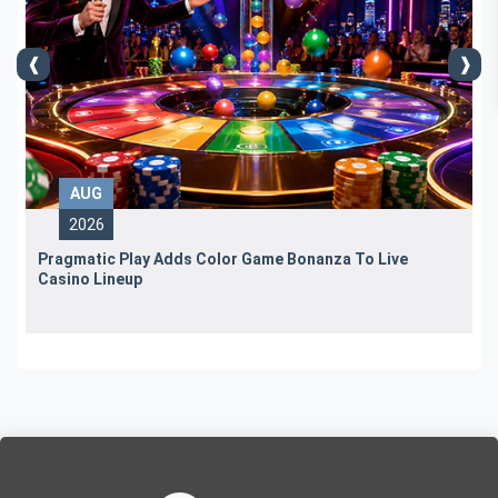
AUG
2026
Pragmatic Play Adds Color Game Bonanza To Live
Casino Lineup