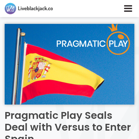
Pragmatic Play Seals
Deal with Versus to Enter
Spain