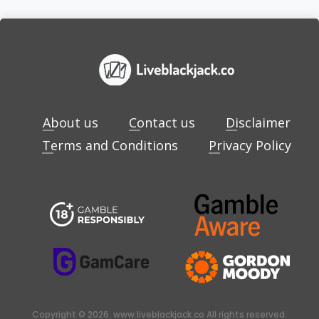
About us
Contact us
Disclaimer
Terms and Conditions
Privacy Policy
Copyright © 2026. www.liveblackjack.co All rights reserved.