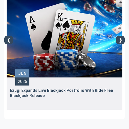
JUN
2026
Ezugi Expands Live Blackjack Portfolio With Ride Free
Blackjack Release