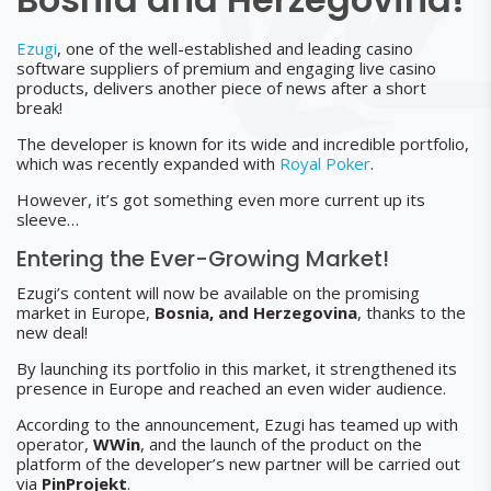
Ezugi
, one of the well-established and leading casino
software suppliers of premium and engaging live casino
products, delivers another piece of news after a short
break!
The developer is known for its wide and incredible portfolio,
which was recently expanded with
Royal Poker
.
However, it’s got something even more current up its
sleeve…
Entering the Ever-Growing Market!
Ezugi’s content will now be available on the promising
market in Europe,
Bosnia, and Herzegovina
, thanks to the
new deal!
By launching its portfolio in this market, it strengthened its
presence in Europe and reached an even wider audience.
According to the announcement, Ezugi has teamed up with
operator,
WWin
, and the launch of the product on the
platform of the developer’s new partner will be carried out
via
Pin
Projekt
.