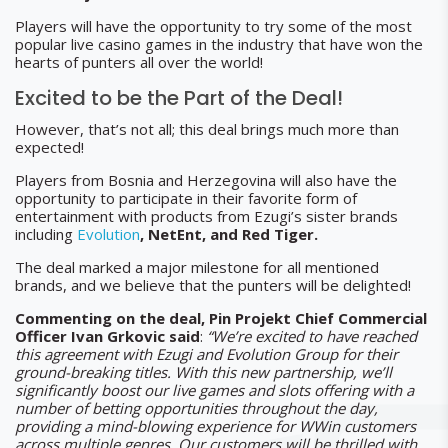
Players will have the opportunity to try some of the most
popular live casino games in the industry that have won the
hearts of punters all over the world!
Excited to be the Part of the Deal!
However, that’s not all; this deal brings much more than
expected!
Players from Bosnia and Herzegovina will also have the
opportunity to participate in their favorite form of
entertainment with products from Ezugi’s sister brands
including
Evolution
, NetEnt, and Red Tiger.
The deal marked a major milestone for all mentioned
brands, and we believe that the punters will be delighted!
Commenting on the deal, Pin Projekt Chief Commercial
Officer Ivan Grkovic said
:
“We’re excited to have reached
this agreement with Ezugi and Evolution Group for their
ground-breaking titles. With this new partnership, we’ll
significantly boost our live games and slots offering with a
number of betting opportunities throughout the day,
providing a mind-blowing experience for WWin customers
across multiple genres. Our customers will be thrilled with