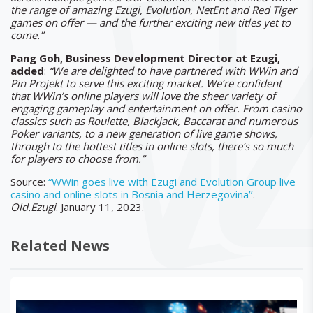
the range of amazing Ezugi, Evolution, NetEnt and Red Tiger
games on offer — and the further exciting new titles yet to
come.”
Pang Goh, Business Development Director at Ezugi,
added
:
“We are delighted to have partnered with WWin and
Pin Projekt to serve this exciting market. We’re confident
that WWin’s online players will love the sheer variety of
engaging gameplay and entertainment on offer. From casino
classics such as Roulette, Blackjack, Baccarat and numerous
Poker variants, to a new generation of live game shows,
through to the hottest titles in online slots, there’s so much
for players to choose from.”
Source:
“WWin goes live with Ezugi and Evolution Group live
casino and online slots in Bosnia and Herzegovina’’
.
Old.Ezugi
. January 11, 2023.
Related News