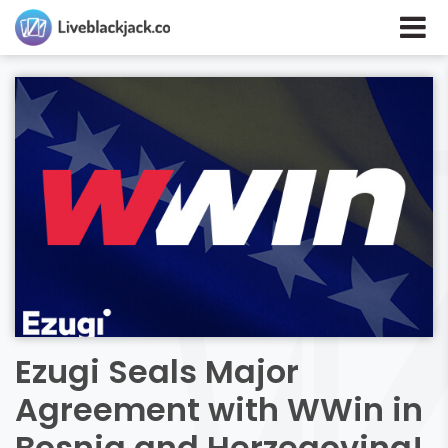
Ezugi Seals Major
Agreement with WWin in
Bosnia and Herzegovina!