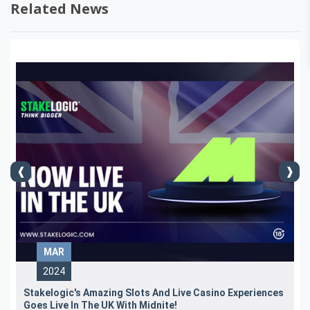
Related News
MAR
2024
Stakelogic's Amazing Slots And Live Casino Experiences
Goes Live In The UK With Midnite!