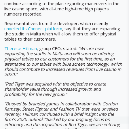
continue according to the plan regarding maneuvers in the
live casino space, with all-time high-time high players
numbers recorded.
Representatives from the developer, which recently
unveiled its Connect platform
, say that they are expanding
the studio in Malta which will allow them to offer physical
tables to their customers.
Therese Hillman
, group CEO, stated:
“We are now
expanding the studio in Malta and will soon be offering
physical tables to our customers for the first time, as an
alternative to our tables with blue screen technology, which
should contribute to increased revenues from live casino in
2020.”
“Red Tiger was acquired with the objective to create
shareholder value through increased growth and
profitability for the new group.”
“Buoyed by branded games in collaboration with Gordon
Ramsay, Street Fighter and Fashion TV that were unveiled
recently, Hillman concluded with a brief insight into the
firm’s 2020 outlook:”Backed by our ongoing focus on
efficiency and the acquisition of Red Tiger, we are entering