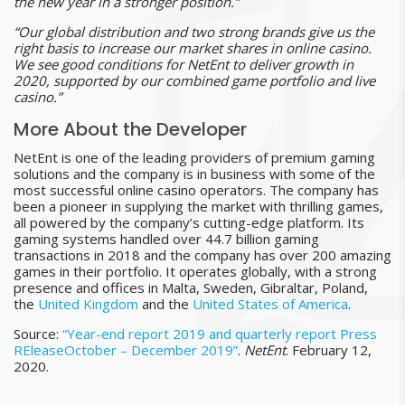
the new year in a stronger position.”
“Our global distribution and two strong brands give us the
right basis to increase our market shares in online casino.
We see good conditions for NetEnt to deliver growth in
2020, supported by our combined game portfolio and live
casino.”
More About the Developer
NetEnt is one of the leading providers of premium gaming
solutions and the company is in business with some of the
most successful online casino operators. The company has
been a pioneer in supplying the market with thrilling games,
all powered by the company’s cutting-edge platform. Its
gaming systems handled over 44.7 billion gaming
transactions in 2018 and the company has over 200 amazing
games in their portfolio. It operates globally, with a strong
presence and offices in Malta, Sweden, Gibraltar, Poland,
the
United Kingdom
and the
United States of America
.
Source:
“Year-end report 2019 and quarterly report Press
REleaseOctober – December 2019”
.
NetEnt
. February 12,
2020.