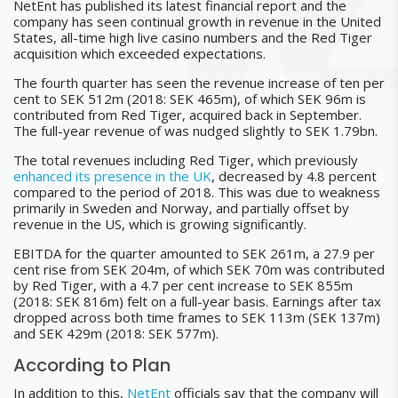
NetEnt has published its latest financial report and the
company has seen continual growth in revenue in the United
States, all-time high live casino numbers and the Red Tiger
acquisition which exceeded expectations.
The fourth quarter has seen the revenue increase of ten per
cent to SEK 512m (2018: SEK 465m), of which SEK 96m is
contributed from Red Tiger, acquired back in September.
The full-year revenue of was nudged slightly to SEK 1.79bn.
The total revenues including Red Tiger, which previously
enhanced its presence in the UK
, decreased by 4.8 percent
compared to the period of 2018. This was due to weakness
primarily in Sweden and Norway, and partially offset by
revenue in the US, which is growing significantly.
EBITDA for the quarter amounted to SEK 261m, a 27.9 per
cent rise from SEK 204m, of which SEK 70m was contributed
by Red Tiger, with a 4.7 per cent increase to SEK 855m
(2018: SEK 816m) felt on a full-year basis. Earnings after tax
dropped across both time frames to SEK 113m (SEK 137m)
and SEK 429m (2018: SEK 577m).
According to Plan
In addition to this,
NetEnt
officials say that the company will