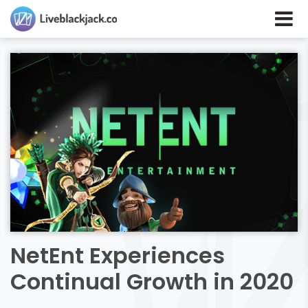
NetEnt Experiences
Continual Growth in 2020