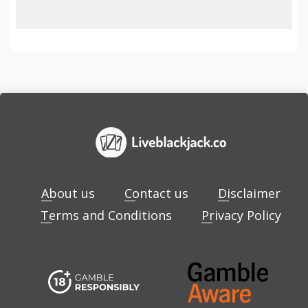
About us
Contact us
Disclaimer
Terms and Conditions
Privacy Policy