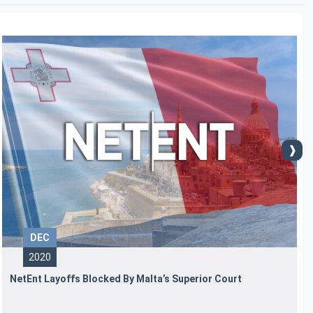
DEC
2020
NetEnt Layoffs Blocked By Malta’s Superior Court