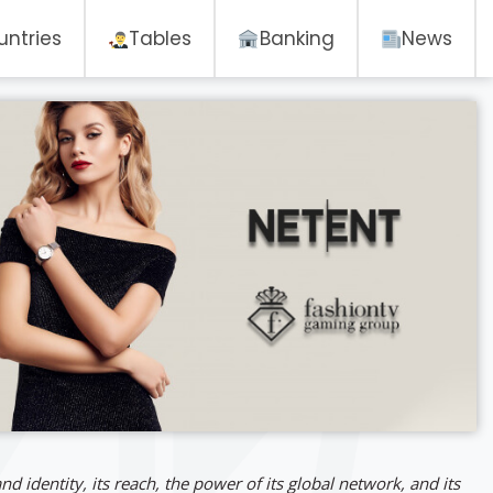
untries
Tables
Banking
News
d identity, its reach, the power of its global network, and its