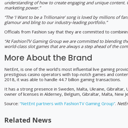
understanding of how to create engaging and unique content. O
marketing power.”
“The ‘I Want to be a Trillionaire’ song is loved by millions of f
glamour and bling to our industry-leading portfolio.”
Officials from Fashion say that they are committed to combining t
“At FashionTV Gaming Group we are committed to blending the hig
world-class slot games that are always a step ahead of the com
More About the Brand
NetEnt, is one of the world’s most influential live gaming provi
prestigious casino operators with top-notch games and content
2018, it was able to handle 44.7 billion gaming transactions.
It has a strong presence in Sweden, Malta, Ukraine, Gibraltar
owner of licenses in Alderney, Belgium, Gibraltar, Malta, New J
Source:
“NetEnt partners with FashionTV Gaming Group”
.
NetE
Related News