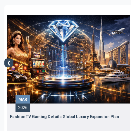
MAR
2026
FashionTV Gaming Details Global Luxury Expansion Plan