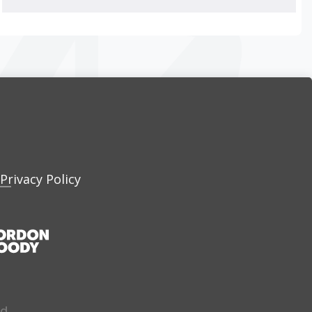
Privacy Policy
d.