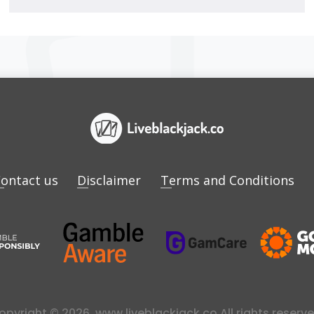
ontact us
Disclaimer
Terms and Conditions
opyright © 2026. www.liveblackjack.co All rights reserve