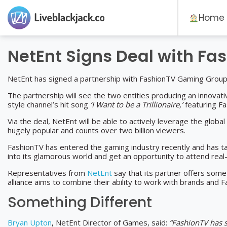
Home
NetEnt Signs Deal with F
NetEnt has signed a partnership with FashionTV Gaming Group, 
The partnership will see the two entities producing an innovativ
style channel’s hit song
‘I Want to be a Trillionaire,’
featuring Fas
Via the deal, NetEnt will be able to actively leverage the global
hugely popular and counts over two billion viewers.
FashionTV has entered the gaming industry recently and has t
into its glamorous world and get an opportunity to attend real
Representatives from
NetEnt
say that its partner offers somet
alliance aims to combine their ability to work with brands and F
Something Different
Bryan Upton
, NetEnt Director of Games, said:
“FashionTV has so