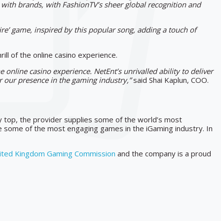
with brands, with FashionTV’s sheer global recognition and
naire’ game, inspired by this popular song, adding a touch of
ill of the online casino experience.
online casino experience. NetEnt’s unrivalled ability to deliver
r our presence in the gaming industry,”
said Shai Kaplun, COO.
y top, the provider supplies some of the world’s most
e some of the most engaging games in the iGaming industry. In
ited Kingdom Gaming Commission
and the company is a proud