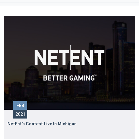
FEB
2021
NetEnt’s Content Live In Michigan