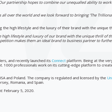
ur partnership hopes to combine our unequalled ability to work 
ans all over the world and we look forward to bringing ‘The Trillio
he high lifestyle and the luxury of their brand with the unique thr
h lifestyle and luxury of our brand with the unique thrill of the 
petition makes them an ideal brand to business partner to furthe
ders, and recently launched its
Connect
platform. Being at the ver
. 1000 professionals work on its cutting-edge platform to creat
, USA and Poland. The company is regulated and licensed by the
Un
ersey, Romania, and Spain.
nt
. February 5, 2020.