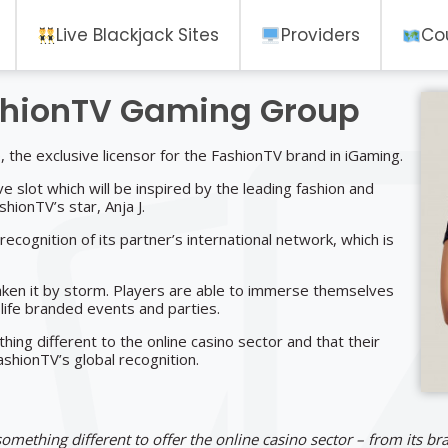
Live Blackjack Sites
Providers
Co
ashionTV Gaming Group
the exclusive licensor for the FashionTV brand in iGaming.
e slot which will be inspired by the leading fashion and
hionTV’s star, Anja J.
 recognition of its partner’s international network, which is
aken it by storm. Players are able to immerse themselves
-life branded events and parties.
hing different to the online casino sector and that their
ashionTV’s global recognition.
mething different to offer the online casino sector – from its bran