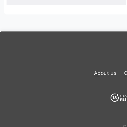
About us
C
C