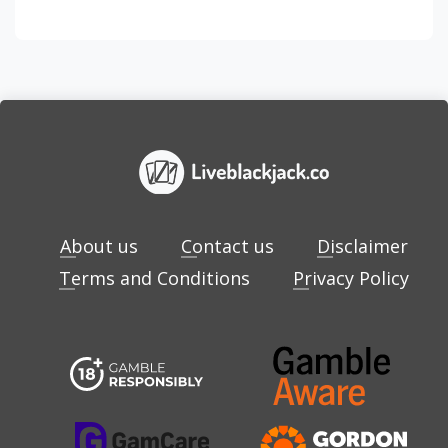
About us
Contact us
Disclaimer
Terms and Conditions
Privacy Policy