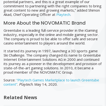
potential partners, and this is a great example of our
commitment to partnering with the right companies to bring
great content to new and growing markets,” added Shimon
Akad, Chief Operating Officer at
Playtech
.
More About the NOVOMATIC Brand
Greentube is a leading full-service provider in the iGaming
industry, especially in the online and mobile gaming sector.
The company is proud to be able to offer safe and secure
casino entertainment to players around the world.
It started its journey in 1997, launching a 3D sports game
Ski Challenge. The company changed its name to Greentube
Internet Entertainment Solutions AG in 2000 and continued
its journey as a pioneer in the development and provision of
state-of-the-art gaming solutions. In 2010, it became a
proud member of the NOVOMATIC Group.
Source:
“Playtech Games Marketplace to launch Greentube
content”
.
Playtech
. May 14, 2020.
Related News