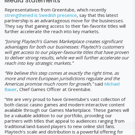
Media Statements
Representatives from Greentube, which recently
strengthened is Swedish presence
, say that this latest
partnership is an advantageous move for the businesses.
They say that gaining access to their fan-favorite titles will
further accelerate the reach into key markets.
“Joining Playtech’s Games Marketplace creates significant
advantages for both our businesses: Playtech’s customers
will get access to our player-favourite titles that have proven
to deliver strong results, while we will further accelerate our
reach into key strategic markets.”
“We believe this step comes at exactly the right time, as
more and more European jurisdictions regulate and the
Americas promise much room for growth,”
said
Michael
Bauer
, Chief Games Officer at Greentube.
“We are very proud to have Greentube’s vast collection of
both classic casino games and modern interactive content
available through our Games Marketplace. These games will
be a valuable addition to our portfolio, providing our
partners with titles that appeal to audiences ranging from
traditional land-based players to new online slot fans.
Playtech’s scale and distribution is a powerful offering for