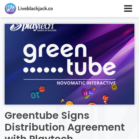
Greentube Signs
Distribution Agreement
with Playtech