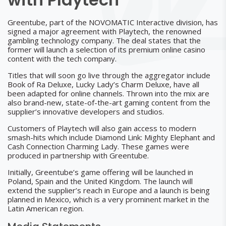
Greentube, part of the NOVOMATIC Interactive division, has
signed a major agreement with Playtech, the renowned
gambling technology company. The deal states that the
former will launch a selection of its premium online casino
content with the tech company.
Titles that will soon go live through the aggregator include
Book of Ra Deluxe, Lucky Lady’s Charm Deluxe, have all
been adapted for online channels. Thrown into the mix are
also brand-new, state-of-the-art gaming content from the
supplier’s innovative developers and studios.
Customers of Playtech will also gain access to modern
smash-hits which include Diamond Link: Mighty Elephant and
Cash Connection Charming Lady. These games were
produced in partnership with Greentube.
Initially, Greentube’s game offering will be launched in
Poland, Spain and the United Kingdom. The launch will
extend the supplier’s reach in Europe and a launch is being
planned in Mexico, which is a very prominent market in the
Latin American region.