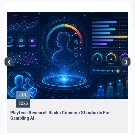
JUL
2026
Playtech Research Backs Common Standards For
Gambling AI