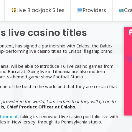
Live Blackjack Sites
Providers
Co
 live casino titles
ontent, has signed a partnership with Enlabs, the Baltic-
p-performing live casino titles to Enlabs’ flagship brand
ania, will be able to introduce 16 live casino games from
and Baccarat. Going live in Lithuania are also modern
 sports-themed game show Football Studio.
one of the best in the world and that they are certain that
rovider in the world, I am certain that they will go on to
is, Chief Product Officer at Enlabs.
rtainment
, taking its renowned live casino portfolio live with
tles in New Jersey, through its Pennsylvania studio.