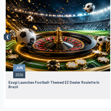
JUN
2026
Ezugi Launches Football-Themed EZ Dealer Roulette In
Brazil