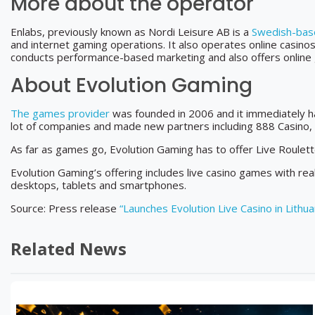
More about the operator
Enlabs, previously known as Nordi Leisure AB is a
Swedish-ba
and internet gaming operations. It also operates online casin
conducts performance-based marketing and also offers online g
About Evolution Gaming
The games provider
was founded in 2006 and it immediately ha
lot of companies and made new partners including 888 Casino,
As far as games go, Evolution Gaming has to offer Live Roulette
Evolution Gaming’s offering includes live casino games with real
desktops, tablets and smartphones.
Source: Press release
“Launches Evolution Live Casino in Lithua
Related News