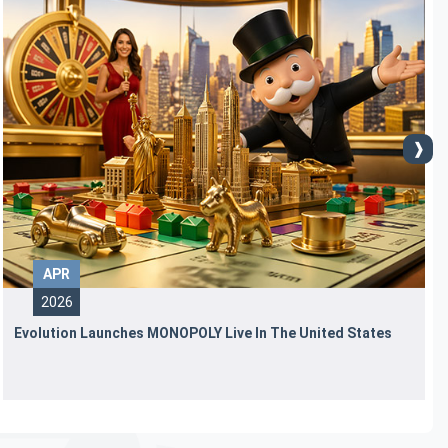
APR
2026
Evolution Launches MONOPOLY Live In The United States