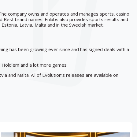
. The company owns and operates and manages sports, casino
nd Best brand names. Enlabs also provides sports results and
Estonia, Latvia, Malta and in the Swedish market.
ming has been growing ever since and has signed deals with a
ino Hold’em and a lot more games.
ia and Malta. All of Evolution’s releases are available on