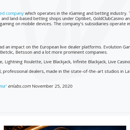
sed company
which operates in the iGaming and betting industry
os and land-based betting shops under Optibet, GoldClubCasino a
aming on mobile devices. The company’s subsidiaries operate in 
d an impact on the European live dealer platforms. Evolution Ga
 Betclic, Betsson and a lot more prominent companies.
, Lightning Roulette, Live Blackjack, Infinite Blackjack, Live Cas
, professional dealers, made in the state-of-the-art studios in Latv
nia”
enlabs.com
November 25, 2020