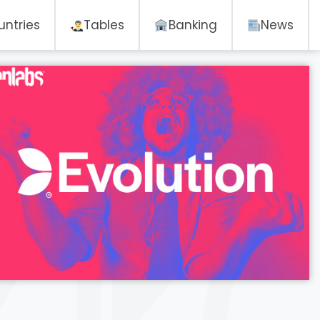
untries
Tables
Banking
News