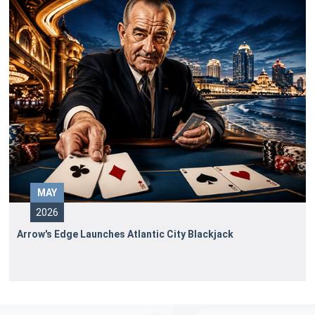
MAY
2026
Arrow's Edge Launches Atlantic City Blackjack