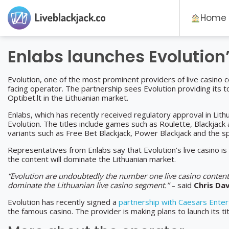
Home
Enlabs launches Evolution’s
Evolution, one of the most prominent providers of live casino c
facing operator. The partnership sees Evolution providing its to
Optibet.lt in the Lithuanian market.
Enlabs, which has recently received regulatory approval in Lithu
Evolution. The titles include games such as Roulette, Blackjack 
variants such as Free Bet Blackjack, Power Blackjack and the
Representatives from Enlabs say that Evolution’s live casino is 
the content will dominate the Lithuanian market.
“Evolution are undoubtedly the number one live casino content p
dominate the Lithuanian live casino segment.”
– said
Chris Dav
Evolution has recently signed a
partnership with Caesars Ente
the famous casino. The provider is making plans to launch its ti