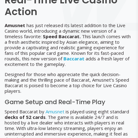
Action
Amusnet
has just released its latest addition to the Live
Casino world, introducing a dynamic new version of a
timeless favorite:
Speed Baccarat.
This launch comes with
a fresh aesthetic inspired by Asian elegance, aiming to
provide a captivating and realistic gaming experience for
fans of this popular card game. Known for its fast-paced
rounds, this new version of
Baccarat
adds a fresh layer of
excitement to the gameplay.
Designed for those who appreciate the quick decision-
making and the thrilling pace of Baccarat, Amusnet’s Speed
Baccarat is poised to become a top choice for Live Casino
players.
Game Setup and Real-Time Play
Speed Baccarat by
Amusnet
is played using eight standard
decks of 52 cards
. The game is available 24/7 and is
hosted by a live dealer who interacts with players in real
time. With ultra-low latency streaming, players enjoy an
uninterrupted and immersive experience, making it feel as