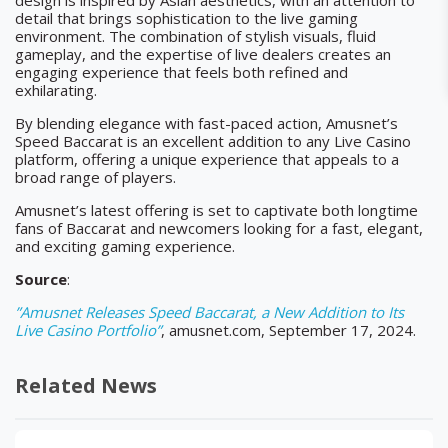
design is inspired by Asian aesthetics, with an attention to
detail that brings sophistication to the live gaming
environment. The combination of stylish visuals, fluid
gameplay, and the expertise of live dealers creates an
engaging experience that feels both refined and
exhilarating.
By blending elegance with fast-paced action, Amusnet’s
Speed Baccarat is an excellent addition to any Live Casino
platform, offering a unique experience that appeals to a
broad range of players.
Amusnet’s latest offering is set to captivate both longtime
fans of Baccarat and newcomers looking for a fast, elegant,
and exciting gaming experience.
Source
:
”Amusnet Releases Speed Baccarat, a New Addition to Its
Live Casino Portfolio”
, amusnet.com, September 17, 2024.
Related News