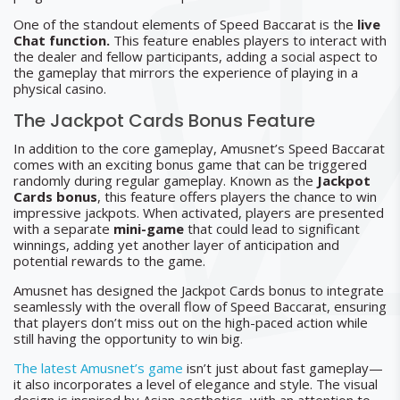
One of the standout elements of Speed Baccarat is the
live
Chat function.
This feature enables players to interact with
the dealer and fellow participants, adding a social aspect to
the gameplay that mirrors the experience of playing in a
physical casino.
The Jackpot Cards Bonus Feature
In addition to the core gameplay, Amusnet’s Speed Baccarat
comes with an exciting bonus game that can be triggered
randomly during regular gameplay. Known as the
Jackpot
Cards bonus
, this feature offers players the chance to win
impressive jackpots. When activated, players are presented
with a separate
mini-game
that could lead to significant
winnings, adding yet another layer of anticipation and
potential rewards to the game.
Amusnet has designed the Jackpot Cards bonus to integrate
seamlessly with the overall flow of Speed Baccarat, ensuring
that players don’t miss out on the high-paced action while
still having the opportunity to win big.
The latest Amusnet’s game
isn’t just about fast gameplay—
it also incorporates a level of elegance and style. The visual