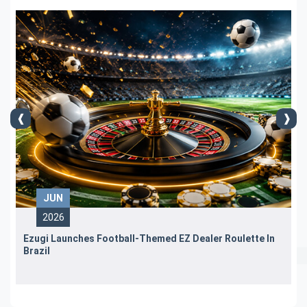
JUN
2026
Ezugi Launches Football-Themed EZ Dealer Roulette In
Brazil