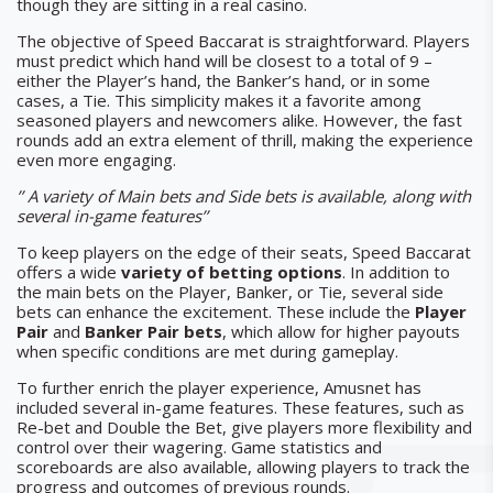
though they are sitting in a real casino.
The objective of Speed Baccarat is straightforward. Players
must predict which hand will be closest to a total of 9 –
either the Player’s hand, the Banker’s hand, or in some
cases, a Tie. This simplicity makes it a favorite among
seasoned players and newcomers alike. However, the fast
rounds add an extra element of thrill, making the experience
even more engaging.
’’ A variety of Main bets and Side bets is available, along with
several in-game features’’
To keep players on the edge of their seats, Speed Baccarat
offers a wide
variety of betting options
. In addition to
the main bets on the Player, Banker, or Tie, several side
bets can enhance the excitement. These include the
Player
Pair
and
Banker Pair bets
, which allow for higher payouts
when specific conditions are met during gameplay.
To further enrich the player experience, Amusnet has
included several in-game features. These features, such as
Re-bet and Double the Bet, give players more flexibility and
control over their wagering. Game statistics and
scoreboards are also available, allowing players to track the
progress and outcomes of previous rounds.