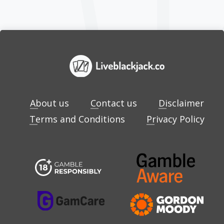
About us
Contact us
Disclaimer
Terms and Conditions
Privacy Policy