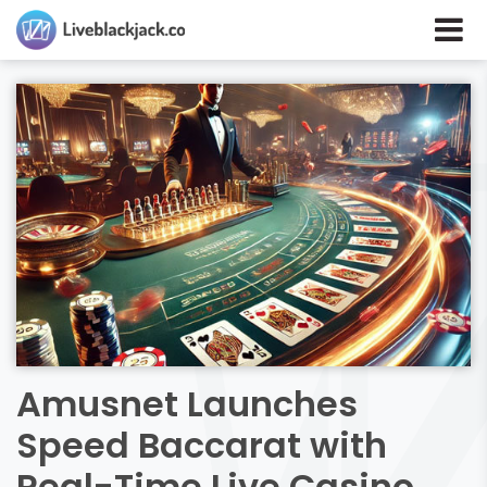
Amusnet Launches
Speed Baccarat with
Real-Time Live Casino