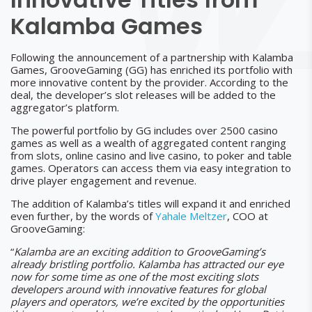
Kalamba Games
Following the announcement of a partnership with Kalamba
Games, GrooveGaming (GG) has enriched its portfolio with
more innovative content by the provider. According to the
deal, the developer’s slot releases will be added to the
aggregator’s platform.
The powerful portfolio by GG includes over 2500 casino
games as well as a wealth of aggregated content ranging
from slots, online casino and live casino, to poker and table
games. Operators can access them via easy integration to
drive player engagement and revenue.
The addition of Kalamba’s titles will expand it and enriched
even further, by the words of
Yahale Meltzer
, COO at
GrooveGaming:
“
Kalamba are an exciting addition to GrooveGaming’s
already bristling portfolio. Kalamba has attracted our eye
now for some time as one of the most exciting slots
developers around with innovative features for global
players and operators, we’re excited by the opportunities