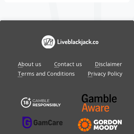
About us
Contact us
Disclaimer
Terms and Conditions
Privacy Policy