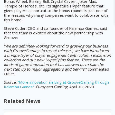
Bonus Wheel, Blazing Bull, Crystal Cavern, Joker Max,
Temple of Heroes, etc. Its signature Hyper feature that
gives players a shortcut to the bonus rounds is just one of
the reasons why many companies want to collaborate with
this brand.
Steve Cutler, CEO and co-founder of Kalamba Games, said
that the team is excited about the new partnership with
Groove:
“We are definitely looking forward to growing our business
with GrooveGaming. In recent releases, we have introduced
a unique layer of player engagement with column expansion
collection and our new HyperSpins feature. These are the
kinds of game-innovation that has allowed us to take the
next step up to major aggregators and tier-1’s,
” commented
Cutler.
Source:
“More innovation arriving at GrooveGaming through
Kalamba Games”
.
European Gaming
. April 30, 2020.
Related News