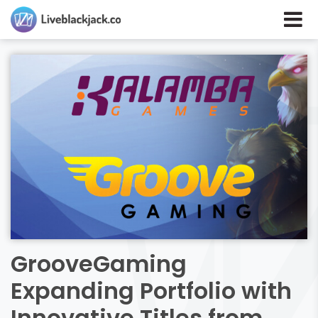
GrooveGaming
Expanding Portfolio with
Innovative Titles from