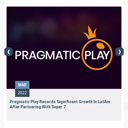
MAR
2022
Pragmatic Play Records Significant Growth In LatAm
After Partnering With Super 7