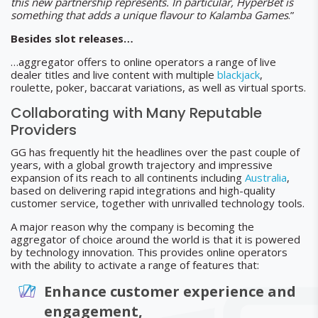
this new partnership represents. In particular, HyperBet is
something that adds a unique flavour to Kalamba Games
.”
Besides slot releases…
…aggregator offers to online operators a range of live
dealer titles and live content with multiple
blackjack
,
roulette, poker, baccarat variations, as well as virtual sports.
Collaborating with Many Reputable
Providers
GG has frequently hit the headlines over the past couple of
years, with a global growth trajectory and impressive
expansion of its reach to all continents including
Australia
,
based on delivering rapid integrations and high-quality
customer service, together with unrivalled technology tools.
A major reason why the company is becoming the
aggregator of choice around the world is that it is powered
by technology innovation. This provides online operators
with the ability to activate a range of features that:
Enhance customer experience and
engagement,