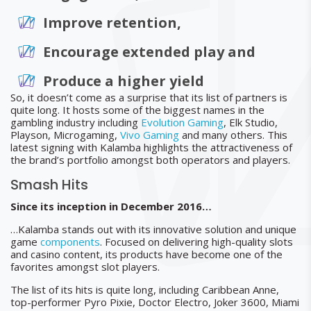
Improve retention,
Encourage extended play and
Produce a higher yield
So, it doesn’t come as a surprise that its list of partners is
quite long. It hosts some of the biggest names in the
gambling industry including
Evolution Gaming
, Elk Studio,
Playson, Microgaming,
Vivo Gaming
and many others. This
latest signing with Kalamba highlights the attractiveness of
the brand’s portfolio amongst both operators and players.
Smash Hits
Since its inception in December 2016…
…Kalamba stands out with its innovative solution and unique
game
components
. Focused on delivering high-quality slots
and casino content, its products have become one of the
favorites amongst slot players.
The list of its hits is quite long, including Caribbean Anne,
top-performer Pyro Pixie, Doctor Electro, Joker 3600, Miami