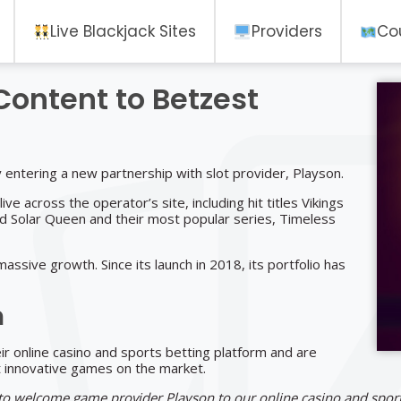
Live Blackjack Sites
Providers
Co
 Content to Betzest
 entering a new partnership with slot provider, Playson.
ive across the operator’s site, including hit titles Vikings
d Solar Queen and their most popular series, Timeless
assive growth. Since its launch in 2018, its portfolio has
n
r online casino and sports betting platform and are
t innovative games on the market.
to welcome game provider Playson to our online casino and sports