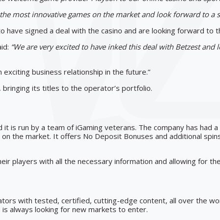
f the most innovative games on the market and look forward to a s
 have signed a deal with the casino and are looking forward to the
aid:
“We are very excited to have inked this deal with Betzest and l
exciting business relationship in the future.”
inging its titles to the operator’s portfolio.
t is run by a team of iGaming veterans. The company has had a str
n the market. It offers No Deposit Bonuses and additional spins a
eir players with all the necessary information and allowing for the
ors with tested, certified, cutting-edge content, all over the w
is always looking for new markets to enter.