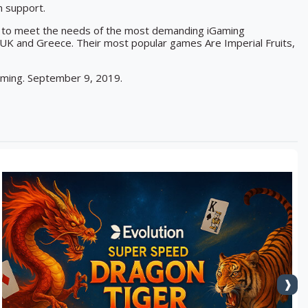
n support.
oned to meet the needs of the most demanding iGaming
UK and Greece. Their most popular games Are Imperial Fruits,
aming. September 9, 2019.