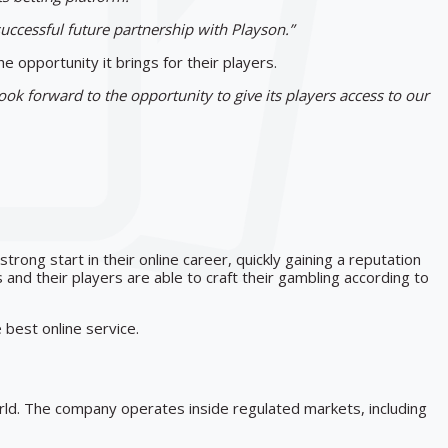
uccessful future partnership with Playson.”
 opportunity it brings for their players.
ook forward to the opportunity to give its players access to our
ong start in their online career, quickly gaining a reputation
nd their players are able to craft their gambling according to
 best online service.
orld. The company operates inside regulated markets, including