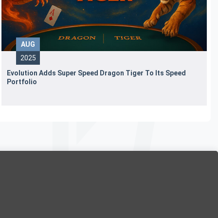
AUG
2025
Evolution Adds Super Speed Dragon Tiger To Its Speed
Portfolio