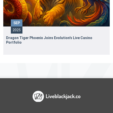
SEP
2025
Dragon Tiger Phoenix Joins Evolution’s Live Casino
Portfolio