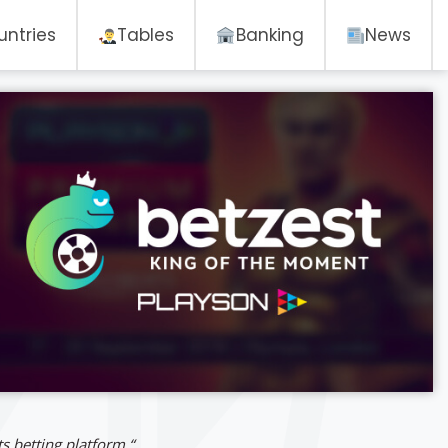
untries
Tables
Banking
News
 betting platform.“