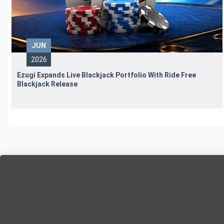
JUN
2026
Ezugi Expands Live Blackjack Portfolio With Ride Free
Blackjack Release