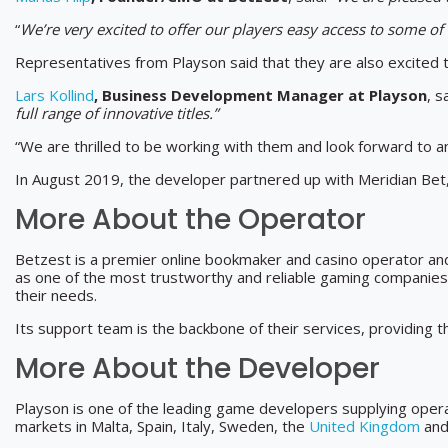
“
We’re very excited to offer our players easy access to some o
Representatives from Playson said that they are also excited to
Lars Kollind
, Business Development Manager at Playson
, s
full range of innovative titles.”
“We are thrilled to be working with them and look forward to an 
In August 2019, the developer partnered up with Meridian Bet, br
More About the Operator
Betzest is a premier online bookmaker and casino operator and i
as one of the most trustworthy and reliable gaming companies o
their needs.
Its support team is the backbone of their services, providing th
More About the Developer
Playson is one of the leading game developers supplying operat
markets in Malta, Spain, Italy, Sweden, the
United Kingdom
and 