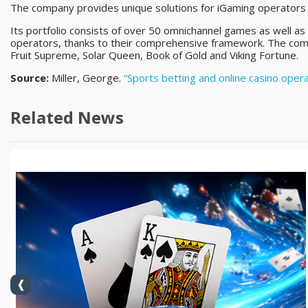
The company provides unique solutions for iGaming operators a
Its portfolio consists of over 50 omnichannel games as well as
operators, thanks to their comprehensive framework. The comp
Fruit Supreme, Solar Queen, Book of Gold and Viking Fortune.
Source:
Miller, George.
“Sports betting and online casino oper
Related News