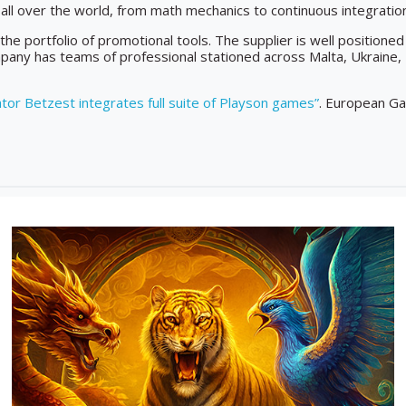
ll over the world, from math mechanics to continuous integratio
 the portfolio of promotional tools. The supplier is well positi
any has teams of professional stationed across Malta, Ukraine, 
ator Betzest integrates full suite of Playson games”
. European G