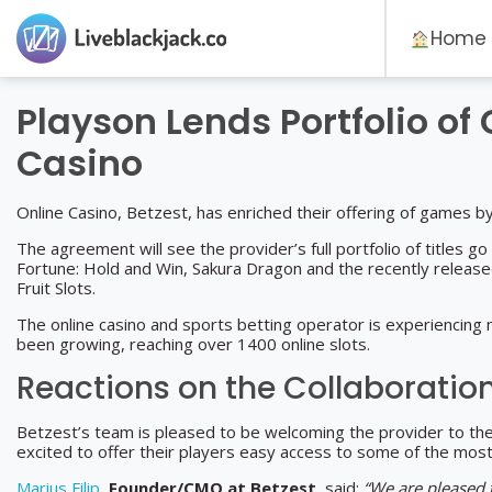
Home
Playson Lends Portfolio of
Casino
Online Casino, Betzest, has enriched their offering of games by
The agreement will see the provider’s full portfolio of titles go l
Fortune: Hold and Win, Sakura Dragon and the recently release
Fruit Slots.
The online casino and sports betting operator is experiencing m
been growing, reaching over 1400 online slots.
Reactions on the Collaboratio
Betzest’s team is pleased to be welcoming the provider to thei
excited to offer their players easy access to some of the mos
Marius Filip
, Founder/CMO at Betzest
, said:
“We are pleased 