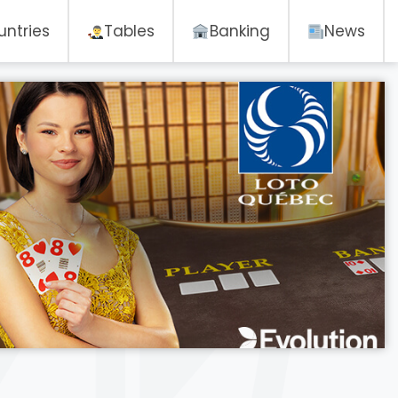
untries
Tables
Banking
News