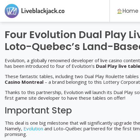
Home
Four Evolution Dual Play Li
Loto-Quebec’s Land-Base
Evolution, a globally renowned developer of live casino conte
has been introduced to four of Evolution’s
Dual Play live table
These fantastic tables, including two Dual Play Roulette tables
Casino Montreal
– a brand belonging to this Lottery Corporat
Thanks to this partnership, Evolution will launch its Dual Play s
first game site developer to have these tables on offer!
Important Step
This deal is one big milestone that will significantly upgrade
Namely,
Evolution
and Loto-Québec partnered for the first time
promising.