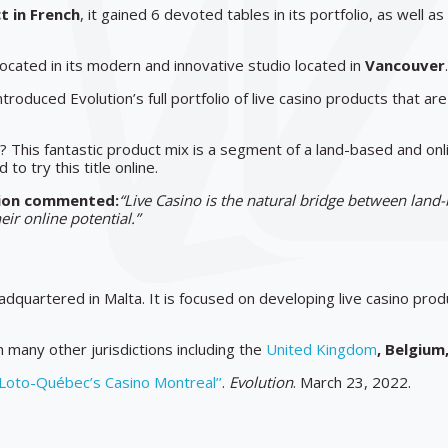
t in French
, it gained 6 devoted tables in its portfolio, as well a
located in its modern and innovative studio located in
Vancouver
.
roduced Evolution’s full portfolio of live casino products that a
 This fantastic product mix is a segment of a land-based and onli
o try this title online.
ution commented:
“Live Casino is the natural bridge between land
ir online potential.”
dquartered in Malta. It is focused on developing live casino prod
n many other jurisdictions including the
United Kingdom
, Belgium
 Loto-Québec’s Casino Montreal’’
.
Evolution
. March 23, 2022.