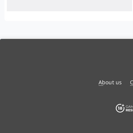
About us
C