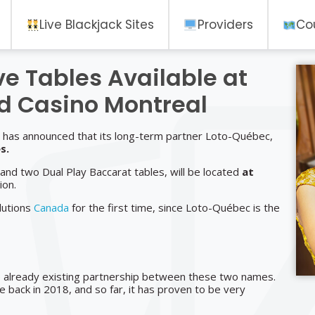
Live Blackjack Sites
Providers
Co
ve Tables Available at
d Casino Montreal
nt has announced that its long-term partner Loto-Québec,
s.
 and two Dual Play Baccarat tables, will be located
at
ion.
olutions
Canada
for the first time, since Loto-Québec is the
 the already existing partnership between these two names.
 back in 2018, and so far, it has proven to be very