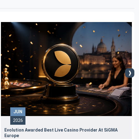
JUN
2026
Evolution Awarded Best Live Casino Provider At SiGMA
Europe