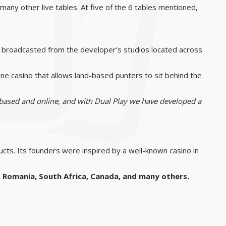
s many other live tables. At five of the 6 tables mentioned,
re broadcasted from the developer’s studios located across
ne casino that allows land-based punters to sit behind the
-based and online, and with Dual Play we have developed a
ucts. Its founders were inspired by a well-known casino in
, Romania, South Africa, Canada, and many others.