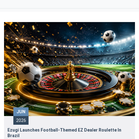
JUN
2026
Ezugi Launches Football-Themed EZ Dealer Roulette In
Brazil