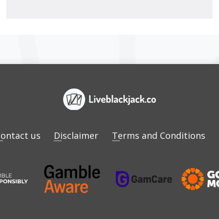
ontact us
Disclaimer
Terms and Conditions