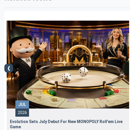
JUL
2026
Evolution Sets July Debut For New MONOPOLY Roll'em Live
Game