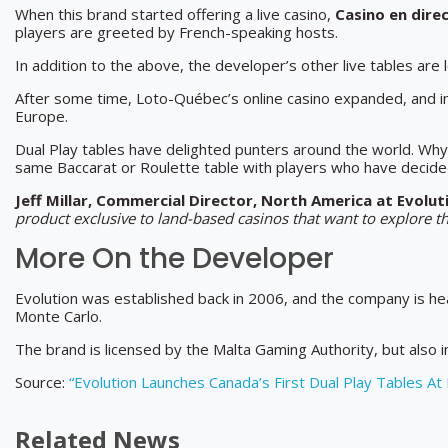
When this brand started offering a live casino,
Casino en direc
players are greeted by French-speaking hosts.
In addition to the above, the developer’s other live tables are 
After some time, Loto-Québec’s online casino expanded, and int
Europe.
Dual Play tables have delighted punters around the world. Why?
same Baccarat or Roulette table with players who have decided t
Jeff Millar, Commercial Director, North America at Evol
product exclusive to land-based casinos that want to explore the
More On the Developer
Evolution was established back in 2006, and the company is hea
Monte Carlo.
The brand is licensed by the Malta Gaming Authority, but also i
Source:
“Evolution Launches Canada’s First Dual Play Tables At
Related News