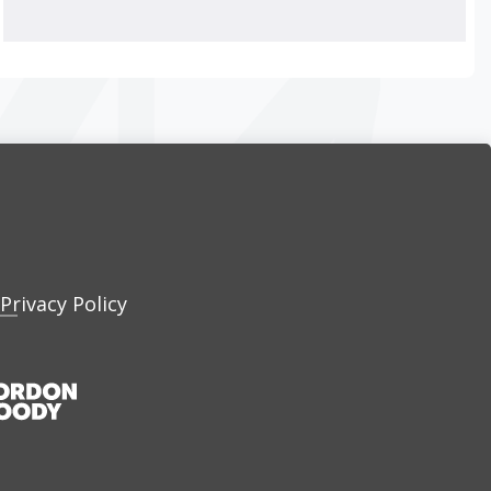
Privacy Policy