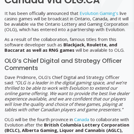
It has been officially announced that
Evolution Gaming’s
live
casino games will be broadcast in Ontario, Canada, and it will
be available via the Ontario Lottery and Gaming Corporation
(OLG), which has entered into a partnership with Evolution.
As a result of the collaboration, famous titles from this
software developer such as
Blackjack, Roulette, and
Baccarat as well as RNG games
will be available to OLG.
OLG’s Chief Digital and Strategy Officer
Comments
Dave Pridmore, OLG’s Chief Digital and Strategy Officer
said:
‘‘OLG is a leader in the digital gaming space, and we’re
thrilled to be able to work with Evolution to extend our
online game offering. We want to provide the best live dealer
experience available, and we are confident that our players
will love the quality and choice of these games, playing at
tables with other Canadian players and game presenters.”
OLG will be the fourth province in
Canada
to collaborate with
Evolution after the
British Columbia Lottery Corporation
(BCLC), Alberta Gaming, Liquor and Cannabis (AGLC),