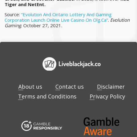
Tiger and NetEnt.
Source:
“Evolution And Ontario Lottery And Gaming
Corporation Launch Online Live Casino On Olg.Ca”
.
Evolution
Gaming
. October 27, 2021.
About us
Contact us
Disclaimer
Terms and Conditions
Privacy Policy