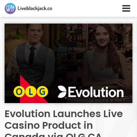
Evolution Launches Live
Casino Product in
Canada via OLG.CA