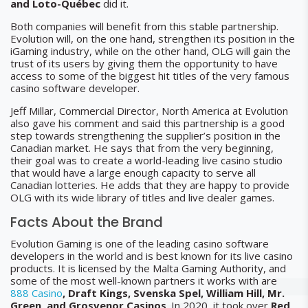
and Loto-Québec
did it.
Both companies will benefit from this stable partnership.
Evolution will, on the one hand, strengthen its position in the
iGaming industry, while on the other hand, OLG will gain the
trust of its users by giving them the opportunity to have
access to some of the biggest hit titles of the very famous
casino software developer.
Jeff Millar, Commercial Director, North America at Evolution
also gave his comment and said this partnership is a good
step towards strengthening the supplier’s position in the
Canadian market. He says that from the very beginning,
their goal was to create a world-leading live casino studio
that would have a large enough capacity to serve all
Canadian lotteries. He adds that they are happy to provide
OLG with its wide library of titles and live dealer games.
Facts About the Brand
Evolution Gaming is one of the leading casino software
developers in the world and is best known for its live casino
products. It is licensed by the Malta Gaming Authority, and
some of the most well-known partners it works with are
888 Casino
, Draft Kings, Svenska Spel, William Hill, Mr.
Green, and Grosvenor Casinos
. In 2020, it took over
Red